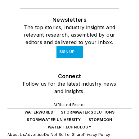
Newsletters
The top stories, industry insights and
relevant research, assembled by our
editors and delivered to your inbox.
SIGN UP
Connect
Follow us for the latest industry news
and insights.
Affiliated Brands
WATERWORLD
STORMWATER SOLUTIONS
STORMWATER UNIVERSITY
STORMCON
WATER TECHNOLOGY
About Us
Advertise
Do Not Sell or Share
Privacy Policy