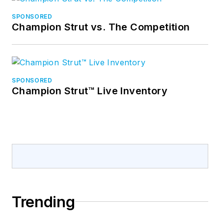
SPONSORED
Champion Strut vs. The Competition
SPONSORED
Champion Strut™ Live Inventory
Trending