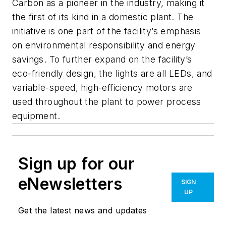
Carbon as a pioneer in the industry, making it
the first of its kind in a domestic plant. The
initiative is one part of the facility’s emphasis
on environmental responsibility and energy
savings. To further expand on the facility’s
eco-friendly design, the lights are all LEDs, and
variable-speed, high-efficiency motors are
used throughout the plant to power process
equipment.
Sign up for our
eNewsletters
SIGN
UP
Get the latest news and updates