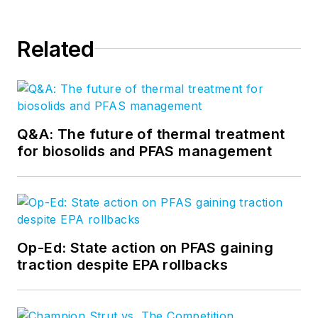
Related
Q&A: The future of thermal treatment
for biosolids and PFAS management
Op-Ed: State action on PFAS gaining
traction despite EPA rollbacks