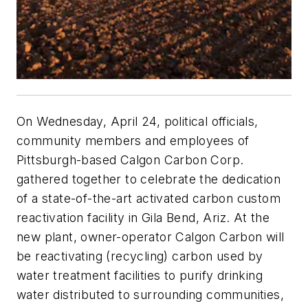
On Wednesday, April 24, political officials,
community members and employees of
Pittsburgh-based Calgon Carbon Corp.
gathered together to celebrate the dedication
of a state-of-the-art activated carbon custom
reactivation facility in Gila Bend, Ariz. At the
new plant, owner-operator Calgon Carbon will
be reactivating (recycling) carbon used by
water treatment facilities to purify drinking
water distributed to surrounding communities,