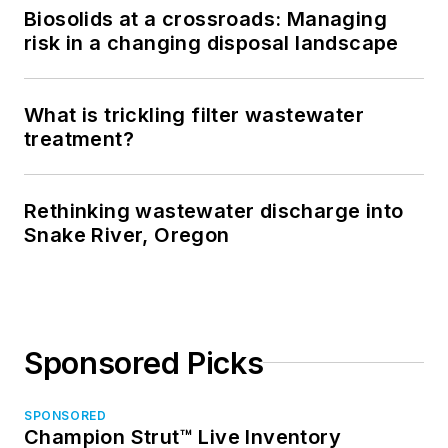
Biosolids at a crossroads: Managing
risk in a changing disposal landscape
What is trickling filter wastewater
treatment?
Rethinking wastewater discharge into
Snake River, Oregon
Sponsored Picks
SPONSORED
Champion Strut™ Live Inventory