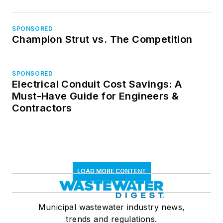
SPONSORED
Champion Strut vs. The Competition
SPONSORED
Electrical Conduit Cost Savings: A
Must-Have Guide for Engineers &
Contractors
LOAD MORE CONTENT
Municipal wastewater industry news,
trends and regulations.