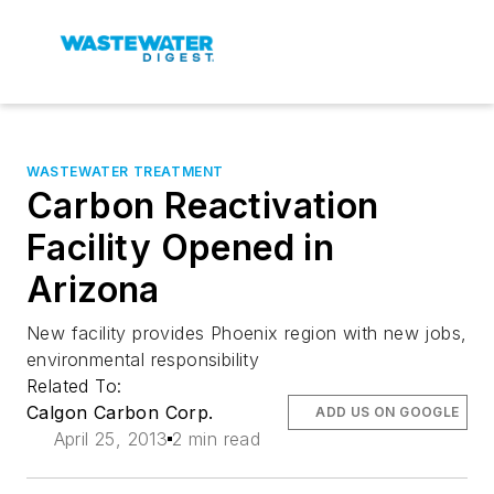
WASTEWATER TREATMENT
Carbon Reactivation
Facility Opened in
Arizona
New facility provides Phoenix region with new jobs,
environmental responsibility
Related To:
Calgon Carbon Corp.
ADD US ON GOOGLE
April 25, 2013
2 min read