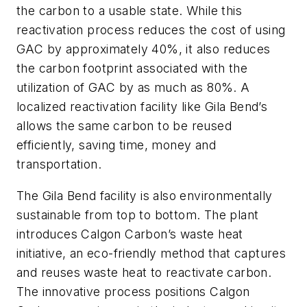
the carbon to a usable state. While this
reactivation process reduces the cost of using
GAC by approximately 40%, it also reduces
the carbon footprint associated with the
utilization of GAC by as much as 80%. A
localized reactivation facility like Gila Bend’s
allows the same carbon to be reused
efficiently, saving time, money and
transportation.
The Gila Bend facility is also environmentally
sustainable from top to bottom. The plant
introduces Calgon Carbon’s waste heat
initiative, an eco-friendly method that captures
and reuses waste heat to reactivate carbon.
The innovative process positions Calgon