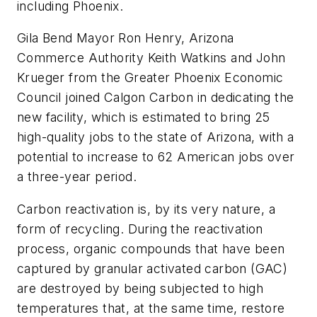
including Phoenix.
Gila Bend Mayor Ron Henry, Arizona
Commerce Authority Keith Watkins and John
Krueger from the Greater Phoenix Economic
Council joined Calgon Carbon in dedicating the
new facility, which is estimated to bring 25
high-quality jobs to the state of Arizona, with a
potential to increase to 62 American jobs over
a three-year period.
Carbon reactivation is, by its very nature, a
form of recycling. During the reactivation
process, organic compounds that have been
captured by granular activated carbon (GAC)
are destroyed by being subjected to high
temperatures that, at the same time, restore