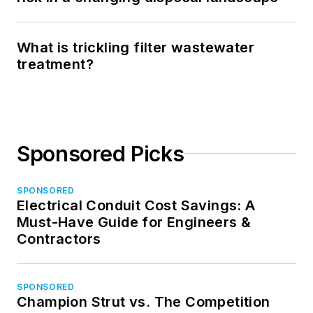
What is trickling filter wastewater
treatment?
Sponsored Picks
SPONSORED
Electrical Conduit Cost Savings: A
Must-Have Guide for Engineers &
Contractors
SPONSORED
Champion Strut vs. The Competition