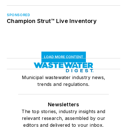
SPONSORED
Champion Strut™ Live Inventory
LOAD MORE CONTENT
Municipal wastewater industry news,
trends and regulations.
Newsletters
The top stories, industry insights and
relevant research, assembled by our
editors and delivered to your inbox.