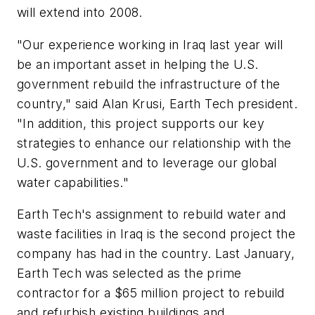
will extend into 2008.
"Our experience working in Iraq last year will
be an important asset in helping the U.S.
government rebuild the infrastructure of the
country," said Alan Krusi, Earth Tech president.
"In addition, this project supports our key
strategies to enhance our relationship with the
U.S. government and to leverage our global
water capabilities."
Earth Tech's assignment to rebuild water and
waste facilities in Iraq is the second project the
company has had in the country. Last January,
Earth Tech was selected as the prime
contractor for a $65 million project to rebuild
and refurbish existing buildings and