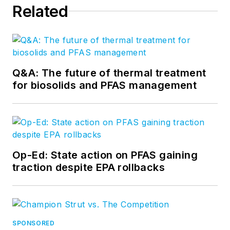
Related
Q&A: The future of thermal treatment
for biosolids and PFAS management
Op-Ed: State action on PFAS gaining
traction despite EPA rollbacks
SPONSORED