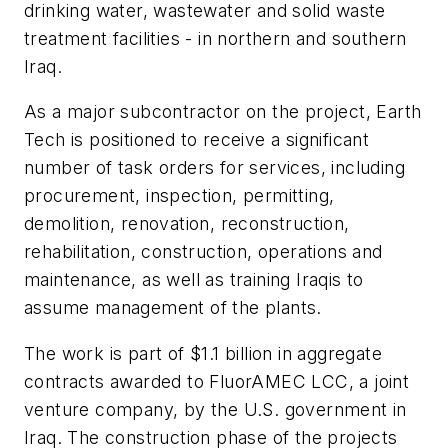
drinking water, wastewater and solid waste
treatment facilities - in northern and southern
Iraq.
As a major subcontractor on the project, Earth
Tech is positioned to receive a significant
number of task orders for services, including
procurement, inspection, permitting,
demolition, renovation, reconstruction,
rehabilitation, construction, operations and
maintenance, as well as training Iraqis to
assume management of the plants.
The work is part of $1.1 billion in aggregate
contracts awarded to FluorAMEC LCC, a joint
venture company, by the U.S. government in
Iraq. The construction phase of the projects