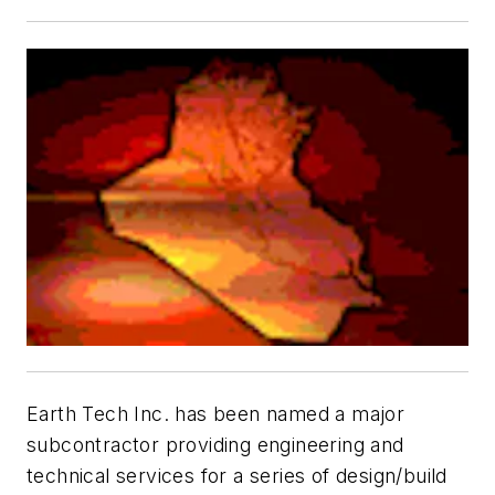
Earth Tech Inc. has been named a major
subcontractor providing engineering and
technical services for a series of design/build