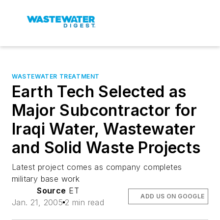
WASTEWATER TREATMENT
Earth Tech Selected as
Major Subcontractor for
Iraqi Water, Wastewater
and Solid Waste Projects
Latest project comes as company completes
military base work
Source
ET
ADD US ON GOOGLE
Jan. 21, 2005
2 min read