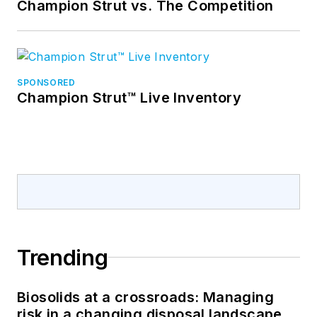
Champion Strut vs. The Competition
SPONSORED
Champion Strut™ Live Inventory
Trending
Biosolids at a crossroads: Managing
risk in a changing disposal landscape