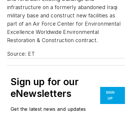
infrastructure on a formerly abandoned Iraqi
military base and construct new facilities as
part of an Air Force Center for Environmental
Excellence Worldwide Environmental
Restoration & Construction contract.
Source: ET
Sign up for our
eNewsletters
SIGN
UP
Get the latest news and updates