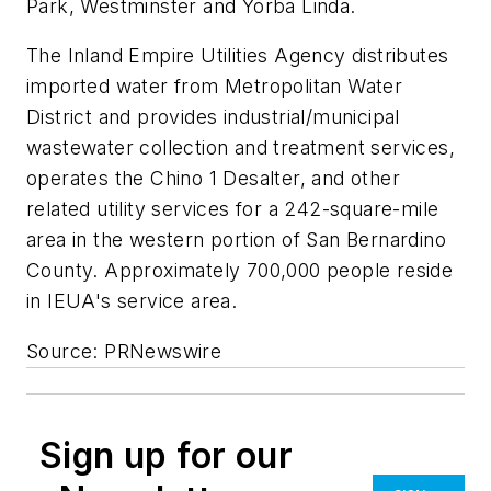
Park, Westminster and Yorba Linda.
The Inland Empire Utilities Agency distributes
imported water from Metropolitan Water
District and provides industrial/municipal
wastewater collection and treatment services,
operates the Chino 1 Desalter, and other
related utility services for a 242-square-mile
area in the western portion of San Bernardino
County. Approximately 700,000 people reside
in IEUA's service area.
Source: PRNewswire
Sign up for our