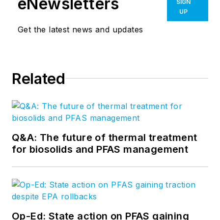
eNewsletters
SIGN
UP
Get the latest news and updates
Related
Q&A: The future of thermal treatment
for biosolids and PFAS management
Op-Ed: State action on PFAS gaining