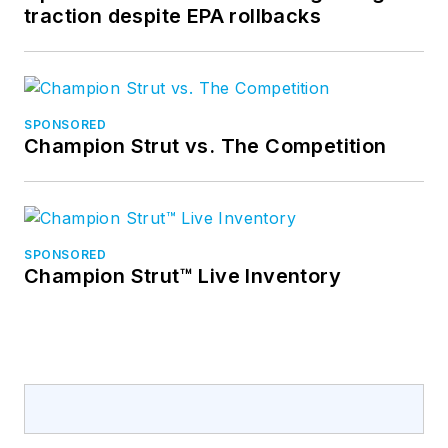
traction despite EPA rollbacks
SPONSORED
Champion Strut vs. The Competition
SPONSORED
Champion Strut™ Live Inventory