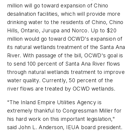
million will go toward expansion of Chino
desalination facilities, which will provide more
drinking water to the residents of Chino, Chino
Hills, Ontario, Jurupa and Norco. Up to $20
million would go toward OCWD's expansion of
its natural wetlands treatment of the Santa Ana
River. With passage of the bill, OCWD's goal is
to send 100 percent of Santa Ana River flows
through natural wetlands treatment to improve
water quality. Currently, 50 percent of the
river flows are treated by OCWD wetlands.
"The Inland Empire Utilities Agency is
extremely thankful to Congressman Miller for
his hard work on this important legislation,"
said John L. Anderson, IEUA board president.