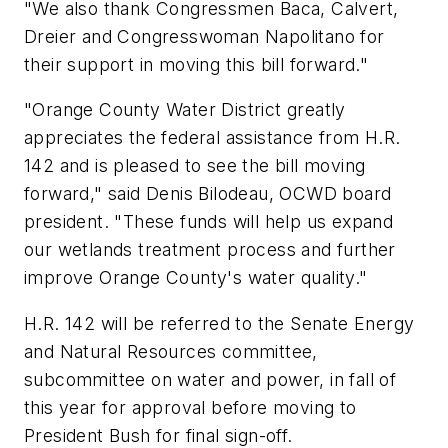
"We also thank Congressmen Baca, Calvert,
Dreier and Congresswoman Napolitano for
their support in moving this bill forward."
"Orange County Water District greatly
appreciates the federal assistance from H.R.
142 and is pleased to see the bill moving
forward," said Denis Bilodeau, OCWD board
president. "These funds will help us expand
our wetlands treatment process and further
improve Orange County's water quality."
H.R. 142 will be referred to the Senate Energy
and Natural Resources committee,
subcommittee on water and power, in fall of
this year for approval before moving to
President Bush for final sign-off.