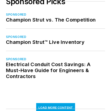
Sponsored Picks
SPONSORED
Champion Strut vs. The Competition
SPONSORED
Champion Strut™ Live Inventory
SPONSORED
Electrical Conduit Cost Savings: A
Must-Have Guide for Engineers &
Contractors
LOAD MORE CONTENT