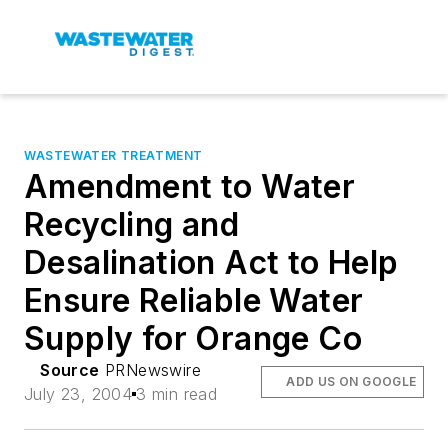
WASTEWATER TREATMENT
Amendment to Water
Recycling and
Desalination Act to Help
Ensure Reliable Water
Supply for Orange Co
Source
PRNewswire
ADD US ON GOOGLE
July 23, 2004
3 min read