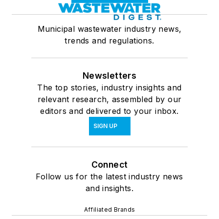
Municipal wastewater industry news,
trends and regulations.
Newsletters
The top stories, industry insights and
relevant research, assembled by our
editors and delivered to your inbox.
SIGN UP
Connect
Follow us for the latest industry news
and insights.
Affiliated Brands