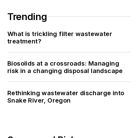
Trending
What is trickling filter wastewater
treatment?
Biosolids at a crossroads: Managing
risk in a changing disposal landscape
Rethinking wastewater discharge into
Snake River, Oregon