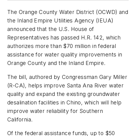
The Orange County Water District (OCWD) and
the Inland Empire Utilities Agency (IEUA)
announced that the U.S. House of
Representatives has passed H.R. 142, which
authorizes more than $70 million in federal
assistance for water quality improvements in
Orange County and the Inland Empire.
The bill, authored by Congressman Gary Miller
(R-CA), helps improve Santa Ana River water
quality and expand the existing groundwater
desalination facilities in Chino, which will help
improve water reliability for Southern
California.
Of the federal assistance funds, up to $50