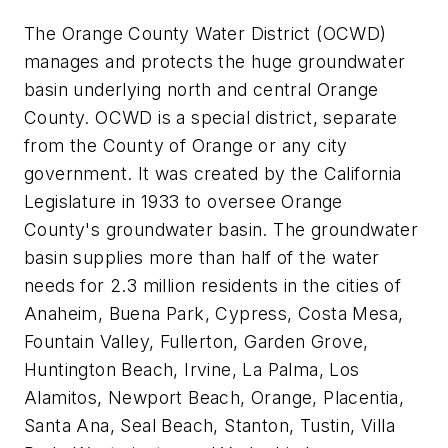
The Orange County Water District (OCWD)
manages and protects the huge groundwater
basin underlying north and central Orange
County. OCWD is a special district, separate
from the County of Orange or any city
government. It was created by the California
Legislature in 1933 to oversee Orange
County's groundwater basin. The groundwater
basin supplies more than half of the water
needs for 2.3 million residents in the cities of
Anaheim, Buena Park, Cypress, Costa Mesa,
Fountain Valley, Fullerton, Garden Grove,
Huntington Beach, Irvine, La Palma, Los
Alamitos, Newport Beach, Orange, Placentia,
Santa Ana, Seal Beach, Stanton, Tustin, Villa