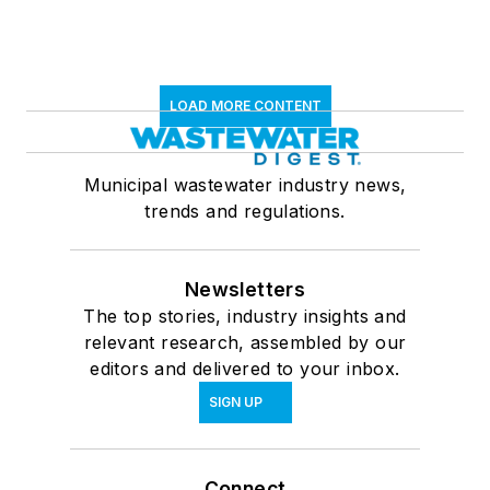
LOAD MORE CONTENT
Municipal wastewater industry news,
trends and regulations.
Newsletters
The top stories, industry insights and
relevant research, assembled by our
editors and delivered to your inbox.
SIGN UP
Connect