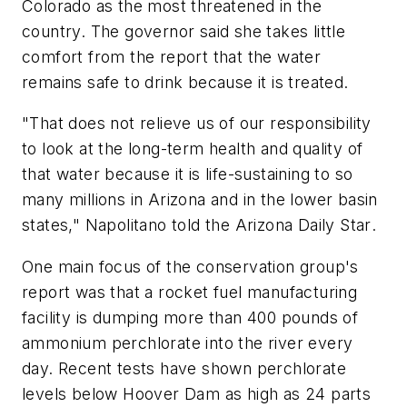
Colorado as the most threatened in the
country. The governor said she takes little
comfort from the report that the water
remains safe to drink because it is treated.
"That does not relieve us of our responsibility
to look at the long-term health and quality of
that water because it is life-sustaining to so
many millions in Arizona and in the lower basin
states," Napolitano told the
Arizona Daily Star
.
One main focus of the conservation group's
report was that a rocket fuel manufacturing
facility is dumping more than 400 pounds of
ammonium perchlorate into the river every
day. Recent tests have shown perchlorate
levels below Hoover Dam as high as 24 parts