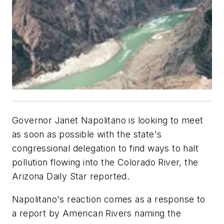
Governor Janet Napolitano is looking to meet
as soon as possible with the state's
congressional delegation to find ways to halt
pollution flowing into the Colorado River, the
Arizona Daily Star
reported.
Napolitano's reaction comes as a response to
a report by American Rivers naming the