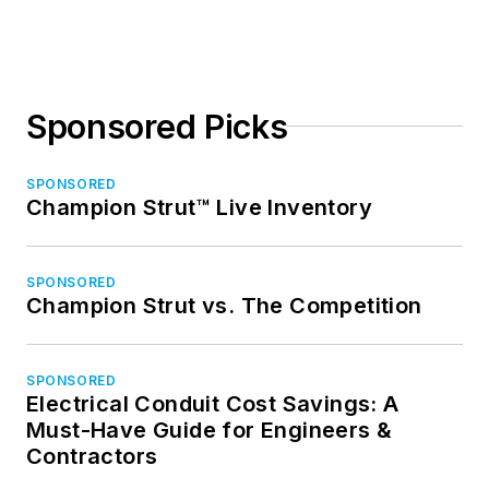
Sponsored Picks
SPONSORED
Champion Strut™ Live Inventory
SPONSORED
Champion Strut vs. The Competition
SPONSORED
Electrical Conduit Cost Savings: A
Must-Have Guide for Engineers &
Contractors