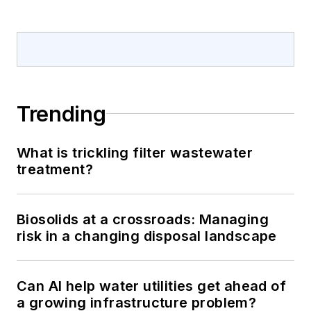
Trending
What is trickling filter wastewater
treatment?
Biosolids at a crossroads: Managing
risk in a changing disposal landscape
Can AI help water utilities get ahead of
a growing infrastructure problem?