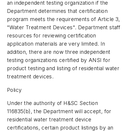
an independent testing organization if the
Department determines that certification
program meets the requirements of Article 3,
"Water Treatment Devices". Department staff
resources for reviewing certification
application materials are very limited. In
addition, there are now three independent
testing organizations certified by ANSI for
product testing and listing of residential water
treatment devices.
Policy
Under the authority of H&SC Section
116835(b), the Department will accept, for
residential water treatment device
certifications, certain product listings by an