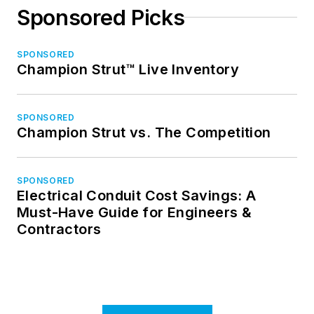
Sponsored Picks
SPONSORED
Champion Strut™ Live Inventory
SPONSORED
Champion Strut vs. The Competition
SPONSORED
Electrical Conduit Cost Savings: A
Must-Have Guide for Engineers &
Contractors