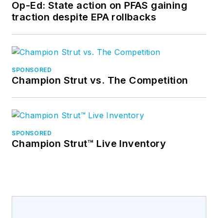
Op-Ed: State action on PFAS gaining
traction despite EPA rollbacks
SPONSORED
Champion Strut vs. The Competition
SPONSORED
Champion Strut™ Live Inventory