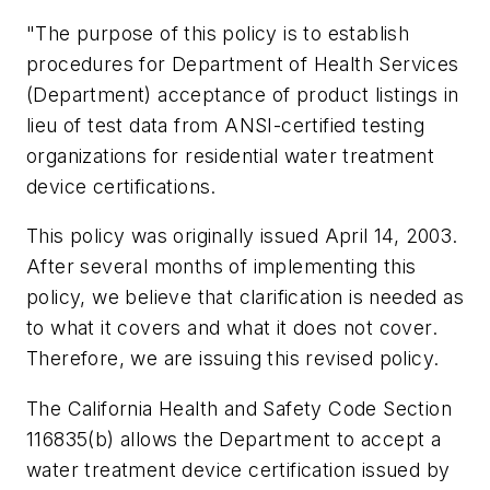
"The purpose of this policy is to establish
procedures for Department of Health Services
(Department) acceptance of product listings in
lieu of test data from ANSI-certified testing
organizations for residential water treatment
device certifications.
This policy was originally issued April 14, 2003.
After several months of implementing this
policy, we believe that clarification is needed as
to what it covers and what it does not cover.
Therefore, we are issuing this revised policy.
The California Health and Safety Code Section
116835(b) allows the Department to accept a
water treatment device certification issued by