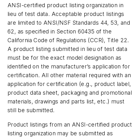
ANSI-certified product listing organization in
lieu of test data. Acceptable product listings
are limited to ANSI/NSF Standards 44, 53, and
62, as specified in Section 60435 of the
California Code of Regulations (CCR), Title 22.
A product listing submitted in lieu of test data
must be for the exact model designation as
identified on the manufacturer’s application for
certification. All other material required with an
application for certification (e.g., product label,
product data sheet, packaging and promotional
materials, drawings and parts list, etc.) must
still be submitted.
Product listings from an ANSI-certified product
listing organization may be submitted as