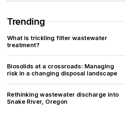
Trending
What is trickling filter wastewater
treatment?
Biosolids at a crossroads: Managing
risk in a changing disposal landscape
Rethinking wastewater discharge into
Snake River, Oregon