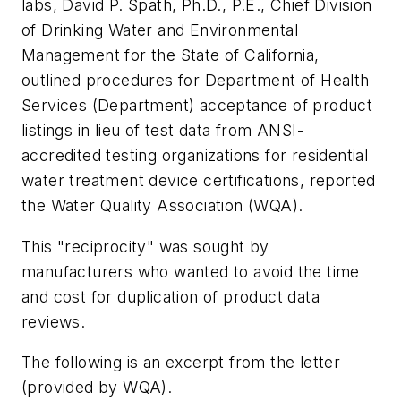
labs, David P. Spath, Ph.D., P.E., Chief Division
of Drinking Water and Environmental
Management for the State of California,
outlined procedures for Department of Health
Services (Department) acceptance of product
listings in lieu of test data from ANSI-
accredited testing organizations for residential
water treatment device certifications, reported
the Water Quality Association (WQA).
This "reciprocity" was sought by
manufacturers who wanted to avoid the time
and cost for duplication of product data
reviews.
The following is an excerpt from the letter
(provided by WQA).