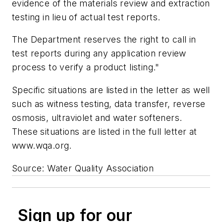
evidence of the materials review and extraction
testing in lieu of actual test reports.
The Department reserves the right to call in
test reports during any application review
process to verify a product listing."
Specific situations are listed in the letter as well
such as witness testing, data transfer, reverse
osmosis, ultraviolet and water softeners.
These situations are listed in the full letter at
www.wqa.org.
Source: Water Quality Association
Sign up for our