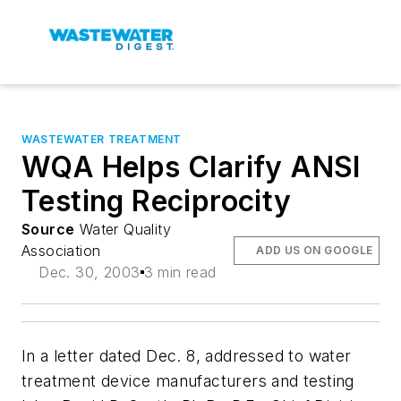
WASTEWATER TREATMENT
WQA Helps Clarify ANSI
Testing Reciprocity
Source
Water Quality
Association
ADD US ON GOOGLE
Dec. 30, 2003
3 min read
In a letter dated Dec. 8, addressed to water
treatment device manufacturers and testing