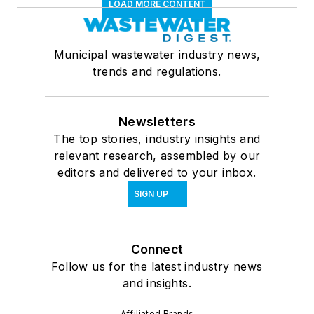
LOAD MORE CONTENT
Municipal wastewater industry news,
trends and regulations.
Newsletters
The top stories, industry insights and
relevant research, assembled by our
editors and delivered to your inbox.
SIGN UP
Connect
Follow us for the latest industry news
and insights.
Affiliated Brands