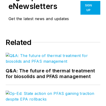
eNewsletters
SIGN
UP
Get the latest news and updates
Related
Q&A: The future of thermal treatment
for biosolids and PFAS management