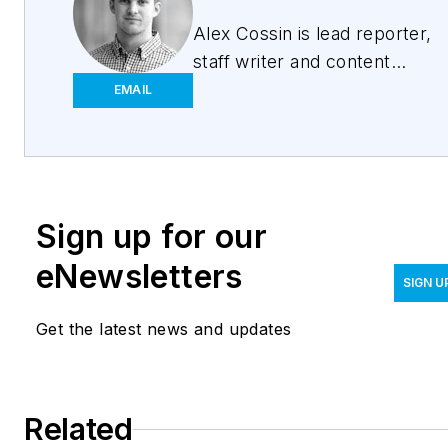
Alex Cossin is lead reporter,
staff writer and content
strategist for
Waterworld
EMAIL
Magazine
,
Wastewater
Digest,
Stormwater
Solutions
and
Water
Technology
. Cossin
Sign up for our
graduated from Kent State
University in 2018 with a
eNewsletters
Bachelor of Science in
SIGN U
Journalism. Cossin can be
Get the latest news and updates
reached at
acossin@endeavorb2b.com
.
Related