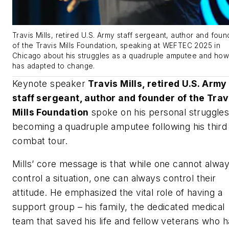
Travis Mills, retired U.S. Army staff sergeant, author and foun
of the Travis Mills Foundation, speaking at WEFTEC 2025 in
Chicago about his struggles as a quadruple amputee and ho
has adapted to change.
Keynote speaker
Travis Mills, retired U.S. Army
staff sergeant, author and founder of the Trav
Mills Foundation
spoke on his personal struggles
becoming a quadruple amputee following his third
combat tour.
Mills’ core message is that while one cannot alwa
control a situation, one can always control their
attitude. He emphasized the vital role of having a
support group – his family, the dedicated medical
team that saved his life and fellow veterans who 