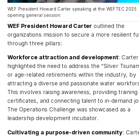
WEF President Howard Carter speaking at the WEFTEC 2025
opening general session.
WEF President Howard Carter
outlined the
organizations mission to secure a more resilient fu
through three pillars:
Workforce attraction and development
: Carter
highlighted the need to address the “Silver Tsunam
or age-related retirements within the industry, by
attracting a diverse and passionate water workfor
This involves raising awareness, providing training
certificates, and connecting talent to in-demand jo
The Operations Challenge was showcased as a
leadership development incubator.
Cultivating a purpose-driven community
: Cart