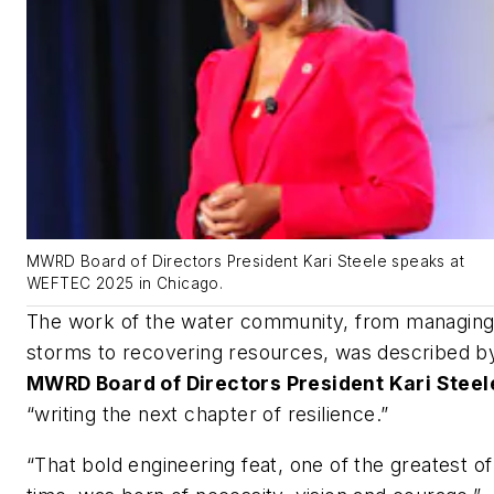
MWRD Board of Directors President Kari Steele speaks at
WEFTEC 2025 in Chicago.
The work of the water community, from managin
storms to recovering resources, was described b
MWRD Board of Directors President Kari Steel
“writing the next chapter of resilience.”
“That bold engineering feat, one of the greatest of