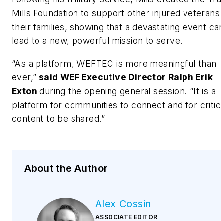
Mills Foundation to support other injured veterans
their families, showing that a devastating event ca
lead to a new, powerful mission to serve.
“As a platform, WEFTEC is more meaningful than
ever,”
said WEF Executive Director Ralph Erik
Exton
during the opening general session. “It is a
platform for communities to connect and for critic
content to be shared.”
About the Author
Alex Cossin
ASSOCIATE EDITOR