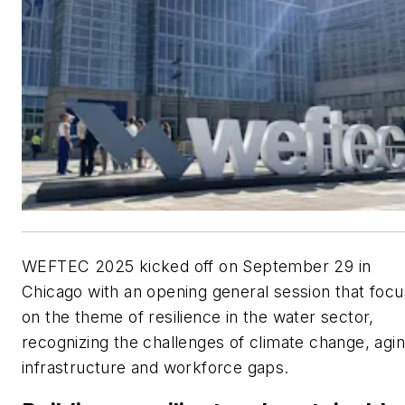
WEFTEC 2025 kicked off on September 29 in
Chicago with an opening general session that foc
on the theme of resilience in the water sector,
recognizing the challenges of climate change, agi
infrastructure and workforce gaps.