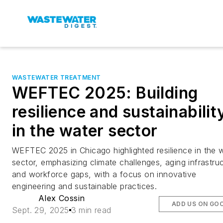
WASTEWATER TREATMENT
WEFTEC 2025: Building
resilience and sustainabilit
in the water sector
WEFTEC 2025 in Chicago highlighted resilience in the 
sector, emphasizing climate challenges, aging infrastru
and workforce gaps, with a focus on innovative
engineering and sustainable practices.
Alex Cossin
ADD US ON GO
Sept. 29, 2025
3 min read