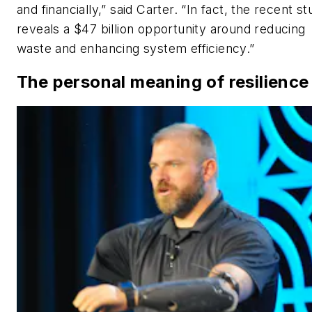
and financially,” said Carter. “In fact, the recent s
reveals a $47 billion opportunity around reducing
waste and enhancing system efficiency.”
The personal meaning of resilience