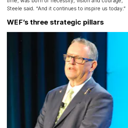
time, was born of necessity, vision and courage,”
Steele said. “And it continues to inspire us today.”
WEF’s three strategic pillars