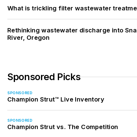
What is trickling filter wastewater treatm
Rethinking wastewater discharge into Sn
River, Oregon
Sponsored Picks
SPONSORED
Champion Strut™ Live Inventory
SPONSORED
Champion Strut vs. The Competition