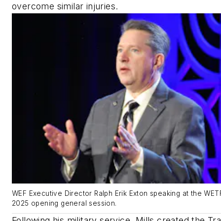
overcome similar injuries.
WEF Executive Director Ralph Erik Exton speaking at the WE
2025 opening general session.
Following his military service, Mills created the Tra