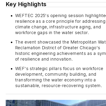
Key Highlights
WEFTEC 2025's opening session highlighte
resilience as a core principle for addressing
climate change, infrastructure aging, and
workforce gaps in the water sector.
The event showcased the Metropolitan Wat
Reclamation District of Greater Chicago's
historic engineering achievements as a sy
of resilience and innovation.
WEF's strategic pillars focus on workforce
development, community building, and
transforming the water economy into a
sustainable, resource-recovering system.