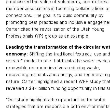
emphasized the value of volunteers, committees 
member associations in fostering collaborations a
connections. The goal is to build community by
promoting best practices and inclusive engageme
Carter cited the revitalization of the Utah Young
Professionals (YP) group as an example.
Leading the transformation of the circular wa
economy
: Shifting the traditional “extract, use an
discard” model to one that treats the water cycle 
renewable resource involves reducing waste,
recovering nutrients and energy, and regenerating
nature. Carter highlighted a recent WEF study tha
revealed a $47 billion funding opportunity in this sh
“Our study highlights the opportunities for water
strategies that are responsible both environmenta