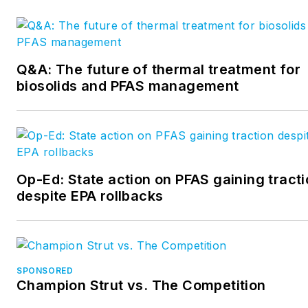
Q&A: The future of thermal treatment for
biosolids and PFAS management
Op-Ed: State action on PFAS gaining tract
despite EPA rollbacks
SPONSORED
Champion Strut vs. The Competition