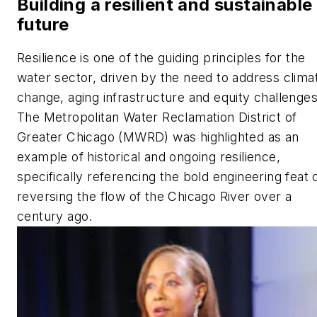
Building a resilient and sustainable
future
Resilience is one of the guiding principles for the
water sector, driven by the need to address clima
change, aging infrastructure and equity challenges
The Metropolitan Water Reclamation District of
Greater Chicago (MWRD) was highlighted as an
example of historical and ongoing resilience,
specifically referencing the bold engineering feat 
reversing the flow of the Chicago River over a
century ago.