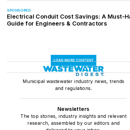
SPONSORED
Electrical Conduit Cost Savings: A Must-
Guide for Engineers & Contractors
LOAD MORE CONTENT
Municipal wastewater industry news, trends
and regulations.
Newsletters
The top stories, industry insights and relevant
research, assembled by our editors and