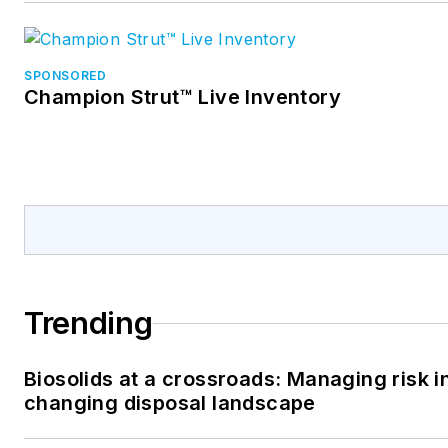
SPONSORED
Champion Strut™ Live Inventory
Trending
Biosolids at a crossroads: Managing risk i
changing disposal landscape