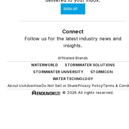
delivered to your inbox.
SIGN UP
Connect
Follow us for the latest industry news and
insights.
Affiliated Brands
WATERWORLD
STORMWATER SOLUTIONS
STORMWATER UNIVERSITY
STORMCON
WATER TECHNOLOGY
About Us
Advertise
Do Not Sell or Share
Privacy Policy
Terms & Condi
© 2026 All rights reserved.