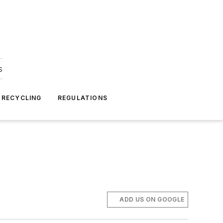
s
 RECYCLING
REGULATIONS
ADD US ON GOOGLE