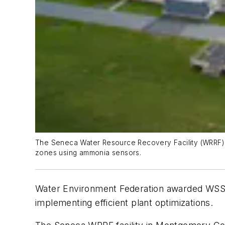
The Seneca Water Resource Recovery Facility (WRRF) e
zones using ammonia sensors.
Water Environment Federation awarded WSSC
implementing efficient plant optimizations.