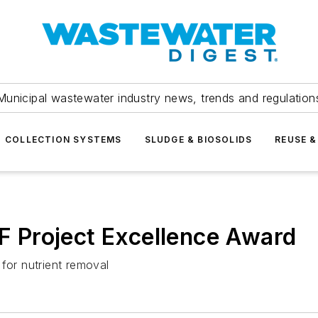
Municipal wastewater industry news, trends and regulation
COLLECTION SYSTEMS
SLUDGE & BIOSOLIDS
REUSE &
 Project Excellence Award
for nutrient removal