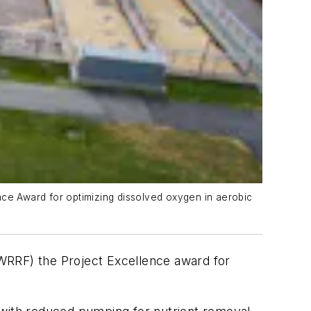
ce Award for optimizing dissolved oxygen in aerobic
RRF) the Project Excellence award for