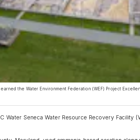
arned the Water Environment Federation (WEF) Project Excellen
 Water Seneca Water Resource Recovery Facility (W