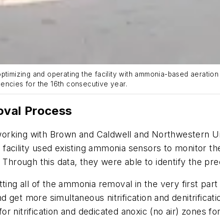
mizing and operating the facility with ammonia-based aeration i
encies for the 16th consecutive year.
val Process
orking with Brown and Caldwell and Northwestern Un
facility used existing ammonia sensors to monitor t
. Through this data, they were able to identify the p
ting all of the ammonia removal in the very first par
 get more simultaneous nitrification and denitrificati
 nitrification and dedicated anoxic (no air) zones for