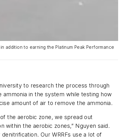
n addition to earning the Platinum Peak Performance
iversity to research the process through
he ammonia in the system while testing how
recise amount of air to remove the ammonia.
t of the aerobic zone, we spread out
on within the aerobic zones,” Nguyen said.
 denitrification. Our WRRFs use a lot of