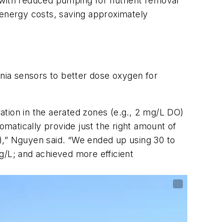
with reduced pumping for nutrient removal
 energy costs, saving approximately
nia sensors to better dose oxygen for
ation in the aerated zones (e.g., 2 mg/L DO)
matically provide just the right amount of
),” Nguyen said. “We ended up using 30 to
g/L; and achieved more efficient