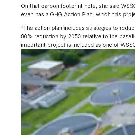
On that carbon footprint note, she said WSS
even has a GHG Action Plan, which this proje
“The action plan includes strategies to red
80% reduction by 2050 relative to the baseli
important project is included as one of WSS