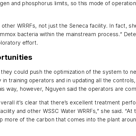
gen and phosphorus limits, so this mode of operation
ther WRRFs, not just the Seneca facility. In fact, she
mmox bacteria within the mainstream process.” Deter
oratory effort.
rtunities
they could push the optimization of the system to ne
 training operators and in updating all the controls,
this way, however, Nguyen said the operators are com
overall it’s clear that there’s excellent treatment pe
facility and other WSSC Water WRRFs,” she said. “At th
p more of the carbon that comes into the plant around 