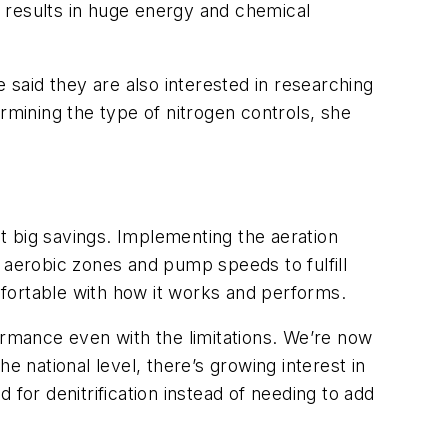
 results in huge energy and chemical
 said they are also interested in researching
mining the type of nitrogen controls, she
t big savings. Implementing the aeration
 aerobic zones and pump speeds to fulfill
fortable with how it works and performs.
rformance even with the limitations. We’re now
e national level, there’s growing interest in
for denitrification instead of needing to add