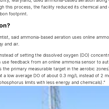
nty, Maryland, used ammonia-based aeration along 
 this process, the facility reduced its chemical and
bon footprint.
ion?
ntist, said ammonia-based aeration uses online ammo
y and air.
nstead of setting the dissolved oxygen (DO) concentr
n use feedback from an online ammonia sensor to auto
s the primary measurable target in the aerobic zones
at a low average DO of about 0.3 mg/L instead of 2 m
phosphorus limits with less energy and chemicals).”