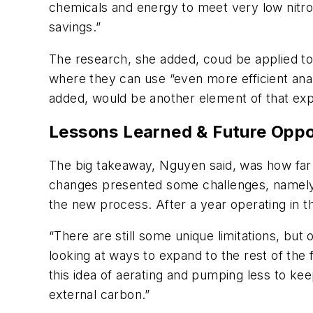
chemicals and energy to meet very low nitro
savings.”
The research, she added, coud be applied to o
where they can use “even more efficient ana
added, would be another element of that expl
Lessons Learned & Future Oppo
The big takeaway, Nguyen said, was how far 
changes presented some challenges, namely in
the new process. After a year operating in 
“There are still some unique limitations, but 
looking at ways to expand to the rest of the 
this idea of aerating and pumping less to kee
external carbon.”