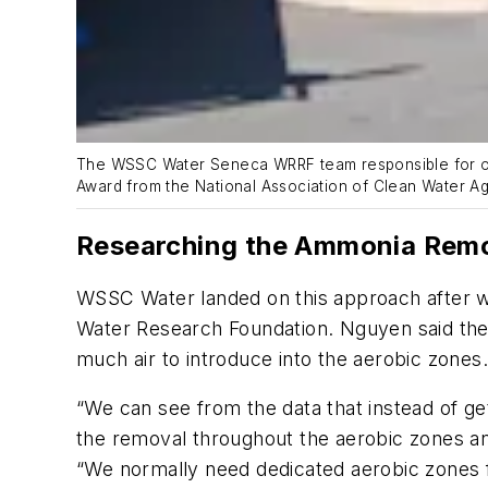
The WSSC Water Seneca WRRF team responsible for opti
Award from the National Association of Clean Water Ag
Researching the Ammonia Remo
WSSC Water landed on this approach after w
Water Research Foundation. Nguyen said the 
much air to introduce into the aerobic zones
“We can see from the data that instead of get
the removal throughout the aerobic zones and
“We normally need dedicated aerobic zones for