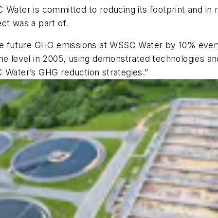
C Water is committed to reducing its footprint and in
ct was a part of.
uce future GHG emissions at WSSC Water by 10% every
ne level in 2005, using demonstrated technologies and
C Water’s GHG reduction strategies.”