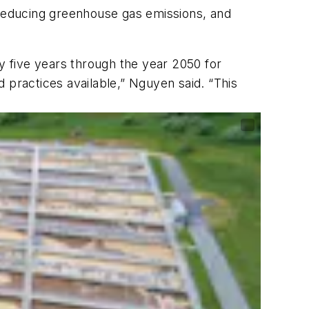
 reducing greenhouse gas emissions, and
 five years through the year 2050 for
 practices available,” Nguyen said. “This