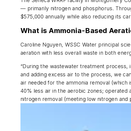
The Seneca WRRF facility in Montgomery Cou
— primarily nitrogen and phosphorus. Through
$575,000 annually while also reducing its car
What is Ammonia-Based Aerat
Caroline Nguyen, WSSC Water principal scie
aeration with less overall waste in both energ
“During the wastewater treatment process, i
and adding excess air to the process, we ca
air needed for the ammonia removal (which i
40% less air in the aerobic zones; operated 
nitrogen removal (meeting low nitrogen and 