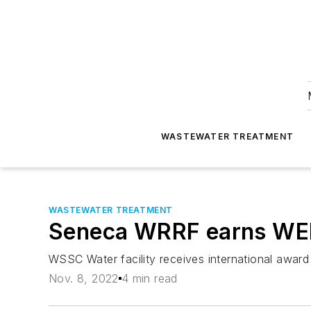
WASTEWATER TREATMENT
WASTEWATER TREATMENT
Seneca WRRF earns WEF
WSSC Water facility receives international award 
Nov. 8, 2022
4 min read