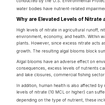
conducted by the U.S. Environmental Protect
water bodies have nutrient-related impairme
Why are Elevated Levels of Nitrate
High levels of nitrate in agricultural runoff
environment, economy, and health. Within wat
plants. However, since excess nitrate acts as a
growth. The resulting algal blooms block sun
Algal blooms have an adverse effect on envir
consequences, excess levels of nutrients can
and lake closures, commercial fishing sector
In addition, human health is also affected by
levels of nitrate (10 MCL or higher) can suf
depending on the type of nutrient, these incl