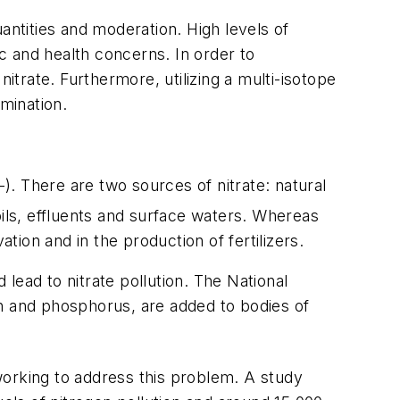
antities and moderation. High levels of
c and health concerns. In order to
itrate. Furthermore, utilizing a multi-isotope
amination.
-). There are two sources of nitrate: natural
soils, effluents and surface waters. Whereas
tion and in the production of fertilizers.
lead to nitrate pollution. The National
en and phosphorus, are added to bodies of
working to address this problem. A study