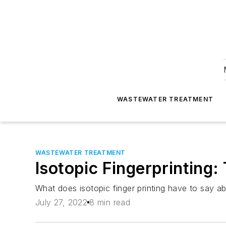
WASTEWATER TREATMENT
WASTEWATER TREATMENT
Isotopic Fingerprinting:
What does isotopic finger printing have to say a
July 27, 2022
8 min read