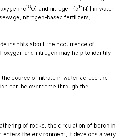
18
15
[oxygen (δ
O) and nitrogen (δ
N)] in water
ewage, nitrogen-based fertilizers,
ide insights about the occurrence of
s of oxygen and nitrogen may help to identify
the source of nitrate in water across the
tation can be overcome through the
thering of rocks, the circulation of boron in
n enters the environment, it develops a very