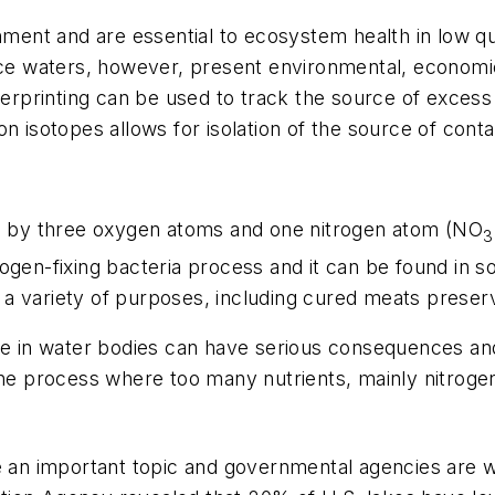
nment and are essential to ecosystem health in low qu
face waters, however, present environmental, economi
gerprinting can be used to track the source of excess n
n isotopes allows for isolation of the source of cont
ed by three oxygen atoms and one nitrogen atom (NO
3
itrogen-fixing bacteria process and it can be found in 
r a variety of purposes, including cured meats preserva
te in water bodies can have serious consequences and 
 the process where too many nutrients, mainly nitrog
me an important topic and governmental agencies are 