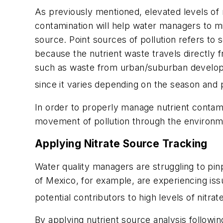
As previously mentioned, elevated levels of 
contamination will help water managers to mi
source. Point sources of pollution refers to 
because the nutrient waste travels directly 
such as waste from urban/suburban developmen
since it varies depending on the season and p
In order to properly manage nutrient contami
movement of pollution through the environmen
Applying Nitrate Source Tracking
Water quality managers are struggling to pin
of Mexico, for example, are experiencing issu
potential contributors to high levels of nitra
By applying nutrient source analysis followi