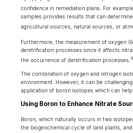
confidence in remediation plans. For example
samples provides results that can determine
agricultural sources, natural sources, or atm
Furthermore, the measurement of oxygen (
denitrification processes since it affects nitr
1
the occurrence of denitrification processes.
The combination of oxygen and nitrogen isoto
environment. However, it can be challenging 
application of boron isotopes which can help
Using Boron to Enhance Nitrate Sou
Boron, which naturally occurs in two isotope
the biogeochemical cycle of land plants, an