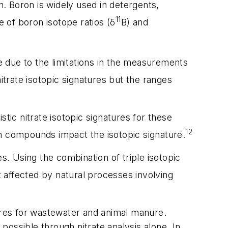
n. Boron is widely used in detergents,
11
e of boron isotope ratios (δ
B) and
le due to the limitations in the measurements
itrate isotopic signatures but the ranges
tic nitrate isotopic signatures for these
12
gen compounds impact the isotopic signature.
s. Using the combination of triple isotopic
t affected by natural processes involving
tures for wastewater and animal manure.
ossible through nitrate analysis alone. In