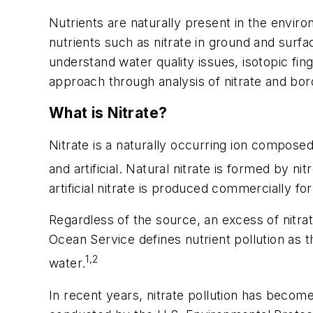
Nutrients are naturally present in the enviro
nutrients such as nitrate in ground and sur
understand water quality issues, isotopic fin
approach through analysis of nitrate and boro
What is Nitrate?
Nitrate is a naturally occurring ion compos
and artificial. Natural nitrate is formed by n
artificial nitrate is produced commercially fo
Regardless of the source, an excess of nitra
Ocean Service defines nutrient pollution as
1,2
water.
In recent years, nitrate pollution has beco