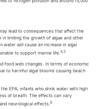
ls of nitrogen pollution and around 15,000
e may lead to consequences that affect the
in limiting the growth of algae and other
in water will cause an increase in algal
4,5
unable to support marine life.
 and food web changes. In terms of economic
 due to harmful algal blooms causing beach
o the EPA, infants who drink water with high
ness of breath. The effects can vary
6
and neurological effects.