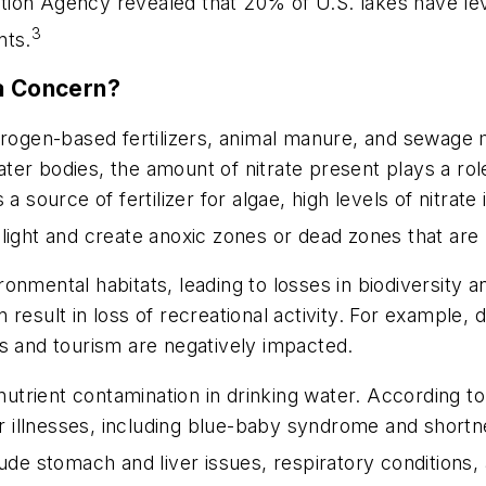
ion Agency revealed that 20% of U.S. lakes have leve
3
nts.
 a Concern?
, nitrogen-based fertilizers, animal manure, and sewag
er bodies, the amount of nitrate present plays a role 
 source of fertilizer for algae, high levels of nitrate 
light and create anoxic zones or dead zones that are 
onmental habitats, leading to losses in biodiversity
 result in loss of recreational activity. For example,
s and tourism are negatively impacted.
 nutrient contamination in drinking water. According t
fer illnesses, including blue-baby syndrome and short
ude stomach and liver issues, respiratory conditions, 