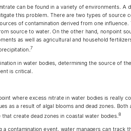
nitrate can be found in a variety of environments. A
tigate this problem. There are two types of source c
sources of contamination derived from one influence. 
from source to water. On the other hand, nonpoint so
ts as well as agricultural and household fertilizers.
7
recipitation.
nation in water bodies, determining the source of the 
t is critical.
point where excess nitrate in water bodies is really 
es as a result of algal blooms and dead zones. Both a
8
te that create dead zones in coastal water bodies.
ng a contamination event, water managers can track th