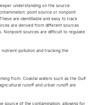
 deeper understanding on the source
ontamination: point source or nonpoint
These are identifiable and easy to track
urces are derived from different sources
 Nonpoint sources are difficult to regulate
nutrient pollution and tracking the
coming from. Coastal waters such as the Gulf
gricultural runoff and urban runoff are
e source of the contamination, allowing for