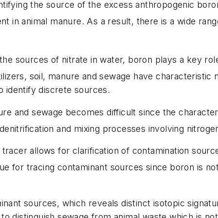
dentifying the source of the excess anthropogenic boro
nt in animal manure. As a result, there is a wide rang
the sources of nitrate in water, boron plays a key ro
ilizers, soil, manure and sewage have characteristic n
o identify discrete sources.
ure and sewage becomes difficult since the characteris
l denitrification and mixing processes involving nitro
racer allows for clarification of contamination source
que for tracing contaminant sources since boron is no
inant sources, which reveals distinct isotopic signa
o distinguish sewage from animal waste which is not p