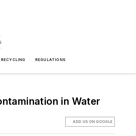
s
 RECYCLING
REGULATIONS
Contamination in Water
ADD US ON GOOGLE