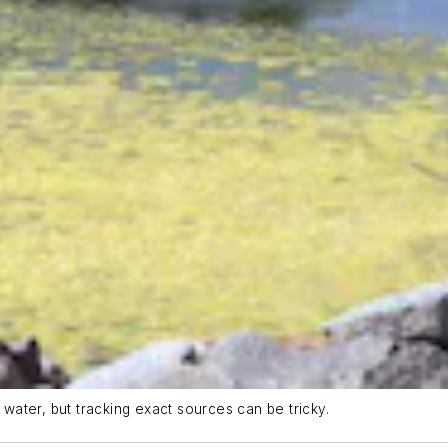
 water, but tracking exact sources can be tricky.