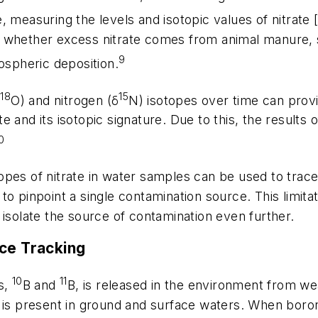
, measuring the levels and isotopic values of nitrate 
 whether excess nitrate comes from animal manure, s
9
ospheric deposition.
18
15
δ
O) and nitrogen (δ
N) isotopes over time can prov
ate and its isotopic signature. Due to this, the result
0
pes of nitrate in water samples can be used to trace 
to pinpoint a single contamination source. This limi
 isolate the source of contamination even further.
rce Tracking
10
11
s,
B and
B, is released in the environment from wea
d is present in ground and surface waters. When boro