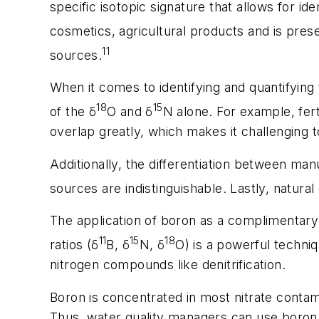
specific isotopic signature that allows for i
cosmetics, agricultural products and is prese
11
sources.
When it comes to identifying and quantifying 
18
15
of the δ
O and δ
N alone. For example, fert
overlap greatly, which makes it challenging t
Additionally, the differentiation between man
sources are indistinguishable. Lastly, natura
The application of boron as a complimentary t
11
15
18
ratios (δ
B, δ
N, δ
O) is a powerful techni
nitrogen compounds like denitrification.
Boron is concentrated in most nitrate contam
Thus, water quality managers can use boron t