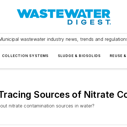
Municipal wastewater industry news, trends and regulation
COLLECTION SYSTEMS
SLUDGE & BIOSOLIDS
REUSE &
 Tracing Sources of Nitrate 
bout nitrate contamination sources in water?