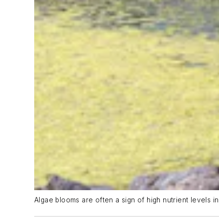
Algae blooms are often a sign of high nutrient levels in