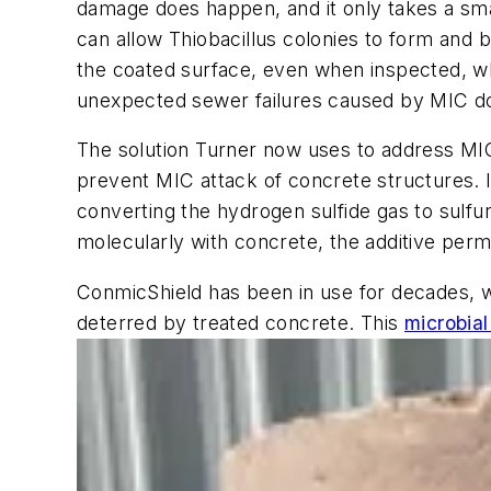
damage does happen, and it only takes a smal
can allow Thiobacillus colonies to form and 
the coated surface, even when inspected, whi
unexpected sewer failures caused by MIC d
The solution Turner now uses to address MIC 
prevent MIC attack of concrete structures. 
converting the hydrogen sulfide gas to sulfu
molecularly with concrete, the additive perma
ConmicShield has been in use for decades, wi
deterred by treated concrete. This
microbial