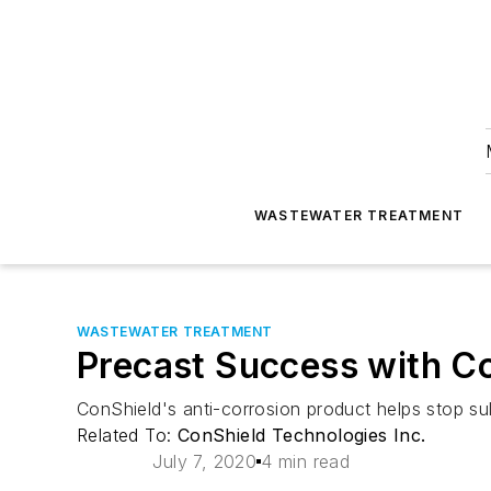
WASTEWATER TREATMENT
WASTEWATER TREATMENT
Precast Success with C
ConShield's anti-corrosion product helps stop sul
Related To:
ConShield Technologies Inc.
July 7, 2020
4 min read