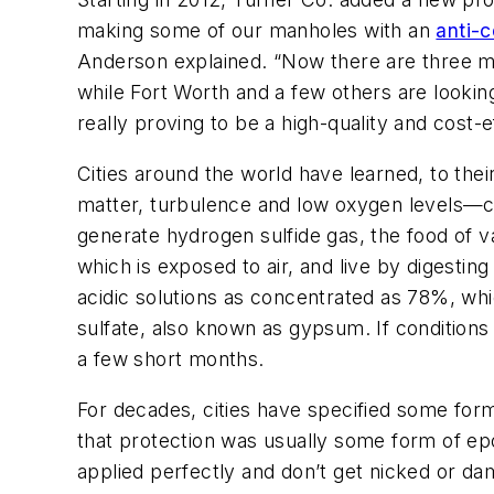
making some of our manholes with an
anti-c
Anderson explained. “Now there are three m
while Fort Worth and a few others are looking 
really proving to be a high-quality and cost-
Cities around the world have learned, to the
matter, turbulence and low oxygen levels—c
generate hydrogen sulfide gas, the food of v
which is exposed to air, and live by digestin
acidic solutions as concentrated as 78%, whi
sulfate, also known as gypsum. If conditions
a few short months.
For decades, cities have specified some form
that protection was usually some form of epo
applied perfectly and don’t get nicked or dam