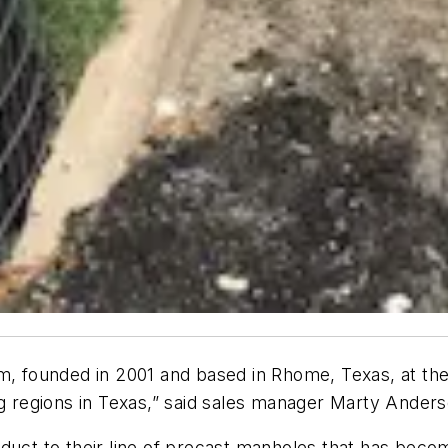
rm, founded in 2001 and based in Rhome, Texas, at th
ng regions in Texas,” said sales manager Marty Anderso
oduct to their line of precast manholes that has bec