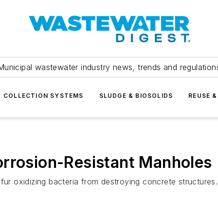
Municipal wastewater industry news, trends and regulation
COLLECTION SYSTEMS
SLUDGE & BIOSOLIDS
REUSE &
orrosion-Resistant Manholes
fur oxidizing bacteria from destroying concrete structures.