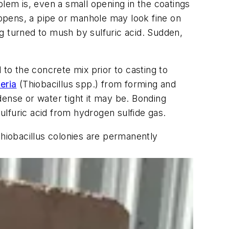
blem is, even a small opening in the coatings
happens, a pipe or manhole may look fine on
g turned to mush by sulfuric acid. Sudden,
to the concrete mix prior to casting to
eria
(Thiobacillus spp.) from forming and
dense or water tight it may be. Bonding
sulfuric acid from hydrogen sulfide gas.
Thiobacillus colonies are permanently