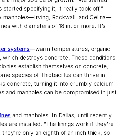
tarted specifying it, it really took off,”
ew manholes—Irving, Rockwall, and Celina—
ines with diameters of 18 in. or more. It’s
ter systems
—warm temperatures, organic
, which destroys concrete. These conditions
colonies establish themselves on concrete,
ome species of Thiobacillus can thrive in
ks concrete, turning it into crumbly calcium
ipes and manholes can be compromised in just
ines
and manholes. In Dallas, until recently,
 are installed. “The linings work if they’re
they’re only an eighth of an inch thick, so