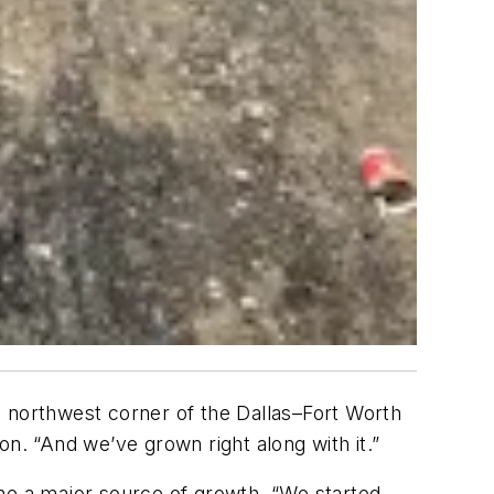
e northwest corner of the Dallas–Fort Worth
n. “And we’ve grown right along with it.”
ome a major source of growth. “We started