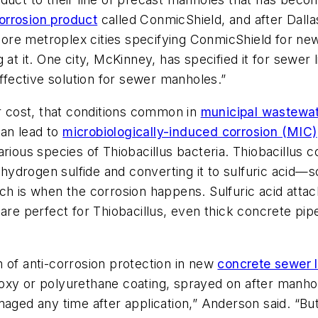
orrosion product
called ConmicShield, and after Dallas s
ore metroplex cities specifying ConmicShield for n
at it. One city, McKinney, has specified it for sewer l
effective solution for sewer manholes.”
ir cost, that conditions common in
municipal wastewa
an lead to
microbiologically-induced corrosion (MIC)
arious species of Thiobacillus bacteria. Thiobacillus 
g hydrogen sulfide and converting it to sulfuric acid—s
ch is when the corrosion happens. Sulfuric acid attac
 are perfect for Thiobacillus, even thick concrete p
 of anti-corrosion protection in new
concrete sewer l
xy or polyurethane coating, sprayed on after manholes
aged any time after application,” Anderson said. “But 