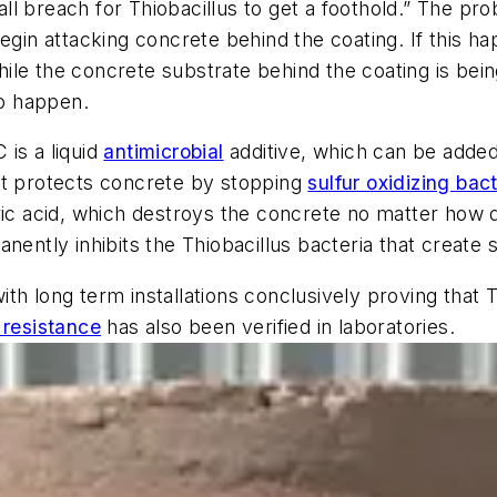
l breach for Thiobacillus to get a foothold.” The pro
begin attacking concrete behind the coating. If this 
le the concrete substrate behind the coating is bein
o happen.
is a liquid
antimicrobial
additive, which can be added 
It protects concrete by stopping
sulfur oxidizing bact
ric acid, which destroys the concrete no matter how 
nently inhibits the Thiobacillus bacteria that create 
th long term installations conclusively proving that 
 resistance
has also been verified in laboratories.