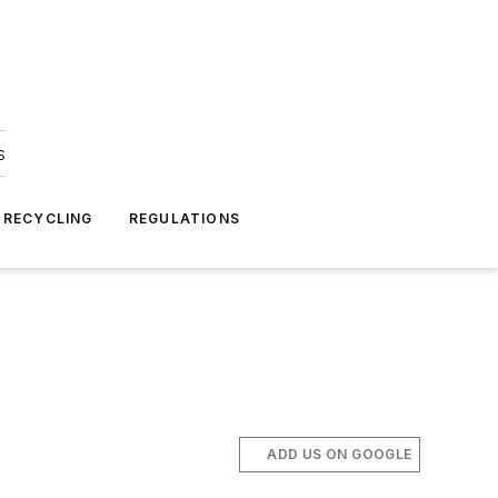
s
 RECYCLING
REGULATIONS
ADD US ON GOOGLE