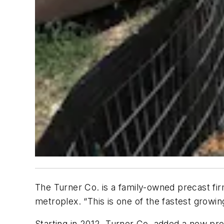
The Turner Co. is a family-owned precast fi
metroplex. “This is one of the fastest growi
Starting in 2012, Turner Co. added a new pr