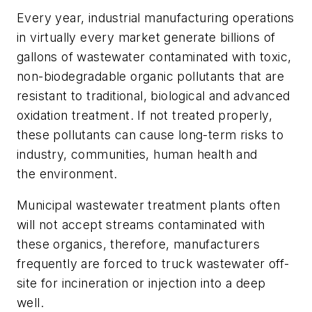
Every year, industrial manufacturing operations
in virtually every market generate billions of
gallons of wastewater contaminated with toxic,
non-biodegradable organic pollutants that are
resistant to traditional, biological and advanced
oxidation treatment. If not treated properly,
these pollutants can cause long-term risks to
industry, communities, human health and
the environment.
Municipal wastewater treatment plants often
will not accept streams contaminated with
these organics, therefore, manufacturers
frequently are forced to truck wastewater off-
site for incineration or injection into a deep
well.