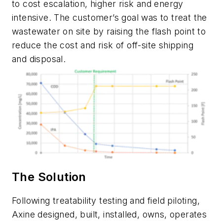
to cost escalation, higher risk and energy
intensive. The customer’s goal was to treat the
wastewater on site by raising the flash point to
reduce the cost and risk of off-site shipping
and disposal.
The Solution
Following treatability testing and field piloting,
Axine designed, built, installed, owns, operates