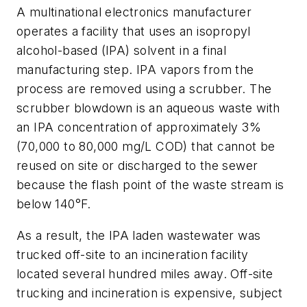
A multinational electronics manufacturer
operates a facility that uses an isopropyl
alcohol-based (IPA) solvent in a final
manufacturing step. IPA vapors from the
process are removed using a scrubber. The
scrubber blowdown is an aqueous waste with
an IPA concentration of approximately 3%
(70,000 to 80,000 mg/L COD) that cannot be
reused on site or discharged to the sewer
because the flash point of the waste stream is
below 140°F.
As a result, the IPA laden wastewater was
trucked off-site to an incineration facility
located several hundred miles away. Off-site
trucking and incineration is expensive, subject