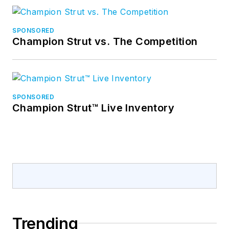
SPONSORED
Champion Strut vs. The Competition
SPONSORED
Champion Strut™ Live Inventory
Trending