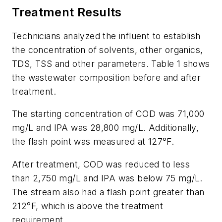
Treatment Results
Technicians analyzed the influent to establish
the concentration of solvents, other organics,
TDS, TSS and other parameters. Table 1 shows
the wastewater composition before and after
treatment.
The starting concentration of COD was 71,000
mg/L and IPA was 28,800 mg/L. Additionally,
the flash point was measured at 127°F.
After treatment, COD was reduced to less
than 2,750 mg/L and IPA was below 75 mg/L.
The stream also had a flash point greater than
212°F, which is above the treatment
requirement.