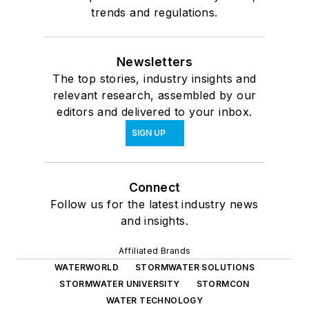
trends and regulations.
Newsletters
The top stories, industry insights and
relevant research, assembled by our
editors and delivered to your inbox.
SIGN UP
Connect
Follow us for the latest industry news
and insights.
Affiliated Brands
WATERWORLD
STORMWATER SOLUTIONS
STORMWATER UNIVERSITY
STORMCON
WATER TECHNOLOGY