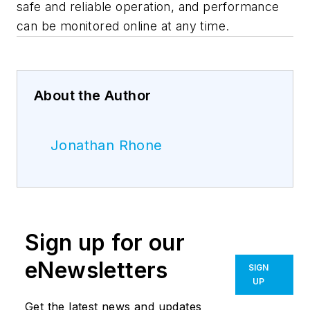
safe and reliable operation, and performance
can be monitored online at any time.
About the Author
Jonathan Rhone
Sign up for our
eNewsletters
SIGN
UP
Get the latest news and updates