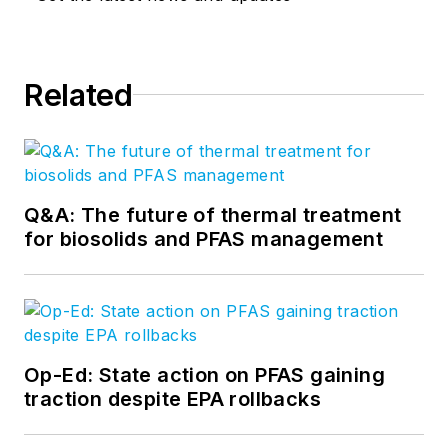
Related
Q&A: The future of thermal treatment
for biosolids and PFAS management
Op-Ed: State action on PFAS gaining
traction despite EPA rollbacks