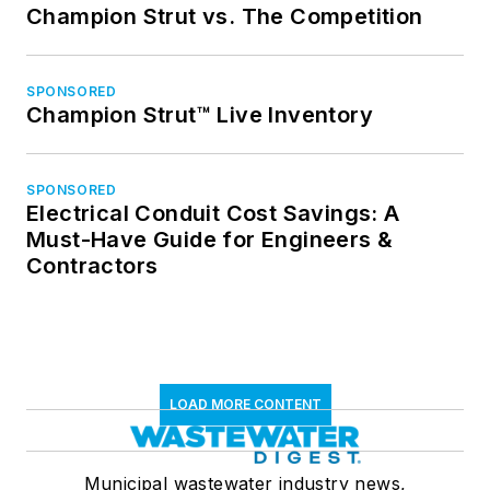
Champion Strut vs. The Competition
SPONSORED
Champion Strut™ Live Inventory
SPONSORED
Electrical Conduit Cost Savings: A
Must-Have Guide for Engineers &
Contractors
LOAD MORE CONTENT
Municipal wastewater industry news,