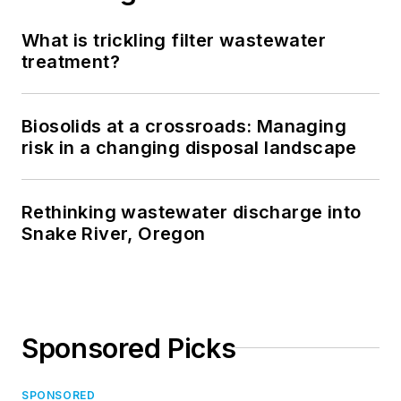
What is trickling filter wastewater
treatment?
Biosolids at a crossroads: Managing
risk in a changing disposal landscape
Rethinking wastewater discharge into
Snake River, Oregon
Sponsored Picks
SPONSORED