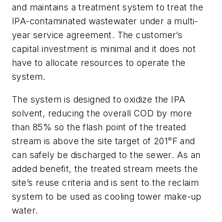
and maintains a treatment system to treat the
IPA-contaminated wastewater under a multi-
year service agreement. The customer’s
capital investment is minimal and it does not
have to allocate resources to operate the
system.
The system is designed to oxidize the IPA
solvent, reducing the overall COD by more
than 85% so the flash point of the treated
stream is above the site target of 201°F and
can safely be discharged to the sewer. As an
added benefit, the treated stream meets the
site’s reuse criteria and is sent to the reclaim
system to be used as cooling tower make-up
water.