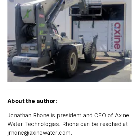
About the author:
Jonathan Rhone is president and CEO of Axine
Water Technologies. Rhone can be reached at
jrhone@axinewater.com
.