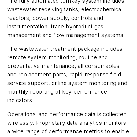
The fully automated turnkey system includes
wastewater receiving tanks, electrochemical
reactors, power supply, controls and
instrumentation, trace byproduct gas
management and flow management systems.
The wastewater treatment package includes
remote system monitoring, routine and
preventative maintenance, all consumables
and replacement parts, rapid-response field
service support, online system monitoring and
monthly reporting of key performance
indicators.
Operational and performance data is collected
wirelessly. Proprietary data analytics monitors
a wide range of performance metrics to enable