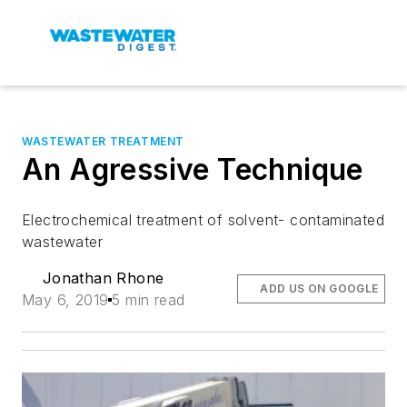
WASTEWATER TREATMENT
An Agressive Technique
Electrochemical treatment of solvent- contaminated
wastewater
Jonathan Rhone
ADD US ON GOOGLE
May 6, 2019
5 min read