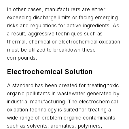
In other cases, manufacturers are either
exceeding discharge limits or facing emerging
risks and regulations for active ingredients. As
a result, aggressive techniques such as
thermal, chemical or electrochemical oxidation
must be utilized to breakdown these
compounds.
Electrochemical Solution
A standard has been created for treating toxic
organic pollutants in wastewater generated by
industrial manufacturing. The electrochemical
oxidation technology is suited for treating a
wide range of problem organic contaminants
such as solvents, aromatics, polymers,