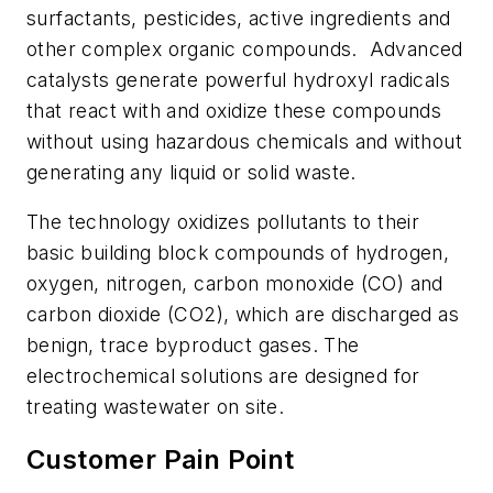
surfactants, pesticides, active ingredients and
other complex organic compounds. Advanced
catalysts generate powerful hydroxyl radicals
that react with and oxidize these compounds
without using hazardous chemicals and without
generating any liquid or solid waste.
The technology oxidizes pollutants to their
basic building block compounds of hydrogen,
oxygen, nitrogen, carbon monoxide (CO) and
carbon dioxide (CO2), which are discharged as
benign, trace byproduct gases. The
electrochemical solutions are designed for
treating wastewater on site.
Customer Pain Point