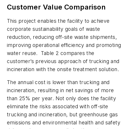
Customer Value Comparison
This project enables the facility to achieve
corporate sustainability goals of waste
reduction, reducing off-site waste shipments,
improving operational efficiency and promoting
water reuse. Table 2 compares the
customer’s previous approach of trucking and
incineration with the onsite treatment solution.
The annual cost is lower than trucking and
incineration, resulting in net savings of more
than 25% per year. Not only does the facility
eliminate the risks associated with off-site
trucking and incineration, but greenhouse gas
emissions and environmental health and safety