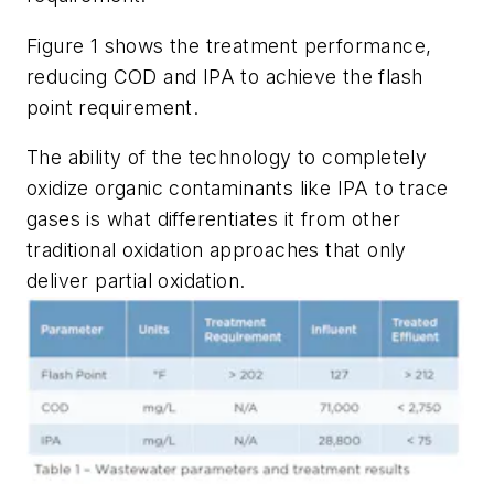
Figure 1 shows the treatment performance,
reducing COD and IPA to achieve the flash
point requirement.
The ability of the technology to completely
oxidize organic contaminants like IPA to trace
gases is what differentiates it from other
traditional oxidation approaches that only
deliver partial oxidation.