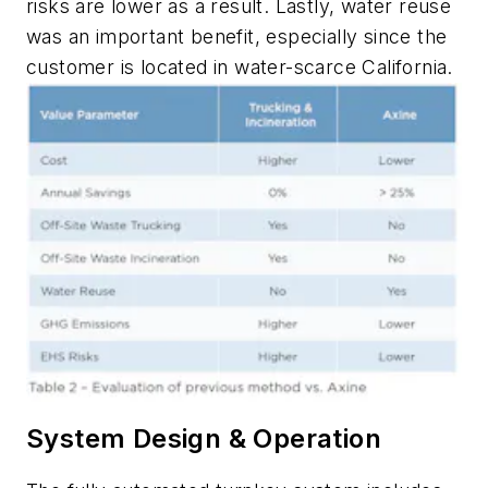
risks are lower as a result. Lastly, water reuse
was an important benefit, especially since the
customer is located in water-scarce California.
System Design & Operation