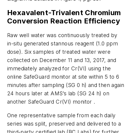
Hexavalent-Trivalent Chromium
Conversion Reaction Efficiency
Raw well water was continuously treated by
in-situ
generated stannous reagent (1.0 ppm
dose). Six samples of treated water were
collected on December 11 and 13, 2017, and
immediately analyzed for Cr(VI) using the
online SafeGuard monitor at site within 5 to 6
minutes after sampling (SG 0 h) and then again
24 hours later at AMS’s lab (SG 24 h) on
another SafeGuard Cr(VI) monitor .
One representative sample from each daily
series was split, preserved and delivered to a
third-party certified lab (BC Labs) for further