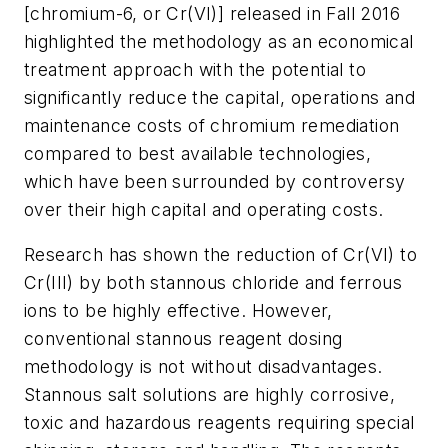
[chromium-6, or Cr(VI)] released in Fall 2016
highlighted the methodology as an economical
treatment approach with the potential to
significantly reduce the capital, operations and
maintenance costs of chromium remediation
compared to best available technologies,
which have been surrounded by controversy
over their high capital and operating costs.
Research has shown the reduction of Cr(VI) to
Cr(III) by both stannous chloride and ferrous
ions to be highly effective. However,
conventional stannous reagent dosing
methodology is not without disadvantages.
Stannous salt solutions are highly corrosive,
toxic and hazardous reagents requiring special