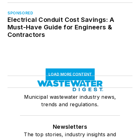
SPONSORED
Electrical Conduit Cost Savings: A
Must-Have Guide for Engineers &
Contractors
LOAD MORE CONTENT
Municipal wastewater industry news,
trends and regulations.
Newsletters
The top stories, industry insights and