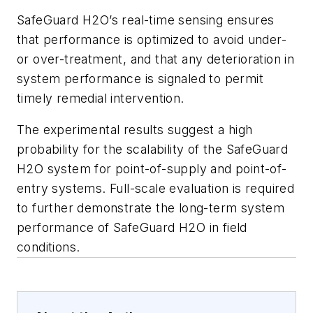
SafeGuard H2O’s real-time sensing ensures
that performance is optimized to avoid under-
or over-treatment, and that any deterioration in
system performance is signaled to permit
timely remedial intervention.
The experimental results suggest a high
probability for the scalability of the SafeGuard
H2O system for point-of-supply and point-of-
entry systems. Full-scale evaluation is required
to further demonstrate the long-term system
performance of SafeGuard H2O in field
conditions.