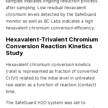
samples indicates ongoing reduction process
after sampling. Low residual hexavalent
chromium levels detected by the SafeGuard
monitor as well as BC Labs indicates a high
hexavalent chromium conversion efficiency.
Hexavalent-Trivalent Chromium
Conversion Reaction Kinetics
Study
Hexavalent chromium conversion kinetics
(rate) is represented as fraction of converted
Cr(VI) related to the initial level in untreated
raw water as a function of reaction (contact)
time.
The SafeGuard H2O system was set to