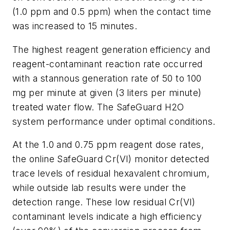
(1.0 ppm and 0.5 ppm) when the contact time
was increased to 15 minutes.
The highest reagent generation efficiency and
reagent-contaminant reaction rate occurred
with a stannous generation rate of 50 to 100
mg per minute at given (3 liters per minute)
treated water flow. The SafeGuard H2O
system performance under optimal conditions.
At the 1.0 and 0.75 ppm reagent dose rates,
the online SafeGuard Cr(VI) monitor detected
trace levels of residual hexavalent chromium,
while outside lab results were under the
detection range. These low residual Cr(VI)
contaminant levels indicate a high efficiency