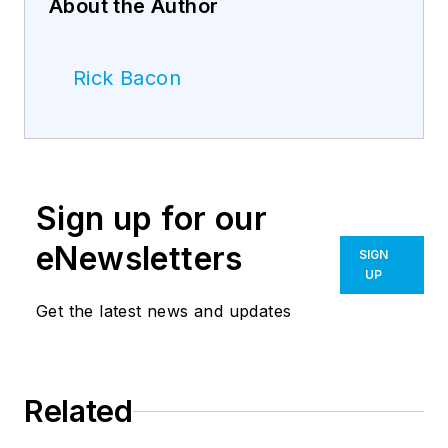
About the Author
Rick Bacon
Sign up for our
eNewsletters
SIGN
UP
Get the latest news and updates
Related