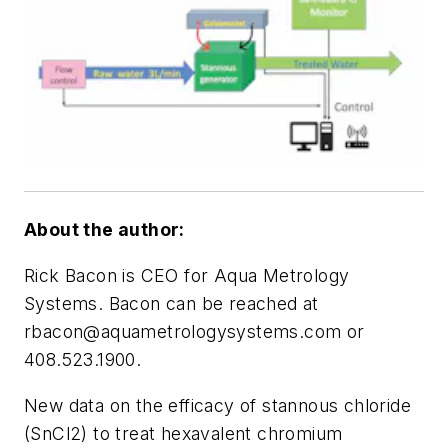
About the author:
Rick Bacon is CEO for Aqua Metrology
Systems. Bacon can be reached at
rbacon@aquametrologysystems.com
or
408.523.1900.
New data on the efficacy of stannous chloride
(SnCl2) to treat hexavalent chromium