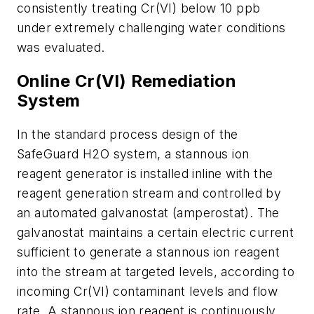
consistently treating Cr(VI) below 10 ppb
under extremely challenging water conditions
was evaluated.
Online Cr(VI) Remediation
System
In the standard process design of the
SafeGuard H2O system, a stannous ion
reagent generator is installed inline with the
reagent generation stream and controlled by
an automated galvanostat (amperostat). The
galvanostat maintains a certain electric current
sufficient to generate a stannous ion reagent
into the stream at targeted levels, according to
incoming Cr(VI) contaminant levels and flow
rate. A stannous ion reagent is continuously