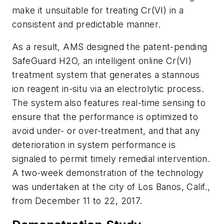
make it unsuitable for treating Cr(VI) in a
consistent and predictable manner.
As a result, AMS designed the patent-pending
SafeGuard H2O, an intelligent online Cr(VI)
treatment system that generates a stannous
ion reagent
in-situ
via an electrolytic process.
The system also features real-time sensing to
ensure that the performance is optimized to
avoid under- or over-treatment, and that any
deterioration in system performance is
signaled to permit timely remedial intervention.
A two-week demonstration of the technology
was undertaken at the city of Los Banos, Calif.,
from December 11 to 22, 2017.