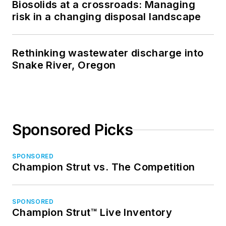
Biosolids at a crossroads: Managing
risk in a changing disposal landscape
Rethinking wastewater discharge into
Snake River, Oregon
Sponsored Picks
SPONSORED
Champion Strut vs. The Competition
SPONSORED
Champion Strut™ Live Inventory