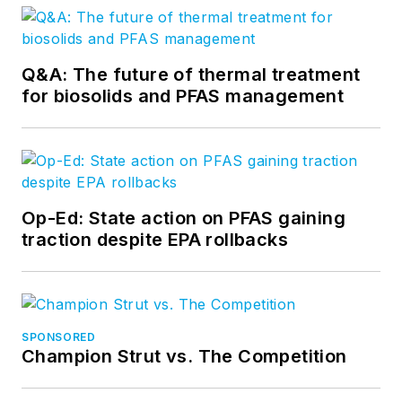
Q&A: The future of thermal treatment
for biosolids and PFAS management
Op-Ed: State action on PFAS gaining
traction despite EPA rollbacks
SPONSORED
Champion Strut vs. The Competition