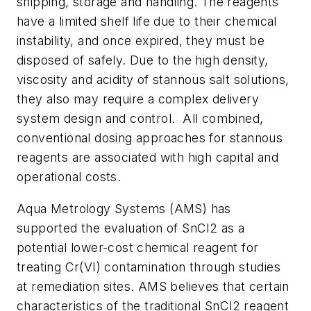
shipping, storage and handling. The reagents
have a limited shelf life due to their chemical
instability, and once expired, they must be
disposed of safely. Due to the high density,
viscosity and acidity of stannous salt solutions,
they also may require a complex delivery
system design and control. All combined,
conventional dosing approaches for stannous
reagents are associated with high capital and
operational costs.
Aqua Metrology Systems (AMS) has
supported the evaluation of SnCl2 as a
potential lower-cost chemical reagent for
treating Cr(VI) contamination through studies
at remediation sites. AMS believes that certain
characteristics of the traditional SnCl2 reagent