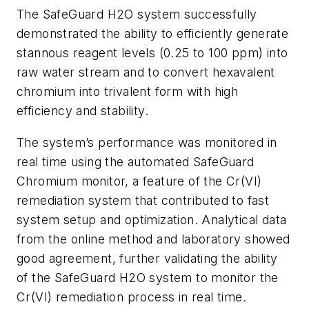
The SafeGuard H2O system successfully
demonstrated the ability to efficiently generate
stannous reagent levels (0.25 to 100 ppm) into
raw water stream and to convert hexavalent
chromium into trivalent form with high
efficiency and stability.
The system’s performance was monitored in
real time using the automated SafeGuard
Chromium monitor, a feature of the Cr(VI)
remediation system that contributed to fast
system setup and optimization. Analytical data
from the online method and laboratory showed
good agreement, further validating the ability
of the SafeGuard H2O system to monitor the
Cr(VI) remediation process in real time.