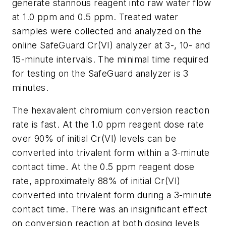
generate stannous reagent into raw water flow
at 1.0 ppm and 0.5 ppm. Treated water
samples were collected and analyzed on the
online SafeGuard Cr(VI) analyzer at 3-, 10- and
15-minute intervals. The minimal time required
for testing on the SafeGuard analyzer is 3
minutes.
The hexavalent chromium conversion reaction
rate is fast. At the 1.0 ppm reagent dose rate
over 90% of initial Cr(VI) levels can be
converted into trivalent form within a 3-minute
contact time. At the 0.5 ppm reagent dose
rate, approximately 88% of initial Cr(VI)
converted into trivalent form during a 3-minute
contact time. There was an insignificant effect
on conversion reaction at both dosing levels