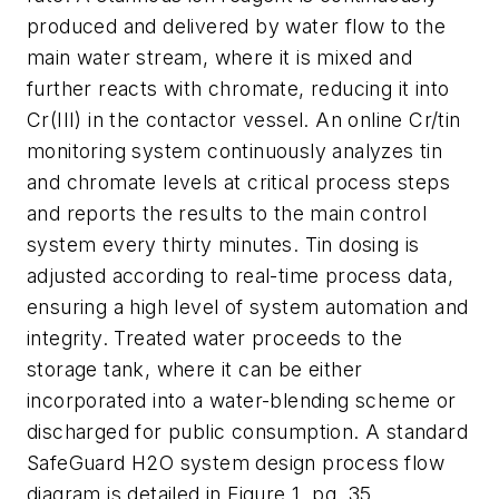
produced and delivered by water flow to the
main water stream, where it is mixed and
further reacts with chromate, reducing it into
Cr(III) in the contactor vessel. An online Cr/tin
monitoring system continuously analyzes tin
and chromate levels at critical process steps
and reports the results to the main control
system every thirty minutes. Tin dosing is
adjusted according to real-time process data,
ensuring a high level of system automation and
integrity. Treated water proceeds to the
storage tank, where it can be either
incorporated into a water-blending scheme or
discharged for public consumption. A standard
SafeGuard H2O system design process flow
diagram is detailed in Figure 1, pg. 35.