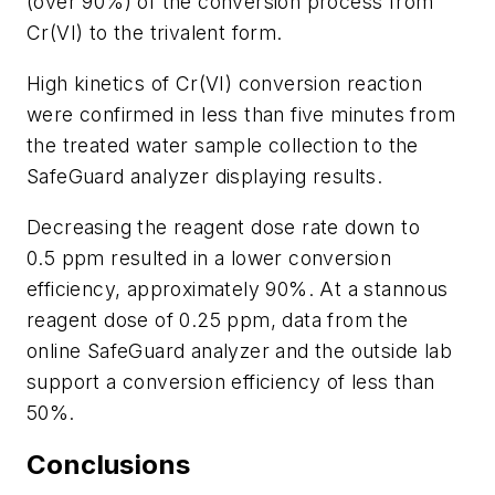
(over 90%) of the conversion process from
Cr(VI) to the trivalent form.
High kinetics of Cr(VI) conversion reaction
were confirmed in less than five minutes from
the treated water sample collection to the
SafeGuard analyzer displaying results.
Decreasing the reagent dose rate down to
0.5 ppm resulted in a lower conversion
efficiency, approximately 90%. At a stannous
reagent dose of 0.25 ppm, data from the
online SafeGuard analyzer and the outside lab
support a conversion efficiency of less than
50%.
Conclusions