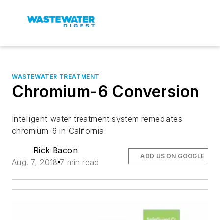
WASTEWATER TREATMENT
Chromium-6 Conversion
Intelligent water treatment system remediates
chromium-6 in California
Rick Bacon
ADD US ON GOOGLE
Aug. 7, 2018
7 min read