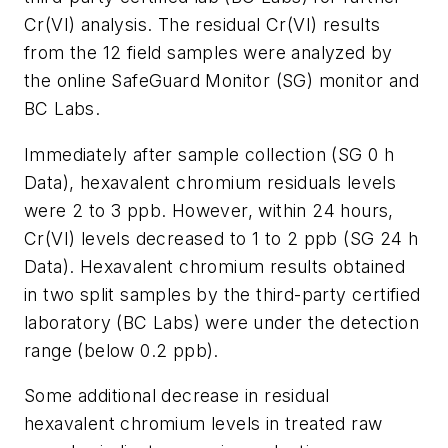
Cr(VI) analysis. The residual Cr(VI) results
from the 12 field samples were analyzed by
the online SafeGuard Monitor (SG) monitor and
BC Labs.
Immediately after sample collection (SG 0 h
Data), hexavalent chromium residuals levels
were 2 to 3 ppb. However, within 24 hours,
Cr(VI) levels decreased to 1 to 2 ppb (SG 24 h
Data). Hexavalent chromium results obtained
in two split samples by the third-party certified
laboratory (BC Labs) were under the detection
range (below 0.2 ppb).
Some additional decrease in residual
hexavalent chromium levels in treated raw