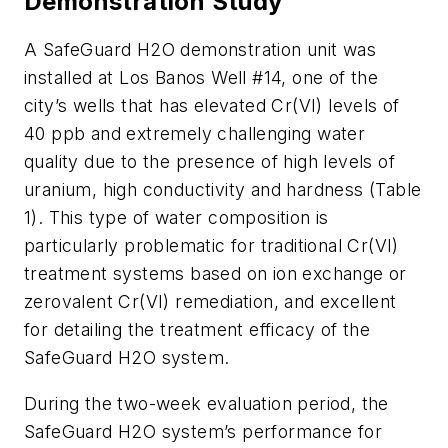
Demonstration Study
A SafeGuard H2O demonstration unit was
installed at Los Banos Well #14, one of the
city’s wells that has elevated Cr(VI) levels of
40 ppb and extremely challenging water
quality due to the presence of high levels of
uranium, high conductivity and hardness (Table
1). This type of water composition is
particularly problematic for traditional Cr(VI)
treatment systems based on ion exchange or
zerovalent Cr(VI) remediation, and excellent
for detailing the treatment efficacy of the
SafeGuard H2O system.
During the two-week evaluation period, the
SafeGuard H2O system’s performance for