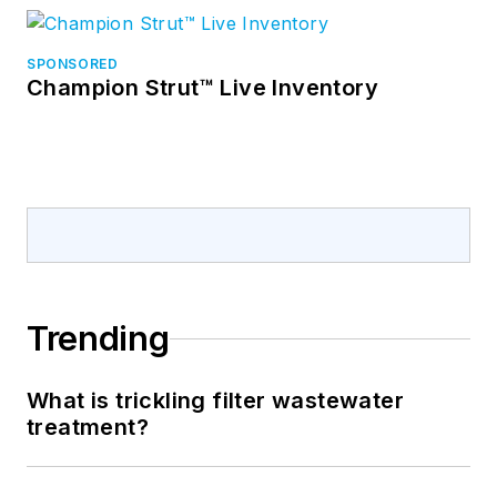
SPONSORED
Champion Strut™ Live Inventory
Trending
What is trickling filter wastewater
treatment?