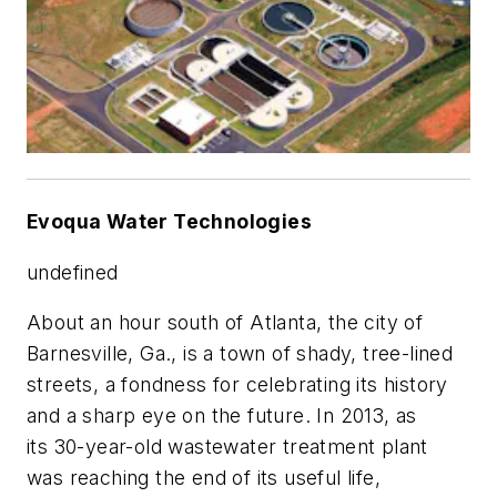
Evoqua Water Technologies
undefined
About an hour south of Atlanta, the city of
Barnesville, Ga., is a town of shady, tree-lined
streets, a fondness for celebrating its history
and a sharp eye on the future. In 2013, as
its 30-year-old wastewater treatment plant
was reaching the end of its useful life,