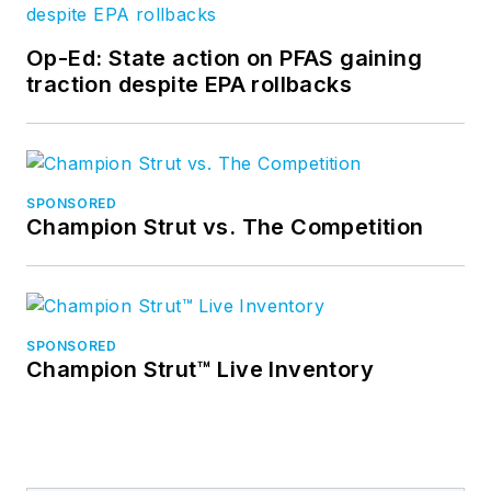
Op-Ed: State action on PFAS gaining
traction despite EPA rollbacks
SPONSORED
Champion Strut vs. The Competition
SPONSORED
Champion Strut™ Live Inventory