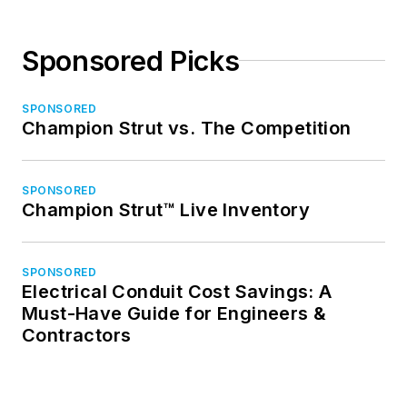
Sponsored Picks
SPONSORED
Champion Strut vs. The Competition
SPONSORED
Champion Strut™ Live Inventory
SPONSORED
Electrical Conduit Cost Savings: A
Must-Have Guide for Engineers &
Contractors