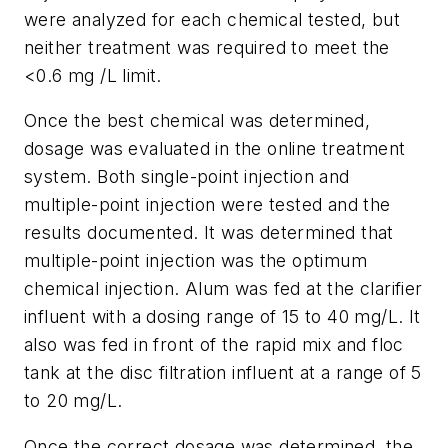
were analyzed for each chemical tested, but
neither treatment was required to meet the
<0.6 mg /L limit.
Once the best chemical was determined,
dosage was evaluated in the online treatment
system. Both single-point injection and
multiple-point injection were tested and the
results documented. It was determined that
multiple-point injection was the optimum
chemical injection. Alum was fed at the clarifier
influent with a dosing range of 15 to 40 mg/L. It
also was fed in front of the rapid mix and floc
tank at the disc filtration influent at a range of 5
to 20 mg/L.
Once the correct dosage was determined, the