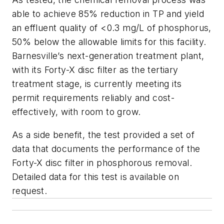
able to achieve 85% reduction in TP and yield
an effluent quality of <0.3 mg/L of phosphorus,
50% below the allowable limits for this facility.
Barnesville’s next-generation treatment plant,
with its Forty-X disc filter as the tertiary
treatment stage, is currently meeting its
permit requirements reliably and cost-
effectively, with room to grow.
As a side benefit, the test provided a set of
data that documents the performance of the
Forty-X disc filter in phosphorous removal.
Detailed data for this test is available on
request.