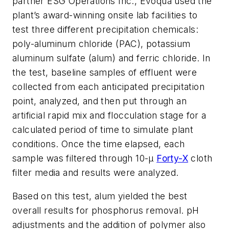
partner ESG Operations Inc., Evoqua used the
plant’s award-winning onsite lab facilities to
test three different precipitation chemicals:
poly-aluminum chloride (PAC), potassium
aluminum sulfate (alum) and ferric chloride. In
the test, baseline samples of effluent were
collected from each anticipated precipitation
point, analyzed, and then put through an
artificial rapid mix and flocculation stage for a
calculated period of time to simulate plant
conditions. Once the time elapsed, each
sample was filtered through 10-μ
Forty-X
cloth
filter media and results were analyzed.
Based on this test, alum yielded the best
overall results for phosphorus removal. pH
adjustments and the addition of polymer also