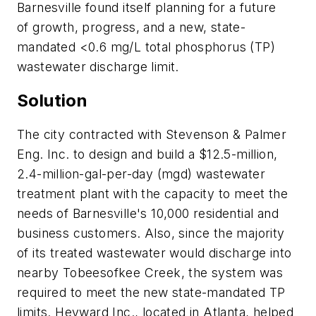
Barnesville found itself planning for a future
of growth, progress, and a new, state-
mandated <0.6 mg/L total phosphorus (TP)
wastewater discharge limit.
Solution
​The city contracted with Stevenson & Palmer
Eng. Inc. to design and build a $12.5-million,
2.4-million-gal-per-day (mgd) wastewater
treatment plant with the capacity to meet the
needs of Barnesville's 10,000 residential and
business customers. Also, since the majority
of its treated wastewater would discharge into
nearby Tobeesofkee Creek, the system was
required to meet the new state-mandated TP
limits. Heyward Inc., located in Atlanta, helped