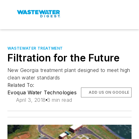
WASTEWATER TREATMENT
Filtration for the Future
New Georgia treatment plant designed to meet high
clean water standards
Related To:
Evoqua Water Technologies
ADD US ON GOOGLE
April 3, 2018
3 min read