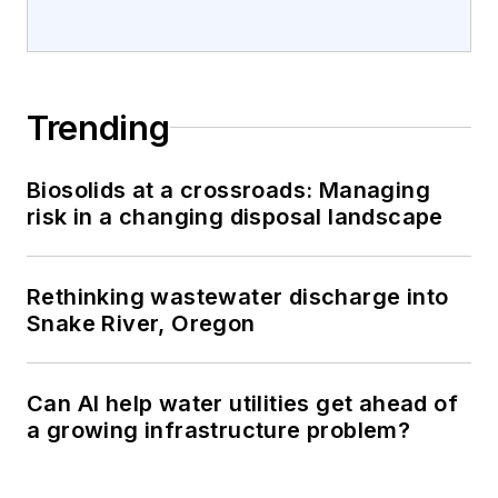
Trending
Biosolids at a crossroads: Managing
risk in a changing disposal landscape
Rethinking wastewater discharge into
Snake River, Oregon
Can AI help water utilities get ahead of
a growing infrastructure problem?