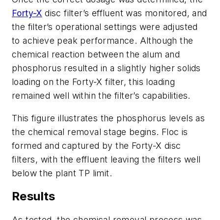
Forty-X
disc filter’s effluent was monitored, and
the filter’s operational settings were adjusted
to achieve peak performance. Although the
chemical reaction between the alum and
phosphorus resulted in a slightly higher solids
loading on the Forty-X filter, this loading
remained well within the filter’s capabilities.
This figure illustrates the phosphorus levels as
the chemical removal stage begins. Floc is
formed and captured by the Forty-X disc
filters, with the effluent leaving the filters well
below the plant TP limit.
Results
​As tested, the chemical removal process was