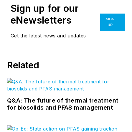
Sign up for our
eNewsletters
SIGN
UP
Get the latest news and updates
Related
Q&A: The future of thermal treatment
for biosolids and PFAS management