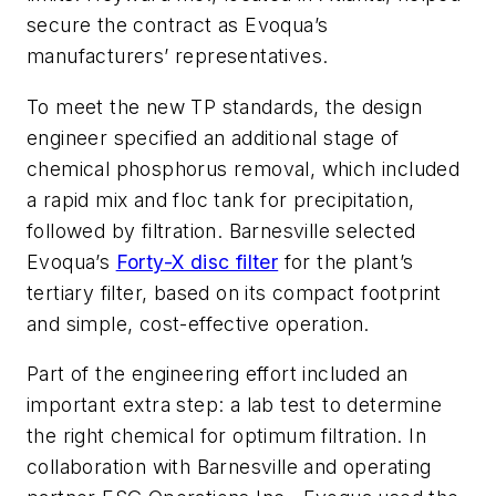
secure the contract as Evoqua’s
manufacturers’ representatives.
To meet the new TP standards, the design
engineer specified an additional stage of
chemical phosphorus removal, which included
a rapid mix and floc tank for precipitation,
followed by filtration. Barnesville selected
Evoqua’s
Forty-X disc filter
for the plant’s
tertiary filter, based on its compact footprint
and simple, cost-effective operation.
Part of the engineering effort included an
important extra step: a lab test to determine
the right chemical for optimum filtration. In
collaboration with Barnesville and operating