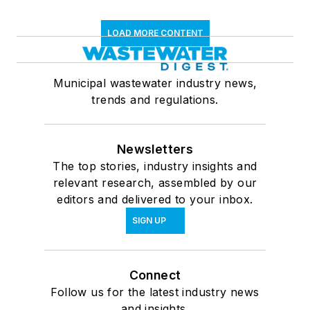
LOAD MORE CONTENT
Municipal wastewater industry news,
trends and regulations.
Newsletters
The top stories, industry insights and
relevant research, assembled by our
editors and delivered to your inbox.
SIGN UP
Connect
Follow us for the latest industry news
and insights.