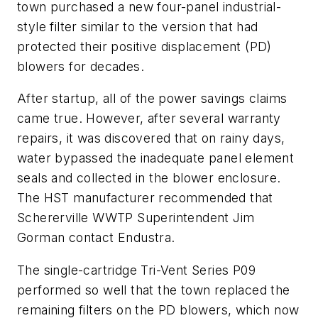
town purchased a new four-panel industrial-
style filter similar to the version that had
protected their positive displacement (PD)
blowers for decades.
After startup, all of the power savings claims
came true. However, after several warranty
repairs, it was discovered that on rainy days,
water bypassed the inadequate panel element
seals and collected in the blower enclosure.
The HST manufacturer recommended that
Schererville WWTP Superintendent Jim
Gorman contact Endustra.
The single-cartridge Tri-Vent Series P09
performed so well that the town replaced the
remaining filters on the PD blowers, which now