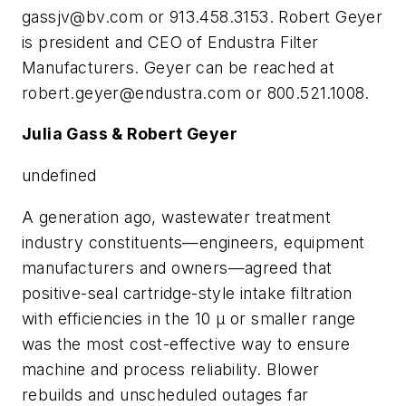
gassjv@bv.com
or 913.458.3153. Robert Geyer
is president and CEO of Endustra Filter
Manufacturers. Geyer can be reached at
robert.geyer@endustra.com
or 800.521.1008.
Julia Gass & Robert Geyer
undefined
A generation ago, wastewater treatment
industry constituents—engineers, equipment
manufacturers and owners—agreed that
positive-seal cartridge-style intake filtration
with efficiencies in the 10 µ or smaller range
was the most cost-effective way to ensure
machine and process reliability. Blower
rebuilds and unscheduled outages far