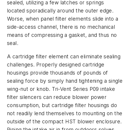
sealed, utilizing a few latches or springs
located sporadically around the outer edge.
Worse, when panel filter elements slide into a
side-access channel, there is no mechanical
means of compressing a gasket, and thus no
seal.
A cartridge filter element can eliminate sealing
challenges. Properly designed cartridge
housings provide thousands of pounds of
sealing force by simply hand tightening a single
wing-nut or knob. Tri-Vent Series P09 intake
filter silencers can reduce blower power
consumption, but cartridge filter housings do
not readily lend themselves to mounting on the
outside of the compact HST blower enclosure.
Piping the intake air in from outdoors solves