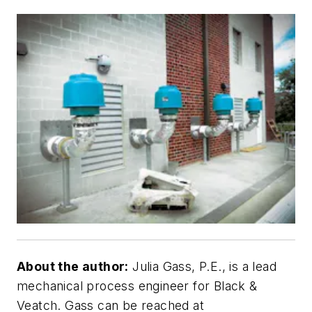
About the author:
Julia Gass, P.E., is a lead
mechanical process engineer for Black &
Veatch. Gass can be reached at