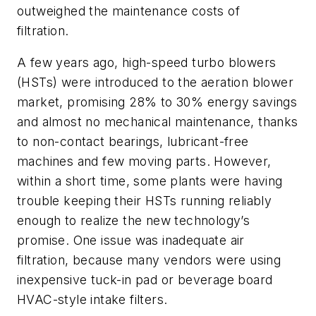
outweighed the maintenance costs of
filtration.
A few years ago, high-speed turbo blowers
(HSTs) were introduced to the aeration blower
market, promising 28% to 30% energy savings
and almost no mechanical maintenance, thanks
to non-contact bearings, lubricant-free
machines and few moving parts. However,
within a short time, some plants were having
trouble keeping their HSTs running reliably
enough to realize the new technology’s
promise. One issue was inadequate air
filtration, because many vendors were using
inexpensive tuck-in pad or beverage board
HVAC-style intake filters.