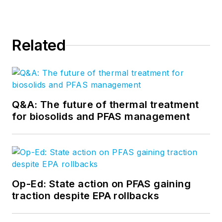
Related
Q&A: The future of thermal treatment
for biosolids and PFAS management
Op-Ed: State action on PFAS gaining
traction despite EPA rollbacks