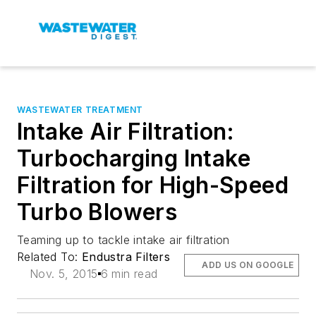
WASTEWATER TREATMENT
Intake Air Filtration:
Turbocharging Intake
Filtration for High-Speed
Turbo Blowers
Teaming up to tackle intake air filtration
Related To:
Endustra Filters
ADD US ON GOOGLE
Nov. 5, 2015
6 min read