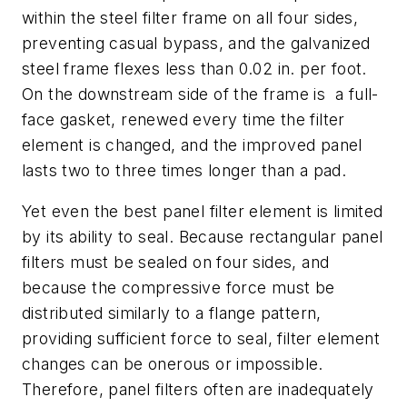
within the steel filter frame on all four sides,
preventing casual bypass, and the galvanized
steel frame flexes less than 0.02 in. per foot.
On the downstream side of the frame is a full-
face gasket, renewed every time the filter
element is changed, and the improved panel
lasts two to three times longer than a pad.
Yet even the best panel filter element is limited
by its ability to seal. Because rectangular panel
filters must be sealed on four sides, and
because the compressive force must be
distributed similarly to a flange pattern,
providing sufficient force to seal, filter element
changes can be onerous or impossible.
Therefore, panel filters often are inadequately