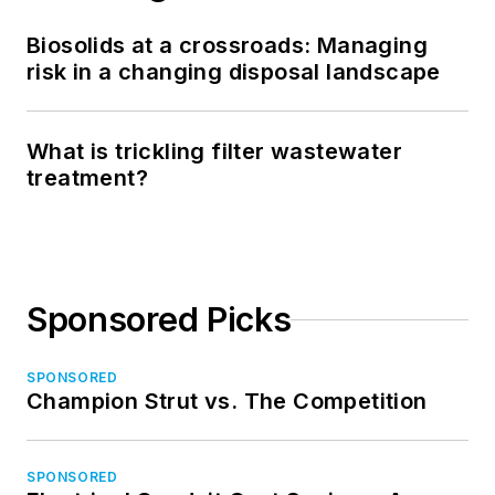
Biosolids at a crossroads: Managing
risk in a changing disposal landscape
What is trickling filter wastewater
treatment?
Sponsored Picks
SPONSORED
Champion Strut vs. The Competition
SPONSORED