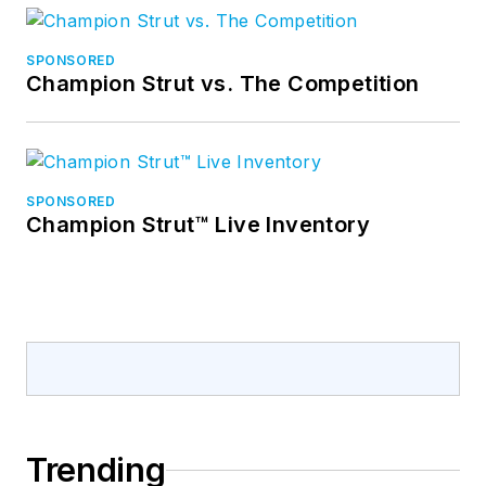
SPONSORED
Champion Strut vs. The Competition
SPONSORED
Champion Strut™ Live Inventory
Trending