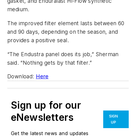
gasket, and Enduralast Hi-Flow synthetic
medium.
The improved filter element lasts between 60
and 90 days, depending on the season, and
provides a positive seal.
“The Endustra panel does its job,” Sherman
said. “Nothing gets by that filter.”
Download:
Here
Sign up for our
eNewsletters
SIGN
UP
Get the latest news and updates