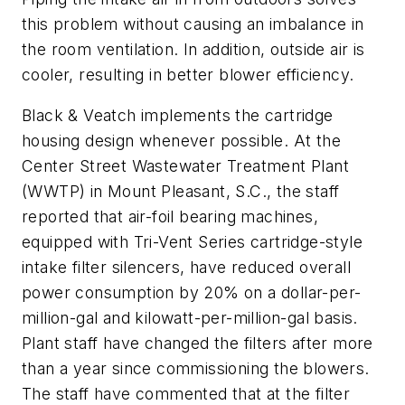
this problem without causing an imbalance in
the room ventilation. In addition, outside air is
cooler, resulting in better blower efficiency.
Black & Veatch implements the cartridge
housing design whenever possible. At the
Center Street Wastewater Treatment Plant
(WWTP) in Mount Pleasant, S.C., the staff
reported that air-foil bearing machines,
equipped with Tri-Vent Series cartridge-style
intake filter silencers, have reduced overall
power consumption by 20% on a dollar-per-
million-gal and kilowatt-per-million-gal basis.
Plant staff have changed the filters after more
than a year since commissioning the blowers.
The staff have commented that at the filter