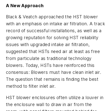
A New Approach
Black & Veatch approached the HST blower
with an emphasis on intake air filtration. A track
record of successful installations, as well as a
growing reputation for solving HST reliability
issues with upgraded intake air filtration,
suggested that HSTs need air at least as free
from particulate as traditional technology
blowers. Today, HSTs have reinforced this
consensus: Blowers must have clean inlet air.
The question that remains is finding the best
method to filter inlet air.
HST blower enclosures often utilize a louver in
the enclosure wall to draw in air from the