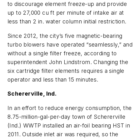
to discourage element freeze-up and provide
up to 27,000 cu ft per minute of intake air at
less than 2 in. water column initial restriction.
Since 2012, the city’s five magnetic-bearing
turbo blowers have operated “seamlessly,” and
without a single filter freeze, according to
superintendent John Lindstrom. Changing the
six cartridge filter elements requires a single
operator and less than 15 minutes.
Schererville, Ind.
In an effort to reduce energy consumption, the
8.75-million-gal-per-day town of Schererville
(Ind.) WWTP installed an air-foil bearing HST in
2011. Outside inlet air was required, so the