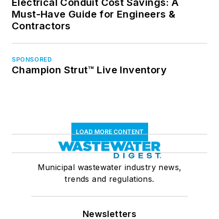
Electrical Conduit Cost Savings: A
Must-Have Guide for Engineers &
Contractors
SPONSORED
Champion Strut™ Live Inventory
LOAD MORE CONTENT
Municipal wastewater industry news,
trends and regulations.
Newsletters