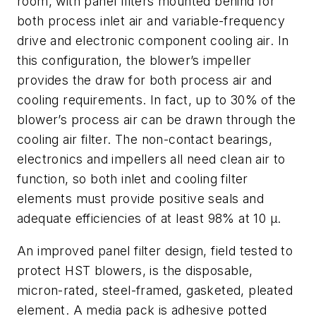
room, with panel filters mounted behind for
both process inlet air and variable-frequency
drive and electronic component cooling air. In
this configuration, the blower’s impeller
provides the draw for both process air and
cooling requirements. In fact, up to 30% of the
blower’s process air can be drawn through the
cooling air filter. The non-contact bearings,
electronics and impellers all need clean air to
function, so both inlet and cooling filter
elements must provide positive seals and
adequate efficiencies of at least 98% at 10 µ.
An improved panel filter design, field tested to
protect HST blowers, is the disposable,
micron-rated, steel-framed, gasketed, pleated
element. A media pack is adhesive potted