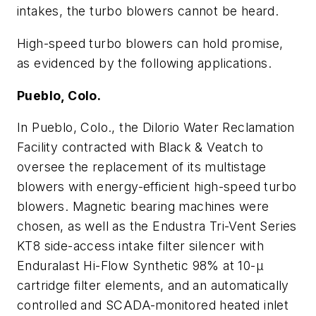
intakes, the turbo blowers cannot be heard.
High-speed turbo blowers can hold promise,
as evidenced by the following applications.
Pueblo, Colo.
In Pueblo, Colo., the Dilorio Water Reclamation
Facility contracted with Black & Veatch to
oversee the replacement of its multistage
blowers with energy-efficient high-speed turbo
blowers. Magnetic bearing machines were
chosen, as well as the Endustra Tri-Vent Series
KT8 side-access intake filter silencer with
Enduralast Hi-Flow Synthetic 98% at 10-μ
cartridge filter elements, and an automatically
controlled and SCADA-monitored heated inlet