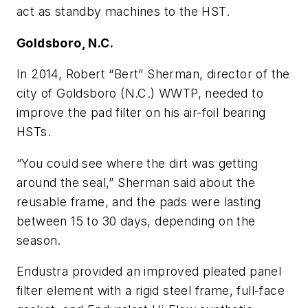
act as standby machines to the HST.
Goldsboro, N.C.
In 2014, Robert “Bert” Sherman, director of the
city of Goldsboro (N.C.) WWTP, needed to
improve the pad filter on his air-foil bearing
HSTs.
“You could see where the dirt was getting
around the seal,” Sherman said about the
reusable frame, and the pads were lasting
between 15 to 30 days, depending on the
season.
Endustra provided an improved pleated panel
filter element with a rigid steel frame, full-face