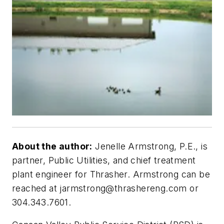
About the author:
Jenelle Armstrong, P.E., is
partner, Public Utilities, and chief treatment
plant engineer for Thrasher. Armstrong can be
reached at
jarmstrong@thrashereng.com
or
304.343.7601.