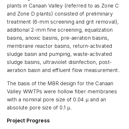
plants in Canaan Valley (referred to as Zone C
and Zone D plants) consisted of preliminary
treatment (6-mm screening and grit removal),
additional 2-mm fine screening, equalization
basins, anoxic basins, pre-aeration basins,
membrane reactor basins, return-activated
sludge basin and pumping, waste-activated
sludge basins, ultraviolet disinfection, post-
aeration basin and effluent flow measurement.
The basis of the MBR design for the Canaan
Valley WWTPs were hollow fiber membranes
with a nominal pore size of 0.04 μ and an
absolute pore size of 0.1 μ.
Project Progress