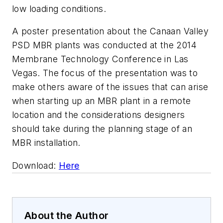
low loading conditions.
A poster presentation about the Canaan Valley
PSD MBR plants was conducted at the 2014
Membrane Technology Conference in Las
Vegas. The focus of the presentation was to
make others aware of the issues that can arise
when starting up an MBR plant in a remote
location and the considerations designers
should take during the planning stage of an
MBR installation.
Download:
Here
About the Author