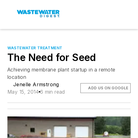
WASTEWATER TREATMENT
The Need for Seed
Achieving membrane plant startup in a remote
location
Jenelle Armstrong
ADD US ON GOOGLE
May 15, 2014
6 min read