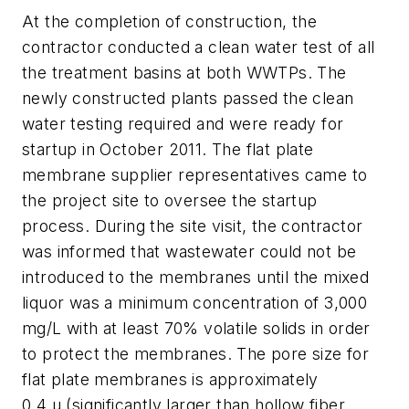
At the completion of construction, the
contractor conducted a clean water test of all
the treatment basins at both WWTPs. The
newly constructed plants passed the clean
water testing required and were ready for
startup in October 2011. The flat plate
membrane supplier representatives came to
the project site to oversee the startup
process. During the site visit, the contractor
was informed that wastewater could not be
introduced to the membranes until the mixed
liquor was a minimum concentration of 3,000
mg/L with at least 70% volatile solids in order
to protect the membranes. The pore size for
flat plate membranes is approximately
0.4 μ (significantly larger than hollow fiber