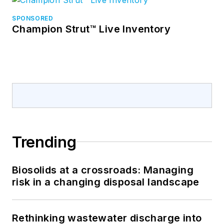
SPONSORED
Champion Strut™ Live Inventory
Trending
Biosolids at a crossroads: Managing
risk in a changing disposal landscape
Rethinking wastewater discharge into