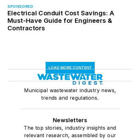
SPONSORED
Electrical Conduit Cost Savings: A
Must-Have Guide for Engineers &
Contractors
LOAD MORE CONTENT
Municipal wastewater industry news,
trends and regulations.
Newsletters
The top stories, industry insights and
relevant research, assembled by our