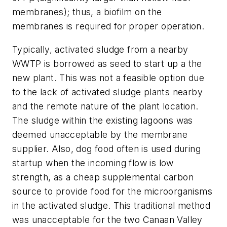
membranes); thus, a biofilm on the
membranes is required for proper operation.
Typically, activated sludge from a nearby
WWTP is borrowed as seed to start up a the
new plant. This was not a feasible option due
to the lack of activated sludge plants nearby
and the remote nature of the plant location.
The sludge within the existing lagoons was
deemed unacceptable by the membrane
supplier. Also, dog food often is used during
startup when the incoming flow is low
strength, as a cheap supplemental carbon
source to provide food for the microorganisms
in the activated sludge. This traditional method
was unacceptable for the two Canaan Valley