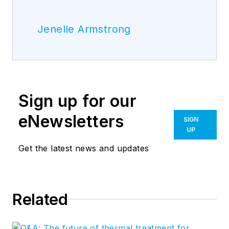
Jenelle Armstrong
Sign up for our
eNewsletters
SIGN
UP
Get the latest news and updates
Related