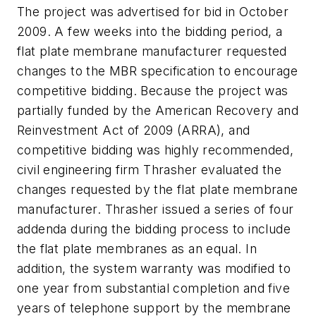
The project was advertised for bid in October
2009. A few weeks into the bidding period, a
flat plate membrane manufacturer requested
changes to the MBR specification to encourage
competitive bidding. Because the project was
partially funded by the American Recovery and
Reinvestment Act of 2009 (ARRA), and
competitive bidding was highly recommended,
civil engineering firm Thrasher evaluated the
changes requested by the flat plate membrane
manufacturer. Thrasher issued a series of four
addenda during the bidding process to include
the flat plate membranes as an equal. In
addition, the system warranty was modified to
one year from substantial completion and five
years of telephone support by the membrane