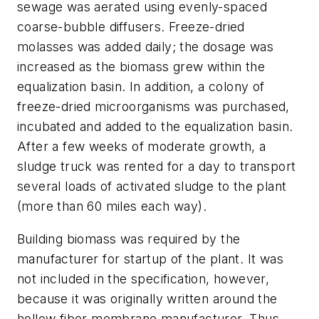
sewage was aerated using evenly-spaced
coarse-bubble diffusers. Freeze-dried
molasses was added daily; the dosage was
increased as the biomass grew within the
equalization basin. In addition, a colony of
freeze-dried microorganisms was purchased,
incubated and added to the equalization basin.
After a few weeks of moderate growth, a
sludge truck was rented for a day to transport
several loads of activated sludge to the plant
(more than 60 miles each way).
Building biomass was required by the
manufacturer for startup of the plant. It was
not included in the specification, however,
because it was originally written around the
hollow fiber membrane manufacturer. Thus,