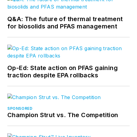
Q&A: The future of thermal treatment
for biosolids and PFAS management
Op-Ed: State action on PFAS gaining
traction despite EPA rollbacks
SPONSORED
Champion Strut vs. The Competition