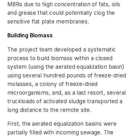
MBRs due to high concentration of fats, oils
and grease that could potentially clog the
sensitive flat plate membranes.
Building Biomass
The project team developed a systematic
process to build biomass within a closed
system (using the aerated equalization basin)
using several hundred pounds of freeze-dried
molasses, a colony of freeze-dried
microorganisms, and, as a last resort, several
truckloads of activated sludge transported a
long distance to the remote site.
First, the aerated equalization basins were
partially filled with incoming sewage. The