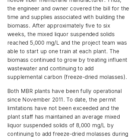
the engineer and owner covered the bill for the
time and supplies associated with building the
biomass. After approximately five to six
weeks, the mixed liquor suspended solids
reached 5,000 mg/L and the project team was
able to start up one train at each plant. The
biomass continued to grow by treating influent
wastewater and continuing to add
supplemental carbon (freeze-dried molasses).
Both MBR plants have been fully operational
since November 2011. To date, the permit
limitations have not been exceeded and the
plant staff has maintained an average mixed
liquor suspended solids of 8,000 mg/L by
continuing to add freeze-dried molasses during