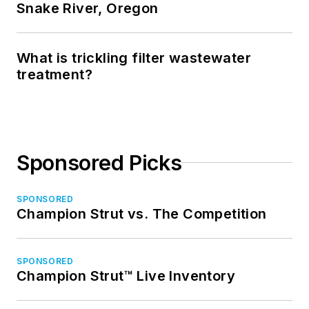
Snake River, Oregon
What is trickling filter wastewater
treatment?
Sponsored Picks
SPONSORED
Champion Strut vs. The Competition
SPONSORED
Champion Strut™ Live Inventory