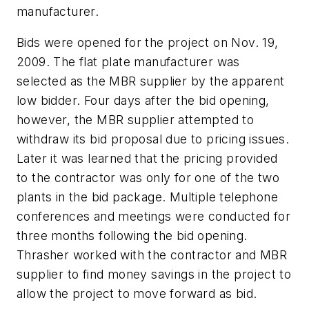
manufacturer.
Bids were opened for the project on Nov. 19,
2009. The flat plate manufacturer was
selected as the MBR supplier by the apparent
low bidder. Four days after the bid opening,
however, the MBR supplier attempted to
withdraw its bid proposal due to pricing issues.
Later it was learned that the pricing provided
to the contractor was only for one of the two
plants in the bid package. Multiple telephone
conferences and meetings were conducted for
three months following the bid opening.
Thrasher worked with the contractor and MBR
supplier to find money savings in the project to
allow the project to move forward as bid.