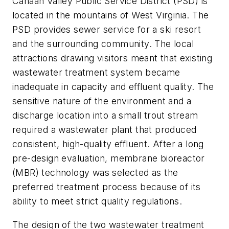
Canaan Valley Public Service District (PSD) is
located in the mountains of West Virginia. The
PSD provides sewer service for a ski resort
and the surrounding community. The local
attractions drawing visitors meant that existing
wastewater treatment system became
inadequate in capacity and effluent quality. The
sensitive nature of the environment and a
discharge location into a small trout stream
required a wastewater plant that produced
consistent, high-quality effluent. After a long
pre-design evaluation, membrane bioreactor
(MBR) technology was selected as the
preferred treatment process because of its
ability to meet strict quality regulations.
The design of the two wastewater treatment