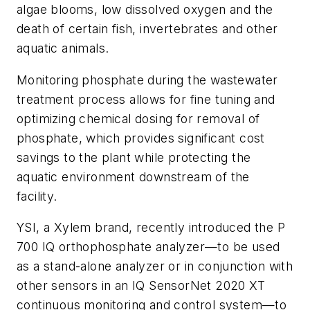
algae blooms, low dissolved oxygen and the
death of certain fish, invertebrates and other
aquatic animals.
Monitoring phosphate during the wastewater
treatment process allows for fine tuning and
optimizing chemical dosing for removal of
phosphate, which provides significant cost
savings to the plant while protecting the
aquatic environment downstream of the
facility.
YSI, a Xylem brand, recently introduced the P
700 IQ orthophosphate analyzer—to be used
as a stand-alone analyzer or in conjunction with
other sensors in an IQ SensorNet 2020 XT
continuous monitoring and control system—to