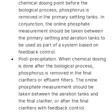
chemical dosing point before the
biological process, phosphorus is
removed in the primary settling tanks. In
conjunction, the online phosphate
measurement should be taken between
the primary settling and aeration tanks to
be used as part of a system based on
feedback control.
Post-precipitation.
When chemical dosing
is done after the biological process,
phosphorus is removed in the final
clarifiers or effluent filters. The online
phosphate measurement should be
taken between the aeration tanks and
the final clarifier, or after the final
clarifiers with feedback control.