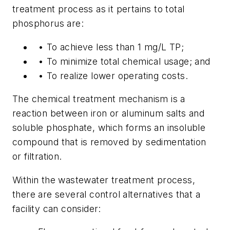
treatment process as it pertains to total
phosphorus are:
•
To achieve less than 1 mg/L TP;
•
To minimize total chemical usage; and
•
To realize lower operating costs.
The chemical treatment mechanism is a
reaction between iron or aluminum salts and
soluble phosphate, which forms an insoluble
compound that is removed by sedimentation
or filtration.
Within the wastewater treatment process,
there are several control alternatives that a
facility can consider: