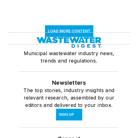
LOAD MORE CONTENT
Municipal wastewater industry news,
trends and regulations.
Newsletters
The top stories, industry insights and
relevant research, assembled by our
editors and delivered to your inbox.
SIGN UP