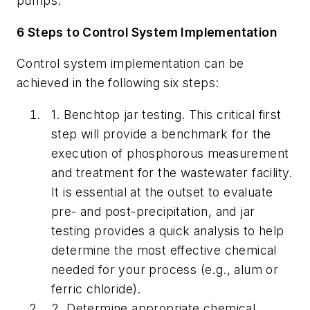
pumps.
6 Steps to Control System Implementation
Control system implementation can be
achieved in the following six steps:
1.
Benchtop jar testing.
This critical first
step will provide a benchmark for the
execution of phosphorous measurement
and treatment for the wastewater facility.
It is essential at the outset to evaluate
pre- and post-precipitation, and jar
testing provides a quick analysis to help
determine the most effective chemical
needed for your process (e.g., alum or
ferric chloride).
2.
Determine appropriate chemical