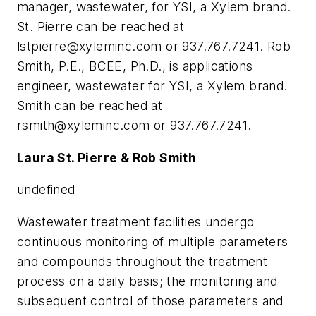
manager, wastewater, for YSI, a Xylem brand.
St. Pierre can be reached at
lstpierre@xyleminc.com
or 937.767.7241. Rob
Smith, P.E., BCEE, Ph.D., is applications
engineer, wastewater for YSI, a Xylem brand.
Smith can be reached at
rsmith@xyleminc.com
or 937.767.7241.
Laura St. Pierre & Rob Smith
undefined
Wastewater treatment facilities undergo
continuous monitoring of multiple parameters
and compounds throughout the treatment
process on a daily basis; the monitoring and
subsequent control of those parameters and