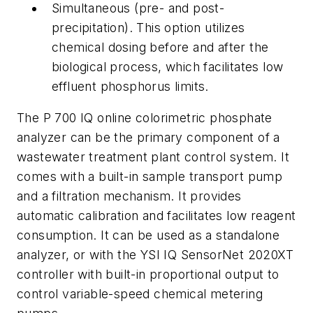
Simultaneous (pre- and post-
precipitation).
This option utilizes
chemical dosing before and after the
biological process, which facilitates low
effluent phosphorus limits.
The P 700 IQ online colorimetric phosphate
analyzer can be the primary component of a
wastewater treatment plant control system. It
comes with a built-in sample transport pump
and a filtration mechanism. It provides
automatic calibration and facilitates low reagent
consumption. It can be used as a standalone
analyzer, or with the YSI IQ SensorNet 2020XT
controller with built-in proportional output to
control variable-speed chemical metering