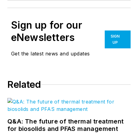
Sign up for our
eNewsletters
SIGN
UP
Get the latest news and updates
Related
Q&A: The future of thermal treatment
for biosolids and PFAS management