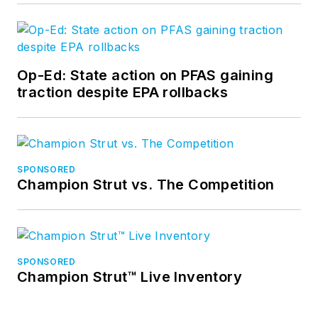
Op-Ed: State action on PFAS gaining
traction despite EPA rollbacks
SPONSORED
Champion Strut vs. The Competition
SPONSORED
Champion Strut™ Live Inventory