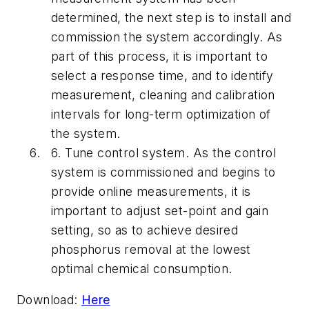
determined, the next step is to install and
commission the system accordingly. As
part of this process, it is important to
select a response time, and to identify
measurement, cleaning and calibration
intervals for long-term optimization of
the system.
6.
Tune control system.
As the control
system is commissioned and begins to
provide online measurements, it is
important to adjust set-point and gain
setting, so as to achieve desired
phosphorus removal at the lowest
optimal chemical consumption.
Download:
Here