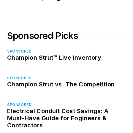
Sponsored Picks
SPONSORED
Champion Strut™ Live Inventory
SPONSORED
Champion Strut vs. The Competition
SPONSORED
Electrical Conduit Cost Savings: A
Must-Have Guide for Engineers &
Contractors