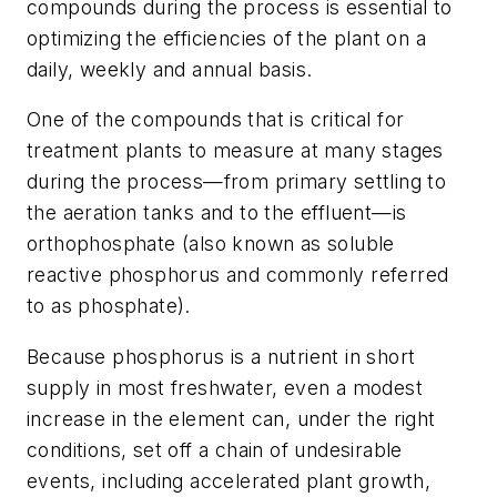
compounds during the process is essential to
optimizing the efficiencies of the plant on a
daily, weekly and annual basis.
One of the compounds that is critical for
treatment plants to measure at many stages
during the process—from primary settling to
the aeration tanks and to the effluent—is
orthophosphate (also known as soluble
reactive phosphorus and commonly referred
to as phosphate).
Because phosphorus is a nutrient in short
supply in most freshwater, even a modest
increase in the element can, under the right
conditions, set off a chain of undesirable
events, including accelerated plant growth,