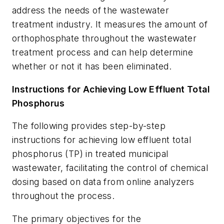
address the needs of the wastewater
treatment industry. It measures the amount of
orthophosphate throughout the wastewater
treatment process and can help determine
whether or not it has been eliminated.
Instructions for Achieving Low Effluent Total
Phosphorus
The following provides step-by-step
instructions for achieving low effluent total
phosphorus (TP) in treated municipal
wastewater, facilitating the control of chemical
dosing based on data from online analyzers
throughout the process.
The primary objectives for the