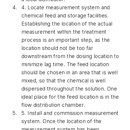
4.
Locate measurement system and
chemical feed and storage facilities.
Establishing the location of the actual
measurement within the treatment
process is an important step, as the
location should not be too far
downstream from the dosing location to
minimize lag time. The feed location
should be chosen in an area that is well
mixed, so that the chemical is well
dispersed throughout the solution. One
ideal place for the feed location is in the
flow distribution chamber.
5.
Install and commission measurement
system.
Once the location of the
measurement system has been