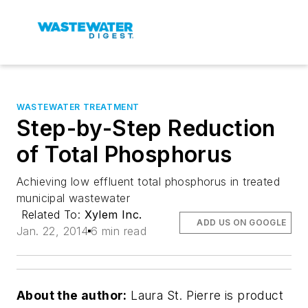
WASTEWATER TREATMENT
Step-by-Step Reduction
of Total Phosphorus
Achieving low effluent total phosphorus in treated
municipal wastewater
Related To:
Xylem Inc.
ADD US ON GOOGLE
Jan. 22, 2014
6 min read
About the author:
Laura St. Pierre is product