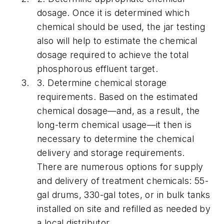
dosage.
Once it is determined which
chemical should be used, the jar testing
also will help to estimate the chemical
dosage required to achieve the total
phosphorous effluent target.
3.
Determine chemical storage
requirements.
Based on the estimated
chemical dosage—and, as a result, the
long-term chemical usage—it then is
necessary to determine the chemical
delivery and storage requirements.
There are numerous options for supply
and delivery of treatment chemicals: 55-
gal drums, 330-gal totes, or in bulk tanks
installed on site and refilled as needed by
a local distributor.