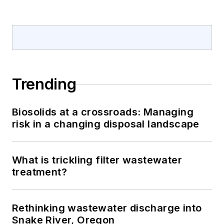
Trending
Biosolids at a crossroads: Managing
risk in a changing disposal landscape
What is trickling filter wastewater
treatment?
Rethinking wastewater discharge into
Snake River, Oregon