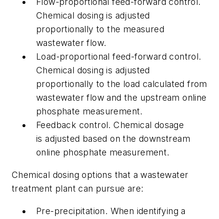
Flow-proportional feed-forward control.
Chemical dosing is adjusted
proportionally to the measured
wastewater flow.
Load-proportional feed-forward control.
Chemical dosing is adjusted
proportionally to the load calculated from
wastewater flow and the upstream online
phosphate measurement.
Feedback control.
Chemical dosage
is adjusted based on the downstream
online phosphate measurement.
Chemical dosing options that a wastewater
treatment plant can pursue are:
Pre-precipitation.
When identifying a