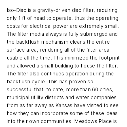
Iso-Disc is a gravity-driven disc filter, requiring
only 1 ft of head to operate, thus the operating
costs for electrical power are extremely small.
The filter media always is fully submerged and
the backflush mechanism cleans the entire
surface area, rendering all of the filter area
usable all the time. This minimized the footprint
and allowed a small building to house the filter.
The filter also continues operation during the
backflush cycle. This has proven so
successful that, to date, more than 60 cities,
municipal utility districts and water companies
from as far away as Kansas have visited to see
how they can incorporate some of these ideas
into their own communities. Meadows Place is