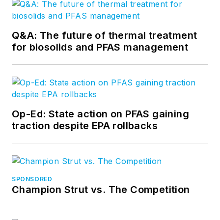
Q&A: The future of thermal treatment
for biosolids and PFAS management
Op-Ed: State action on PFAS gaining
traction despite EPA rollbacks
SPONSORED
Champion Strut vs. The Competition