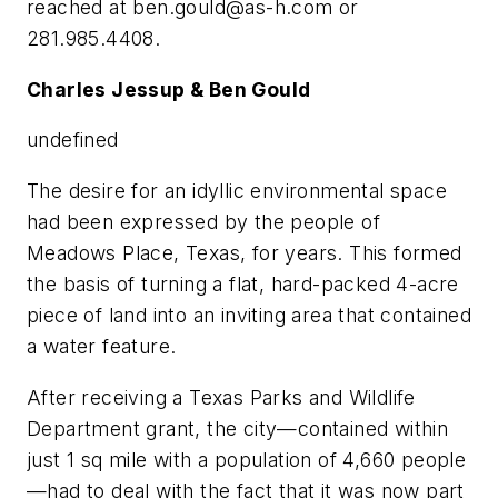
reached at
ben.gould@as-h.com
or
281.985.4408.
Charles Jessup & Ben Gould
undefined
The desire for an idyllic environmental space
had been expressed by the people of
Meadows Place, Texas, for years. This formed
the basis of turning a flat, hard-packed 4-acre
piece of land into an inviting area that contained
a water feature.
After receiving a Texas Parks and Wildlife
Department grant, the city—contained within
just 1 sq mile with a population of 4,660 people
—had to deal with the fact that it was now part