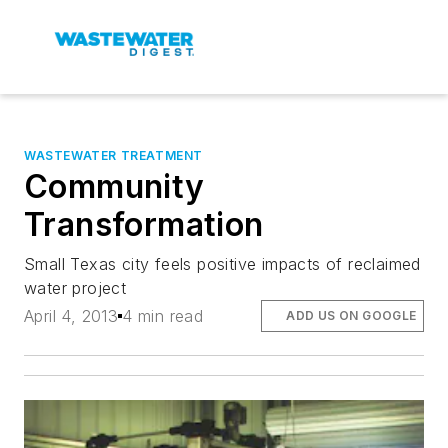
WASTEWATER TREATMENT
Community
Transformation
Small Texas city feels positive impacts of reclaimed
water project
April 4, 2013
4 min read
ADD US ON GOOGLE