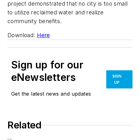
project demonstrated that no city is too small
to utilize reclaimed water and realize
community benefits.
Download:
Here
Sign up for our
eNewsletters
SIGN
UP
Get the latest news and updates
Related