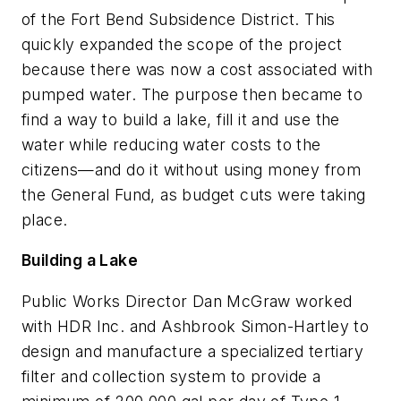
of the Fort Bend Subsidence District. This
quickly expanded the scope of the project
because there was now a cost associated with
pumped water. The purpose then became to
find a way to build a lake, fill it and use the
water while reducing water costs to the
citizens—and do it without using money from
the General Fund, as budget cuts were taking
place.
Building a Lake
Public Works Director Dan McGraw worked
with HDR Inc. and Ashbrook Simon-Hartley to
design and manufacture a specialized tertiary
filter and collection system to provide a