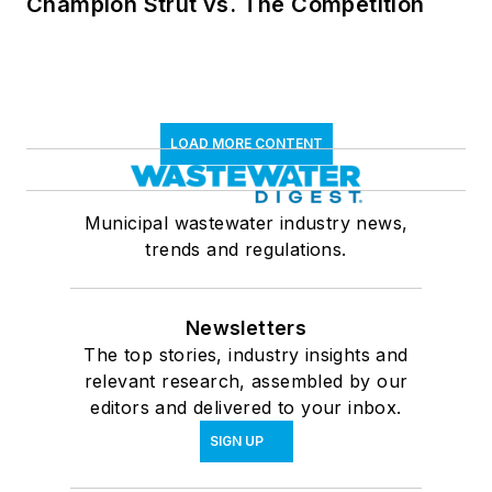
Champion Strut vs. The Competition
LOAD MORE CONTENT
Municipal wastewater industry news,
trends and regulations.
Newsletters
The top stories, industry insights and
relevant research, assembled by our
editors and delivered to your inbox.
SIGN UP