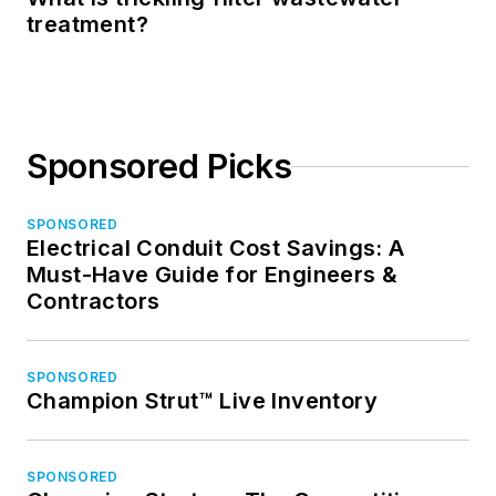
treatment?
Sponsored Picks
SPONSORED
Electrical Conduit Cost Savings: A
Must-Have Guide for Engineers &
Contractors
SPONSORED
Champion Strut™ Live Inventory
SPONSORED