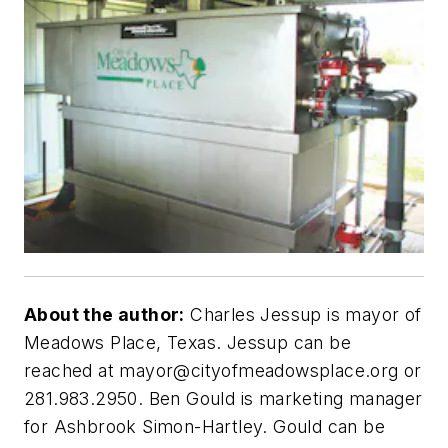
About the author:
Charles Jessup is mayor of
Meadows Place, Texas. Jessup can be
reached at
mayor@cityofmeadowsplace.org
or
281.983.2950. Ben Gould is marketing manager
for Ashbrook Simon-Hartley. Gould can be