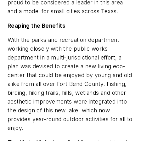
proud to be considered a leader in this area
and a model for small cities across Texas.
Reaping the Benefits
With the parks and recreation department
working closely with the public works
department in a multi-jurisdictional effort, a
plan was devised to create a new living eco-
center that could be enjoyed by young and old
alike from all over Fort Bend County. Fishing,
birding, hiking trails, hills, wetlands and other
aesthetic improvements were integrated into
the design of this new lake, which now
provides year-round outdoor activities for all to
enjoy.