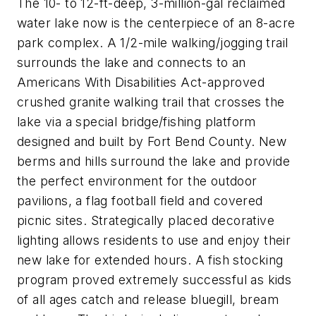
The 10- to 12-ft-deep, 3-million-gal reclaimed
water lake now is the centerpiece of an 8-acre
park complex. A 1/2-mile walking/jogging trail
surrounds the lake and connects to an
Americans With Disabilities Act-approved
crushed granite walking trail that crosses the
lake via a special bridge/fishing platform
designed and built by Fort Bend County. New
berms and hills surround the lake and provide
the perfect environment for the outdoor
pavilions, a flag football field and covered
picnic sites. Strategically placed decorative
lighting allows residents to use and enjoy their
new lake for extended hours. A fish stocking
program proved extremely successful as kids
of all ages catch and release bluegill, bream