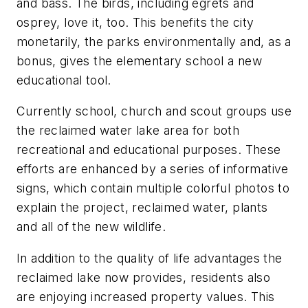
and bass. The birds, including egrets and
osprey, love it, too. This benefits the city
monetarily, the parks environmentally and, as a
bonus, gives the elementary school a new
educational tool.
Currently school, church and scout groups use
the reclaimed water lake area for both
recreational and educational purposes. These
efforts are enhanced by a series of informative
signs, which contain multiple colorful photos to
explain the project, reclaimed water, plants
and all of the new wildlife.
In addition to the quality of life advantages the
reclaimed lake now provides, residents also
are enjoying increased property values. This