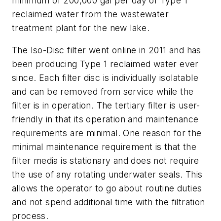
minimum of 200,000 gal per day of Type 1
reclaimed water from the wastewater
treatment plant for the new lake.
The Iso-Disc filter went online in 2011 and has
been producing Type 1 reclaimed water ever
since. Each filter disc is individually isolatable
and can be removed from service while the
filter is in operation. The tertiary filter is user-
friendly in that its operation and maintenance
requirements are minimal. One reason for the
minimal maintenance requirement is that the
filter media is stationary and does not require
the use of any rotating underwater seals. This
allows the operator to go about routine duties
and not spend additional time with the filtration
process.