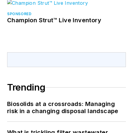
SPONSORED
Champion Strut™ Live Inventory
Trending
Biosolids at a crossroads: Managing
risk in a changing disposal landscape
What is trickling filter wastewater