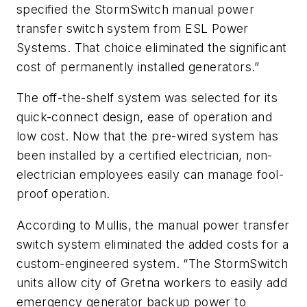
specified the StormSwitch manual power
transfer switch system from ESL Power
Systems. That choice eliminated the significant
cost of permanently installed generators.”
The off-the-shelf system was selected for its
quick-connect design, ease of operation and
low cost. Now that the pre-wired system has
been installed by a certified electrician, non-
electrician employees easily can manage fool-
proof operation.
According to Mullis, the manual power transfer
switch system eliminated the added costs for a
custom-engineered system. “The StormSwitch
units allow city of Gretna workers to easily add
emergency generator backup power to