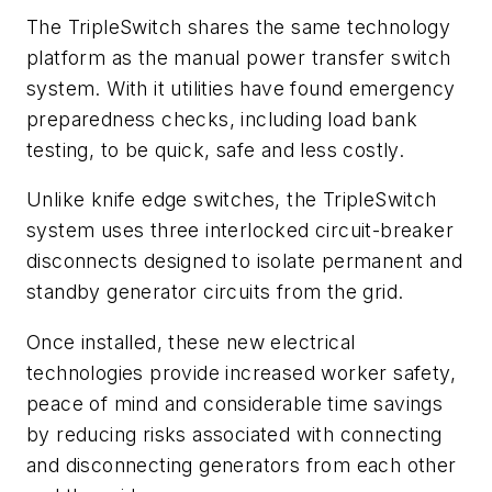
The TripleSwitch shares the same technology
platform as the manual power transfer switch
system. With it utilities have found emergency
preparedness checks, including load bank
testing, to be quick, safe and less costly.
Unlike knife edge switches, the TripleSwitch
system uses three interlocked circuit-breaker
disconnects designed to isolate permanent and
standby generator circuits from the grid.
Once installed, these new electrical
technologies provide increased worker safety,
peace of mind and considerable time savings
by reducing risks associated with connecting
and disconnecting generators from each other