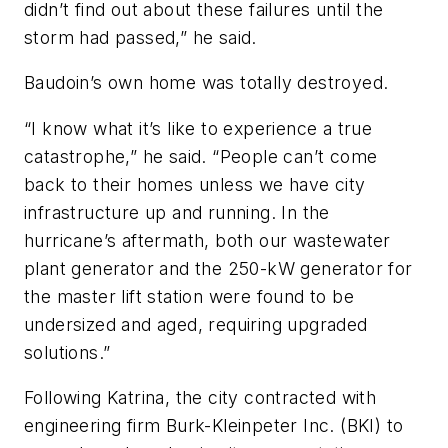
didn’t find out about these failures until the
storm had passed,” he said.
Baudoin’s own home was totally destroyed.
“I know what it’s like to experience a true
catastrophe,” he said. “People can’t come
back to their homes unless we have city
infrastructure up and running. In the
hurricane’s aftermath, both our wastewater
plant generator and the 250-kW generator for
the master lift station were found to be
undersized and aged, requiring upgraded
solutions.”
Following Katrina, the city contracted with
engineering firm Burk-Kleinpeter Inc. (BKI) to