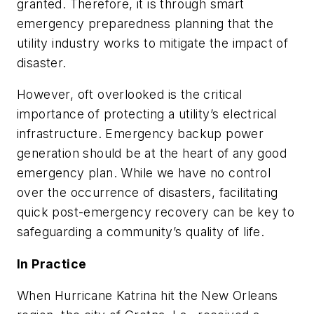
granted. Therefore, it is through smart
emergency preparedness planning that the
utility industry works to mitigate the impact of
disaster.
However, oft overlooked is the critical
importance of protecting a utility’s electrical
infrastructure. Emergency backup power
generation should be at the heart of any good
emergency plan. While we have no control
over the occurrence of disasters, facilitating
quick post-emergency recovery can be key to
safeguarding a community’s quality of life.
In Practice
When Hurricane Katrina hit the New Orleans