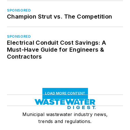
SPONSORED
Champion Strut vs. The Competition
SPONSORED
Electrical Conduit Cost Savings: A
Must-Have Guide for Engineers &
Contractors
LOAD MORE CONTENT
Municipal wastewater industry news,
trends and regulations.