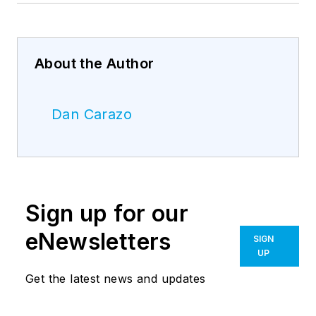
About the Author
Dan Carazo
Sign up for our
eNewsletters
SIGN
UP
Get the latest news and updates