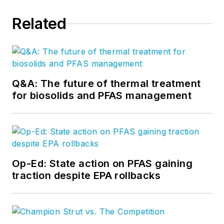
Related
Q&A: The future of thermal treatment
for biosolids and PFAS management
Op-Ed: State action on PFAS gaining
traction despite EPA rollbacks