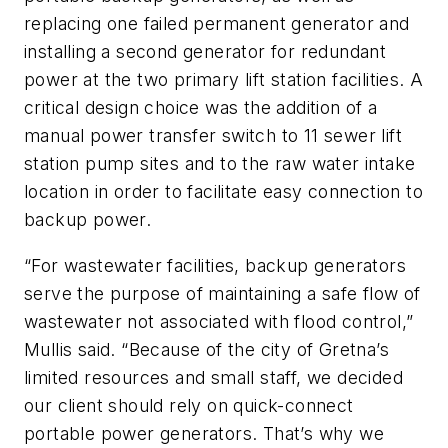
replacing one failed permanent generator and
installing a second generator for redundant
power at the two primary lift station facilities. A
critical design choice was the addition of a
manual power transfer switch to 11 sewer lift
station pump sites and to the raw water intake
location in order to facilitate easy connection to
backup power.
“For wastewater facilities, backup generators
serve the purpose of maintaining a safe flow of
wastewater not associated with flood control,”
Mullis said. “Because of the city of Gretna’s
limited resources and small staff, we decided
our client should rely on quick-connect
portable power generators. That’s why we