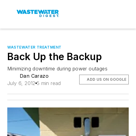
WASTEWATER TREATMENT
Back Up the Backup
Minimizing downtime during power outages
Dan Carazo
ADD US ON GOOGLE
July 6, 2012
5 min read