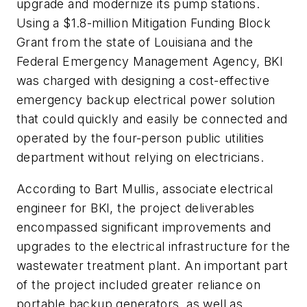
upgrade and modernize its pump stations.
Using a $1.8-million Mitigation Funding Block
Grant from the state of Louisiana and the
Federal Emergency Management Agency, BKI
was charged with designing a cost-effective
emergency backup electrical power solution
that could quickly and easily be connected and
operated by the four-person public utilities
department without relying on electricians.
According to Bart Mullis, associate electrical
engineer for BKI, the project deliverables
encompassed significant improvements and
upgrades to the electrical infrastructure for the
wastewater treatment plant. An important part
of the project included greater reliance on
portable backup generators, as well as