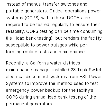
instead of manual transfer switches and
portable generators. Critical operations power
systems (COPS) within these DCOAs are
required to be tested regularly to ensure their
reliability. COPS testing can be time consuming
(i.e., load bank testing), but renders the facility
susceptible to power outages while per-
forming routine tests and maintenance.
Recently, a California water district’s
maintenance manager installed 28 TripleSwitch
electrical disconnect systems from ESL Power
Systems to improve the method used to test
emergency power backup for the facility’s
COPS during annual load bank testing of the
permanent generators.