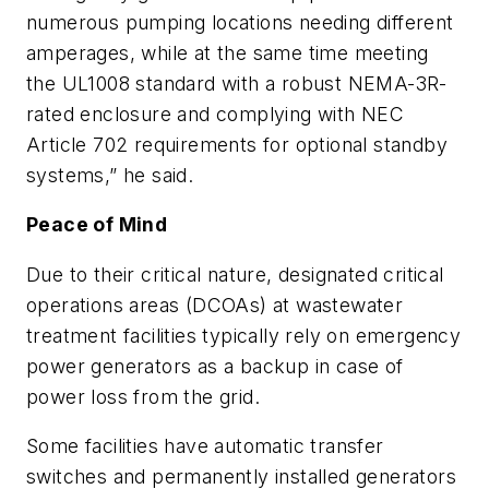
numerous pumping locations needing different
amperages, while at the same time meeting
the UL1008 standard with a robust NEMA-3R-
rated enclosure and complying with NEC
Article 702 requirements for optional standby
systems,” he said.
Peace of Mind
Due to their critical nature, designated critical
operations areas (DCOAs) at wastewater
treatment facilities typically rely on emergency
power generators as a backup in case of
power loss from the grid.
Some facilities have automatic transfer
switches and permanently installed generators