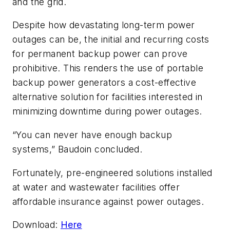
and the grid.
Despite how devastating long-term power
outages can be, the initial and recurring costs
for permanent backup power can prove
prohibitive. This renders the use of portable
backup power generators a cost-effective
alternative solution for facilities interested in
minimizing downtime during power outages.
“You can never have enough backup
systems,” Baudoin concluded.
Fortunately, pre-engineered solutions installed
at water and wastewater facilities offer
affordable insurance against power outages.
Download:
Here