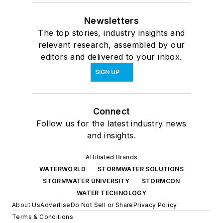
Newsletters
The top stories, industry insights and
relevant research, assembled by our
editors and delivered to your inbox.
SIGN UP
Connect
Follow us for the latest industry news
and insights.
Affiliated Brands
WATERWORLD
STORMWATER SOLUTIONS
STORMWATER UNIVERSITY
STORMCON
WATER TECHNOLOGY
About Us
Advertise
Do Not Sell or Share
Privacy Policy
Terms & Conditions