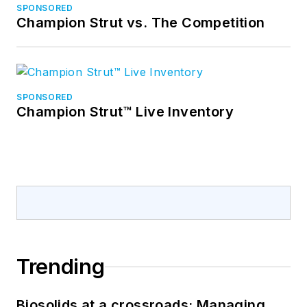
SPONSORED
Champion Strut vs. The Competition
SPONSORED
Champion Strut™ Live Inventory
Trending
Biosolids at a crossroads: Managing