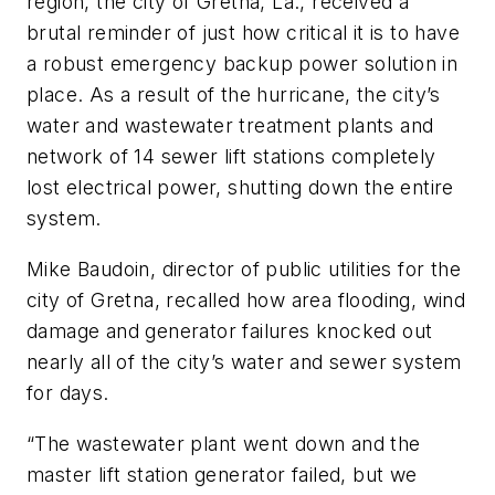
region, the city of Gretna, La., received a
brutal reminder of just how critical it is to have
a robust emergency backup power solution in
place. As a result of the hurricane, the city’s
water and wastewater treatment plants and
network of 14 sewer lift stations completely
lost electrical power, shutting down the entire
system.
Mike Baudoin, director of public utilities for the
city of Gretna, recalled how area flooding, wind
damage and generator failures knocked out
nearly all of the city’s water and sewer system
for days.
“The wastewater plant went down and the
master lift station generator failed, but we