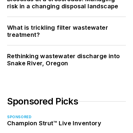
risk in a changing disposal landscape
What is trickling filter wastewater
treatment?
Rethinking wastewater discharge into
Snake River, Oregon
Sponsored Picks
SPONSORED
Champion Strut™ Live Inventory