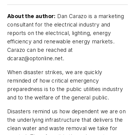
About the author:
Dan Carazo is a marketing
consultant for the electrical industry and
reports on the electrical, lighting, energy
efficiency and renewable energy markets.
Carazo can be reached at
dcaraz@optonline.net
.
When disaster strikes, we are quickly
reminded of how critical emergency
preparedness is to the public utilities industry
and to the welfare of the general public.
Disasters remind us how dependent we are on
the underlying infrastructure that delivers the
clean water and waste removal we take for