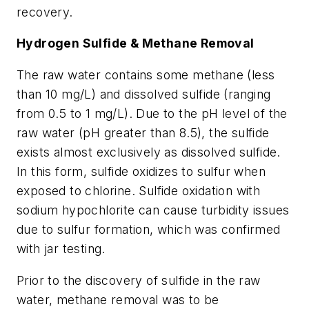
recovery.
Hydrogen Sulfide & Methane Removal
The raw water contains some methane (less
than 10 mg/L) and dissolved sulfide (ranging
from 0.5 to 1 mg/L). Due to the pH level of the
raw water (pH greater than 8.5), the sulfide
exists almost exclusively as dissolved sulfide.
In this form, sulfide oxidizes to sulfur when
exposed to chlorine. Sulfide oxidation with
sodium hypochlorite can cause turbidity issues
due to sulfur formation, which was confirmed
with jar testing.
Prior to the discovery of sulfide in the raw
water, methane removal was to be