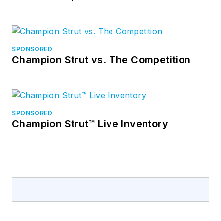
SPONSORED
Champion Strut vs. The Competition
SPONSORED
Champion Strut™ Live Inventory