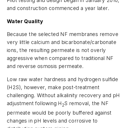
Pilot testing and design began in January 2010,
and construction commenced a year later.
Water Quality
Because the selected NF membranes remove
very little calcium and bicarbonate/carbonate
ions, the resulting permeate is not overly
aggressive when compared to traditional NF
and reverse osmosis permeate.
Low raw water hardness and hydrogen sulfide
(H2S), however, make post-treatment
challenging. Without alkalinity recovery and pH
adjustment following H
S removal, the NF
2
permeate would be poorly buffered against
changes in pH levels and corrosive to