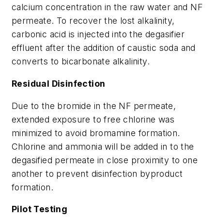
calcium concentration in the raw water and NF
permeate. To recover the lost alkalinity,
carbonic acid is injected into the degasifier
effluent after the addition of caustic soda and
converts to bicarbonate alkalinity.
Residual Disinfection
Due to the bromide in the NF permeate,
extended exposure to free chlorine was
minimized to avoid bromamine formation.
Chlorine and ammonia will be added in to the
degasified permeate in close proximity to one
another to prevent disinfection byproduct
formation.
Pilot Testing