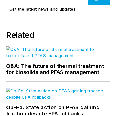
Get the latest news and updates
Related
Q&A: The future of thermal treatment
for biosolids and PFAS management
Op-Ed: State action on PFAS gaining
traction despite EPA rollbacks