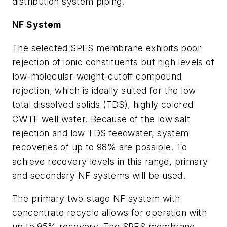
distribution system piping.
NF System
The selected SPES membrane exhibits poor
rejection of ionic constituents but high levels of
low-molecular-weight-cutoff compound
rejection, which is ideally suited for the low
total dissolved solids (TDS), highly colored
CWTF well water. Because of the low salt
rejection and low TDS feedwater, system
recoveries of up to 98% are possible. To
achieve recovery levels in this range, primary
and secondary NF systems will be used.
The primary two-stage NF system with
concentrate recycle allows for operation with
up to 95% recovery. The SPES membrane