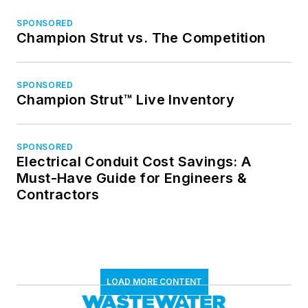
SPONSORED
Champion Strut vs. The Competition
SPONSORED
Champion Strut™ Live Inventory
SPONSORED
Electrical Conduit Cost Savings: A
Must-Have Guide for Engineers &
Contractors
LOAD MORE CONTENT