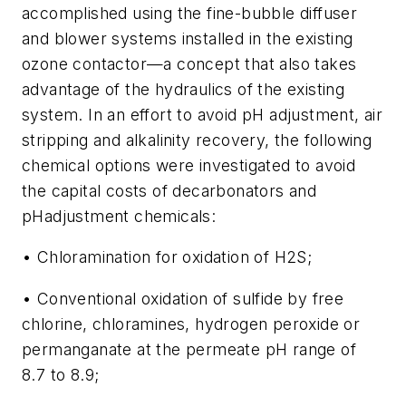
accomplished using the fine-bubble diffuser
and blower systems installed in the existing
ozone contactor—a concept that also takes
advantage of the hydraulics of the existing
system. In an effort to avoid pH adjustment, air
stripping and alkalinity recovery, the following
chemical options were investigated to avoid
the capital costs of decarbonators and
pHadjustment chemicals:
• Chloramination for oxidation of H2S;
• Conventional oxidation of sulfide by free
chlorine, chloramines, hydrogen peroxide or
permanganate at the permeate pH range of
8.7 to 8.9;