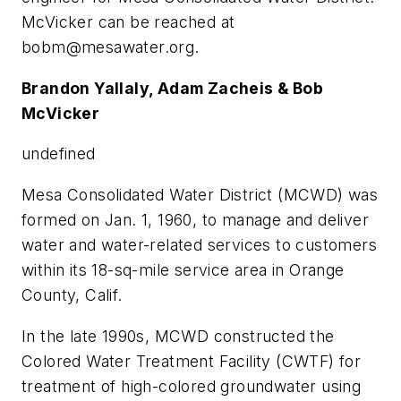
McVicker can be reached at
bobm@mesawater.org
.
Brandon Yallaly, Adam Zacheis & Bob
McVicker
undefined
Mesa Consolidated Water District (MCWD) was
formed on Jan. 1, 1960, to manage and deliver
water and water-related services to customers
within its 18-sq-mile service area in Orange
County, Calif.
In the late 1990s, MCWD constructed the
Colored Water Treatment Facility (CWTF) for
treatment of high-colored groundwater using