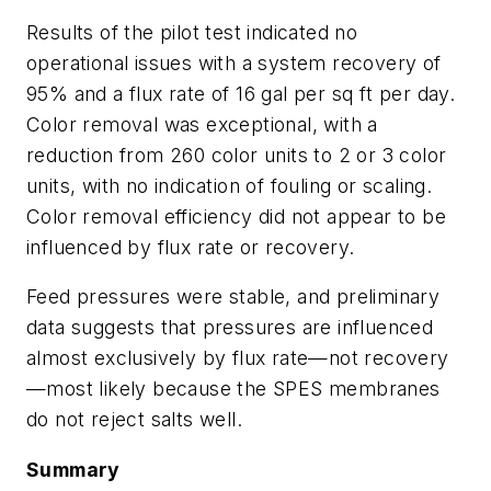
Results of the pilot test indicated no
operational issues with a system recovery of
95% and a flux rate of 16 gal per sq ft per day.
Color removal was exceptional, with a
reduction from 260 color units to 2 or 3 color
units, with no indication of fouling or scaling.
Color removal efficiency did not appear to be
influenced by flux rate or recovery.
Feed pressures were stable, and preliminary
data suggests that pressures are influenced
almost exclusively by flux rate—not recovery
—most likely because the SPES membranes
do not reject salts well.
Summary