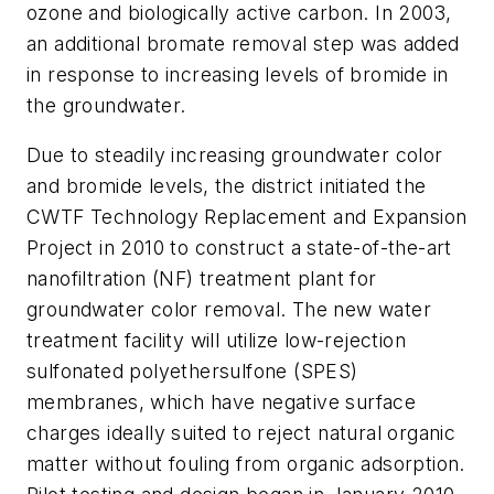
ozone and biologically active carbon. In 2003,
an additional bromate removal step was added
in response to increasing levels of bromide in
the groundwater.
Due to steadily increasing groundwater color
and bromide levels, the district initiated the
CWTF Technology Replacement and Expansion
Project in 2010 to construct a state-of-the-art
nanofiltration (NF) treatment plant for
groundwater color removal. The new water
treatment facility will utilize low-rejection
sulfonated polyethersulfone (SPES)
membranes, which have negative surface
charges ideally suited to reject natural organic
matter without fouling from organic adsorption.