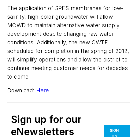
The application of SPES membranes for low-
salinity, high-color groundwater will allow
MCWD to maintain alternative water supply
development despite changing raw water
conditions. Additionally, the new CWTF,
scheduled for completion in the spring of 2012,
will simplify operations and allow the district to
continue meeting customer needs for decades
to come
Download:
Here
Sign up for our
eNewsletters
SIGN
UP