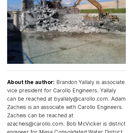
About the author:
Brandon Yallaly is associate
vice president for Carollo Engineers. Yallaly
can be reached at
byallaly@carollo.com
. Adam
Zacheis is an associate with Carollo Engineers.
Zacheis can be reached at
azacheis@carollo.com
. Bob McVicker is district
engineer for Mesa Consolidated Water District.