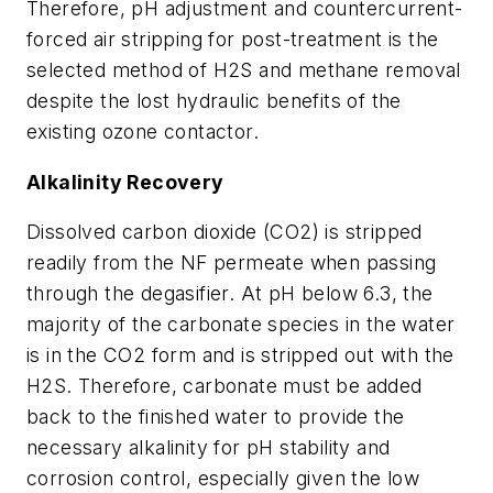
Therefore, pH adjustment and countercurrent-
forced air stripping for post-treatment is the
selected method of H2S and methane removal
despite the lost hydraulic benefits of the
existing ozone contactor.
Alkalinity Recovery
Dissolved carbon dioxide (CO2) is stripped
readily from the NF permeate when passing
through the degasifier. At pH below 6.3, the
majority of the carbonate species in the water
is in the CO2 form and is stripped out with the
H2S. Therefore, carbonate must be added
back to the finished water to provide the
necessary alkalinity for pH stability and
corrosion control, especially given the low