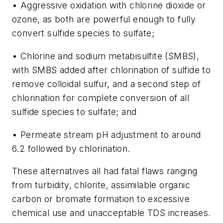
• Aggressive oxidation with chlorine dioxide or
ozone, as both are powerful enough to fully
convert sulfide species to sulfate;
• Chlorine and sodium metabisulfite (SMBS),
with SMBS added after chlorination of sulfide to
remove colloidal sulfur, and a second step of
chlorination for complete conversion of all
sulfide species to sulfate; and
• Permeate stream pH adjustment to around
6.2 followed by chlorination.
These alternatives all had fatal flaws ranging
from turbidity, chlorite, assimilable organic
carbon or bromate formation to excessive
chemical use and unacceptable TDS increases.