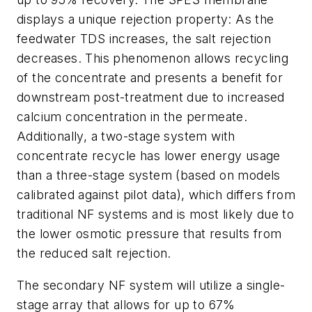
displays a unique rejection property: As the
feedwater TDS increases, the salt rejection
decreases. This phenomenon allows recycling
of the concentrate and presents a benefit for
downstream post-treatment due to increased
calcium concentration in the permeate.
Additionally, a two-stage system with
concentrate recycle has lower energy usage
than a three-stage system (based on models
calibrated against pilot data), which differs from
traditional NF systems and is most likely due to
the lower osmotic pressure that results from
the reduced salt rejection.
The secondary NF system will utilize a single-
stage array that allows for up to 67%