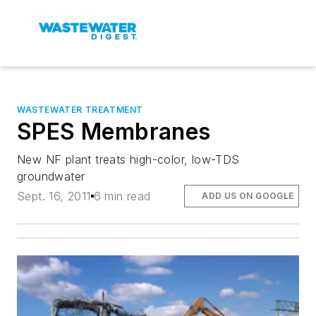
WASTEWATER TREATMENT
SPES Membranes
New NF plant treats high-color, low-TDS
groundwater
Sept. 16, 2011
6 min read
ADD US ON GOOGLE