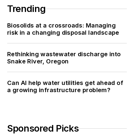
Trending
Biosolids at a crossroads: Managing
risk in a changing disposal landscape
Rethinking wastewater discharge into
Snake River, Oregon
Can AI help water utilities get ahead of
a growing infrastructure problem?
Sponsored Picks