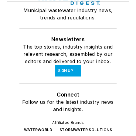
Municipal wastewater industry news,
trends and regulations.
Newsletters
The top stories, industry insights and
relevant research, assembled by our
editors and delivered to your inbox.
SIGN UP
Connect
Follow us for the latest industry news
and insights.
Affiliated Brands
WATERWORLD
STORMWATER SOLUTIONS