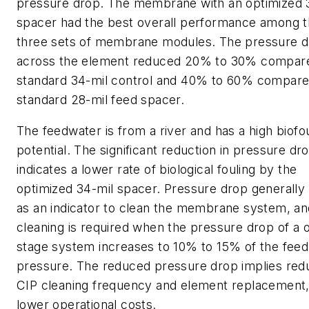
pressure drop. The membrane with an optimized 
spacer had the best overall performance among 
three sets of membrane modules. The pressure 
across the element reduced 20% to 30% compare
standard 34-mil control and 40% to 60% compare
standard 28-mil feed spacer.
The feedwater is from a river and has a high biofo
potential. The significant reduction in pressure dr
indicates a lower rate of biological fouling by the
optimized 34-mil spacer. Pressure drop generally 
as an indicator to clean the membrane system, a
cleaning is required when the pressure drop of a 
stage system increases to 10% to 15% of the feed
pressure. The reduced pressure drop implies re
CIP cleaning frequency and element replacement,
lower operational costs.