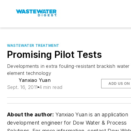
WASTEWATER TREATMENT
Promising Pilot Tests
Developments in extra fouling-resistant brackish water
element technology
Yanxiao Yuan
ADD US ON
Sept. 16, 2011
4 min read
About the author:
Yanxiao Yuan is an application
development engineer for Dow Water & Process
Solutions. For more information, contact Dow Wat