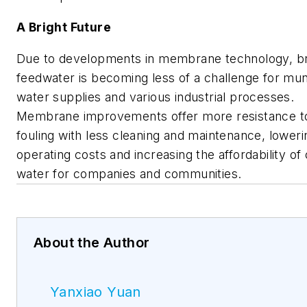
A Bright Future
Due to developments in membrane technology, b
feedwater is becoming less of a challenge for mun
water supplies and various industrial processes.
Membrane improvements offer more resistance t
fouling with less cleaning and maintenance, loweri
operating costs and increasing the affordability of
water for companies and communities.
About the Author
Yanxiao Yuan