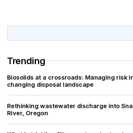
Trending
Biosolids at a crossroads: Managing risk i
changing disposal landscape
Rethinking wastewater discharge into Sn
River, Oregon