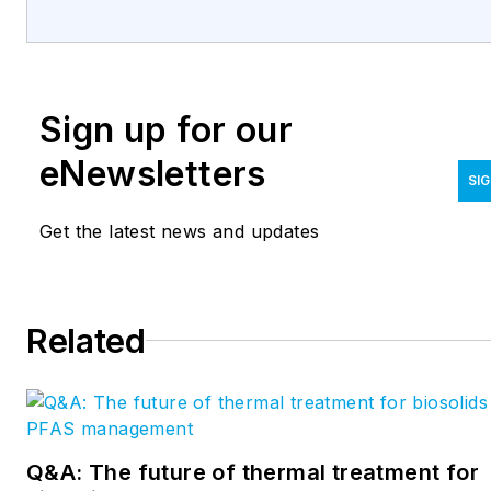
Sign up for our
eNewsletters
SIG
Get the latest news and updates
Related
Q&A: The future of thermal treatment for