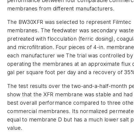
performance between four comparable commerci
membranes from different manufacturers.
The BW30XFR was selected to represent Filmtec
membranes. The feedwater was secondary waste
pretreated with flocculation (ferric dosing), coagul
and microfiltration. Four pieces of 4-in. membran
each manufacturer we The trial was controlled by
operating the membranes at an approximate flux o
gal per square foot per day and a recovery of 35
The test results over the two-and-a-half-month p
show that the XFR membrane was stable and had 
best overall performance compared to three othe
commercial membranes. Its normalized permeate f
equal to membrane D but has a much lower salt 
value.