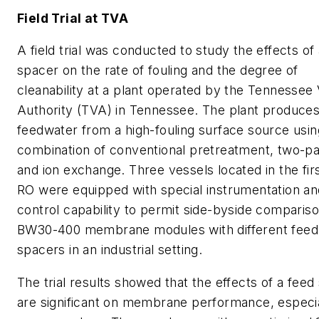
Field Trial at TVA
A field trial was conducted to study the effects of
spacer on the rate of fouling and the degree of
cleanability at a plant operated by the Tennessee 
Authority (TVA) in Tennessee. The plant produces
feedwater from a high-fouling surface source usin
combination of conventional pretreatment, two-p
and ion exchange. Three vessels located in the fir
RO were equipped with special instrumentation an
control capability to permit side-byside compariso
BW30-400 membrane modules with different feed
spacers in an industrial setting.
The trial results showed that the effects of a feed
are significant on membrane performance, especia