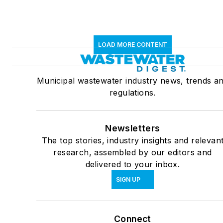
LOAD MORE CONTENT
Municipal wastewater industry news, trends a
regulations.
Newsletters
The top stories, industry insights and relevan
research, assembled by our editors and
delivered to your inbox.
SIGN UP
Connect