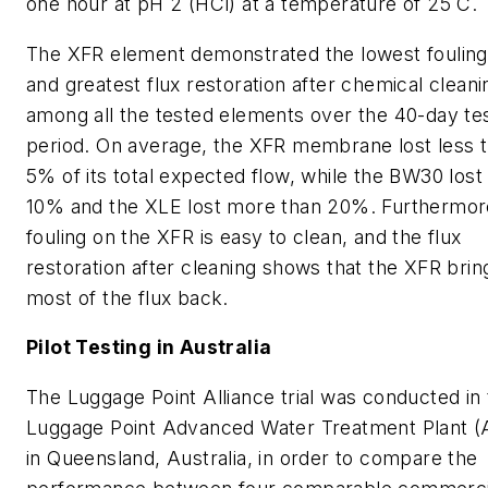
one hour at pH 2 (HCl) at a temperature of 25˚C.
The XFR element demonstrated the lowest fouling
and greatest flux restoration after chemical cleani
among all the tested elements over the 40-day te
period. On average, the XFR membrane lost less 
5% of its total expected flow, while the BW30 lost
10% and the XLE lost more than 20%. Furthermor
fouling on the XFR is easy to clean, and the flux
restoration after cleaning shows that the XFR brin
most of the flux back.
Pilot Testing in Australia
The Luggage Point Alliance trial was conducted in
Luggage Point Advanced Water Treatment Plant 
in Queensland, Australia, in order to compare the