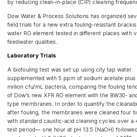
by reducing clean-in-place (CIP) cleaning frequen
Dow Water & Process Solutions has organized sev
field trials for a new extra fouling-resistant bracki
water RO element tested in different places with v
feedwater qualities.
Laboratory Trials
A biofouling test was set up using city tap water
supplemented with 5 ppm of sodium acetate plus 
million cfu/mL bacteria, comparing the fouling te
of Dow’s new XFR RO element with the BW30- an
type membranes. In order to quantify the cleanabi
after fouling, the membranes were cleaned four t
with standard caustic-acid cleaning cycles over a
test period— one hour at pH 13.5 (NaOH) followe