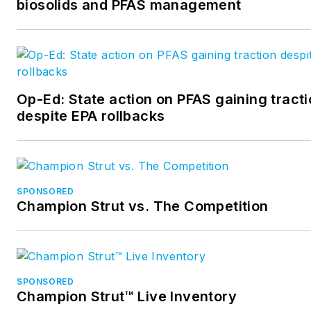
biosolids and PFAS management
Op-Ed: State action on PFAS gaining tract
despite EPA rollbacks
SPONSORED
Champion Strut vs. The Competition
SPONSORED
Champion Strut™ Live Inventory