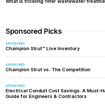
What is trickling filter wastewater treatm
Sponsored Picks
SPONSORED
Champion Strut™ Live Inventory
SPONSORED
Champion Strut vs. The Competition
SPONSORED
Electrical Conduit Cost Savings: A Must-
Guide for Engineers & Contractors