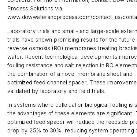
Process Solutions via
www.dowwaterandprocess.com/contact_us/conta
Laboratory trials and small- and large-scale externa
trials have shown promising results for the future 
reverse osmosis (RO) membranes treating bracki
water. Recent technological developments impro
fouling resistance and salt rejection in RO element
the combination of a novel membrane sheet and
optimized feed channel spacer. These improveme
validated by laboratory and field trials.
In systems where colloidal or biological fouling is 
the advantages of these elements are significant.
optimized feed spacer will reduce the feedside p
drop by 25% to 30%, reducing system operating 