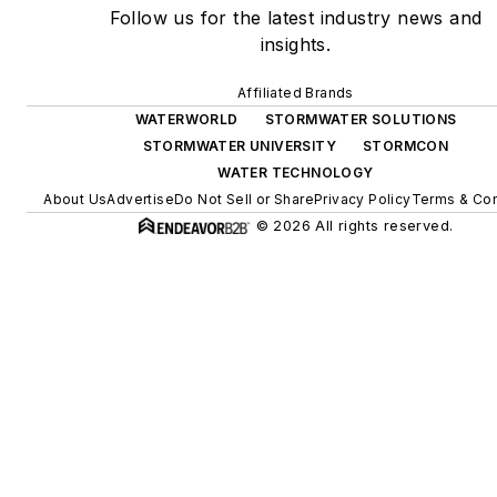
Follow us for the latest industry news and
insights.
Affiliated Brands
WATERWORLD
STORMWATER SOLUTIONS
STORMWATER UNIVERSITY
STORMCON
WATER TECHNOLOGY
About Us
Advertise
Do Not Sell or Share
Privacy Policy
Terms & Con
© 2026 All rights reserved.