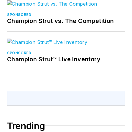
SPONSORED
Champion Strut vs. The Competition
SPONSORED
Champion Strut™ Live Inventory
Trending