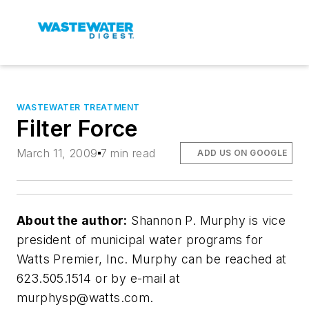
WASTEWATER TREATMENT
Filter Force
March 11, 2009
7 min read
ADD US ON GOOGLE
About the author:
Shannon P. Murphy is vice
president of municipal water programs for
Watts Premier, Inc. Murphy can be reached at
623.505.1514 or by e-mail at
murphysp@watts.com
.