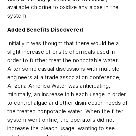
available chlorine to oxidize any algae in the
system.
Added Benefits Discovered
Initially it was thought that there would be a
slight increase of onsite chemicals used in
order to further treat the nonpotable water.
After some casual discussions with multiple
engineers at a trade association conference,
Arizona America Water was anticipating,
minimally, an increase in bleach usage in order
to control algae and other disinfection needs of
the treated nonpotable water. When the filter
system went online, the operators did not
increase the bleach usage, wanting to see