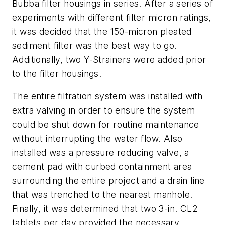
Bubba filter housings in series. After a series of
experiments with different filter micron ratings,
it was decided that the 150-micron pleated
sediment filter was the best way to go.
Additionally, two Y-Strainers were added prior
to the filter housings.
The entire filtration system was installed with
extra valving in order to ensure the system
could be shut down for routine maintenance
without interrupting the water flow. Also
installed was a pressure reducing valve, a
cement pad with curbed containment area
surrounding the entire project and a drain line
that was trenched to the nearest manhole.
Finally, it was determined that two 3-in. CL2
tablets per day provided the necessary