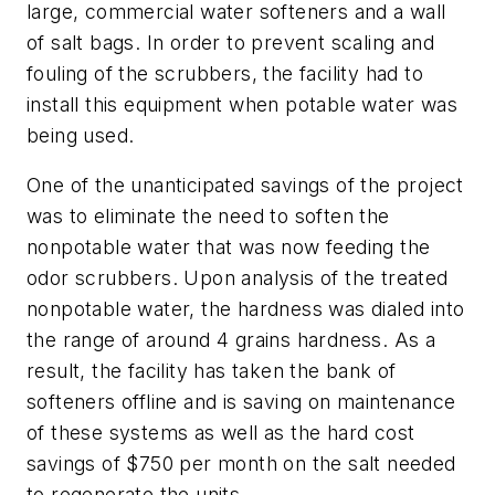
large, commercial water softeners and a wall
of salt bags. In order to prevent scaling and
fouling of the scrubbers, the facility had to
install this equipment when potable water was
being used.
One of the unanticipated savings of the project
was to eliminate the need to soften the
nonpotable water that was now feeding the
odor scrubbers. Upon analysis of the treated
nonpotable water, the hardness was dialed into
the range of around 4 grains hardness. As a
result, the facility has taken the bank of
softeners offline and is saving on maintenance
of these systems as well as the hard cost
savings of $750 per month on the salt needed
to regenerate the units.