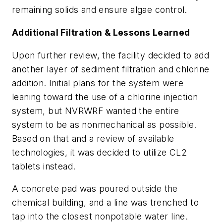
remaining solids and ensure algae control.
Additional Filtration & Lessons Learned
Upon further review, the facility decided to add
another layer of sediment filtration and chlorine
addition. Initial plans for the system were
leaning toward the use of a chlorine injection
system, but NVRWRF wanted the entire
system to be as nonmechanical as possible.
Based on that and a review of available
technologies, it was decided to utilize CL2
tablets instead.
A concrete pad was poured outside the
chemical building, and a line was trenched to
tap into the closest nonpotable water line.