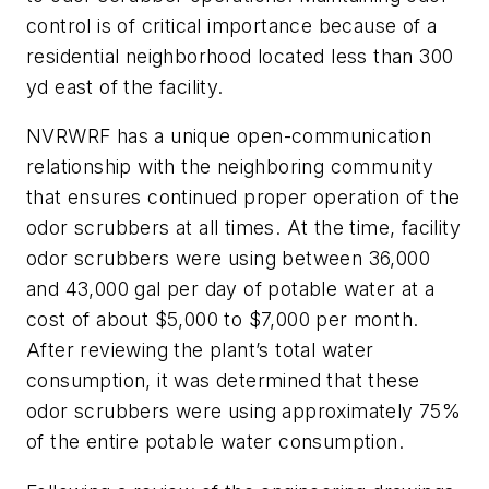
control is of critical importance because of a
residential neighborhood located less than 300
yd east of the facility.
NVRWRF has a unique open-communication
relationship with the neighboring community
that ensures continued proper operation of the
odor scrubbers at all times. At the time, facility
odor scrubbers were using between 36,000
and 43,000 gal per day of potable water at a
cost of about $5,000 to $7,000 per month.
After reviewing the plant’s total water
consumption, it was determined that these
odor scrubbers were using approximately 75%
of the entire potable water consumption.