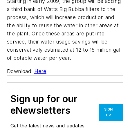
Starting in early 2009, the group will be adding
a third bank of Watts Big Bubba filters to the
process, which will increase production and
the ability to reuse the water in other areas at
the plant. Once these areas are put into
service, their water usage savings will be
conservatively estimated at 12 to 15 million gal
of potable water per year.
Download:
Here
Sign up for our
eNewsletters
SIGN
UP
Get the latest news and updates