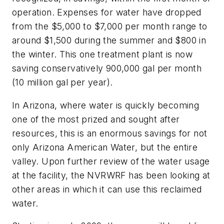
operation. Expenses for water have dropped
from the $5,000 to $7,000 per month range to
around $1,500 during the summer and $800 in
the winter. This one treatment plant is now
saving conservatively 900,000 gal per month
(10 million gal per year).
In Arizona, where water is quickly becoming
one of the most prized and sought after
resources, this is an enormous savings for not
only Arizona American Water, but the entire
valley. Upon further review of the water usage
at the facility, the NVRWRF has been looking at
other areas in which it can use this reclaimed
water.