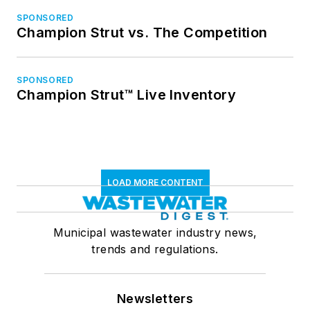
SPONSORED
Champion Strut vs. The Competition
SPONSORED
Champion Strut™ Live Inventory
LOAD MORE CONTENT
Municipal wastewater industry news,
trends and regulations.
Newsletters