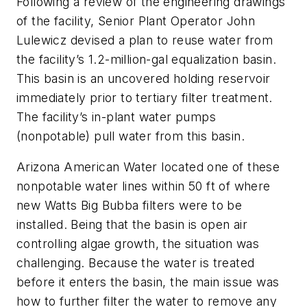
Following a review of the engineering drawings
of the facility, Senior Plant Operator John
Lulewicz devised a plan to reuse water from
the facility’s 1.2-million-gal equalization basin.
This basin is an uncovered holding reservoir
immediately prior to tertiary filter treatment.
The facility’s in-plant water pumps
(nonpotable) pull water from this basin.
Arizona American Water located one of these
nonpotable water lines within 50 ft of where
new Watts Big Bubba filters were to be
installed. Being that the basin is open air
controlling algae growth, the situation was
challenging. Because the water is treated
before it enters the basin, the main issue was
how to further filter the water to remove any