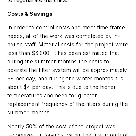
Costs & Savings
In order to control costs and meet time frame
needs, all of the work was completed by in-
house staff. Material costs for the project were
less than $6,000. It has been estimated that
during the summer months the costs to
operate the filter system will be approximately
$8 per day, and during the winter months it is
about $4 per day. This is due to the higher
temperatures and need for greater
replacement frequency of the filters during the
summer months.
Nearly 50% of the cost of the project was
recognized, in savings, within the first month of