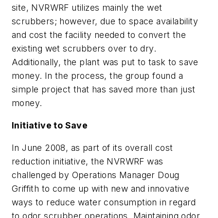
site, NVRWRF utilizes mainly the wet
scrubbers; however, due to space availability
and cost the facility needed to convert the
existing wet scrubbers over to dry.
Additionally, the plant was put to task to save
money. In the process, the group found a
simple project that has saved more than just
money.
Initiative to Save
In June 2008, as part of its overall cost
reduction initiative, the NVRWRF was
challenged by Operations Manager Doug
Griffith to come up with new and innovative
ways to reduce water consumption in regard
to odor scrubber operations. Maintaining odor