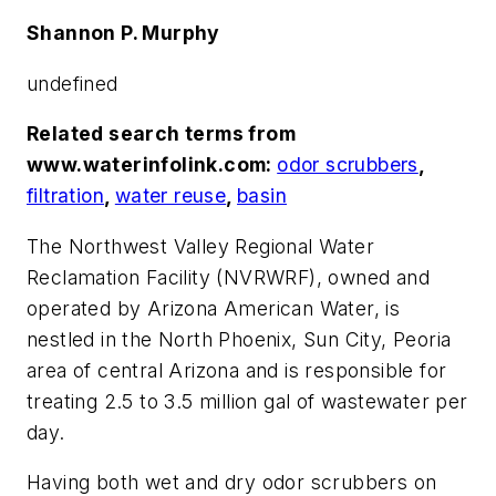
Shannon P. Murphy
undefined
Related search terms from
www.waterinfolink.com:
odor scrubbers
,
filtration
,
water reuse
,
basin
The Northwest Valley Regional Water
Reclamation Facility (NVRWRF), owned and
operated by Arizona American Water, is
nestled in the North Phoenix, Sun City, Peoria
area of central Arizona and is responsible for
treating 2.5 to 3.5 million gal of wastewater per
day.
Having both wet and dry odor scrubbers on