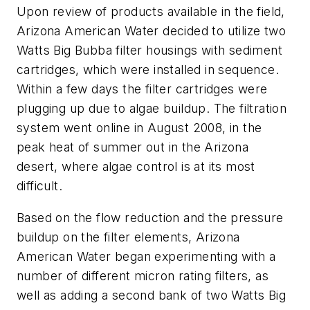
Upon review of products available in the field,
Arizona American Water decided to utilize two
Watts Big Bubba filter housings with sediment
cartridges, which were installed in sequence.
Within a few days the filter cartridges were
plugging up due to algae buildup. The filtration
system went online in August 2008, in the
peak heat of summer out in the Arizona
desert, where algae control is at its most
difficult.
Based on the flow reduction and the pressure
buildup on the filter elements, Arizona
American Water began experimenting with a
number of different micron rating filters, as
well as adding a second bank of two Watts Big