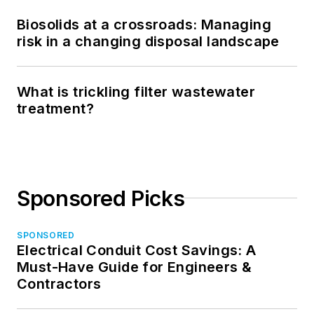
Biosolids at a crossroads: Managing
risk in a changing disposal landscape
What is trickling filter wastewater
treatment?
Sponsored Picks
SPONSORED
Electrical Conduit Cost Savings: A
Must-Have Guide for Engineers &
Contractors