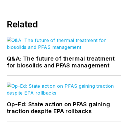
Related
Q&A: The future of thermal treatment
for biosolids and PFAS management
Op-Ed: State action on PFAS gaining
traction despite EPA rollbacks