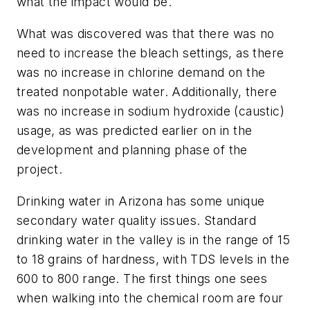
what the impact would be.
What was discovered was that there was no
need to increase the bleach settings, as there
was no increase in chlorine demand on the
treated nonpotable water. Additionally, there
was no increase in sodium hydroxide (caustic)
usage, as was predicted earlier on in the
development and planning phase of the
project.
Drinking water in Arizona has some unique
secondary water quality issues. Standard
drinking water in the valley is in the range of 15
to 18 grains of hardness, with TDS levels in the
600 to 800 range. The first things one sees
when walking into the chemical room are four