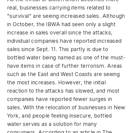
real, businesses carrying items related to
"survival" are seeing increased sales. Although
in October, the IBWA had seen only a slight
increase in sales overall since the attacks,
individual companies have reported increased
sales since Sept. 11. This partly is due to
bottled water being named as one of the must-
have items in case of further terrorism. Areas
such as the East and West Coasts are seeing
the most increases. However, the initial
reaction to the attacks has slowed, and most
companies have reported fewer surges in
sales. With the relocation of businesses in New
York, and people feeling insecure, bottled
water serves as a solution for many
consumers. According to an article in The