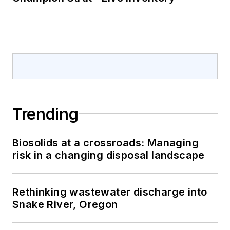
Trending
Biosolids at a crossroads: Managing
risk in a changing disposal landscape
Rethinking wastewater discharge into
Snake River, Oregon