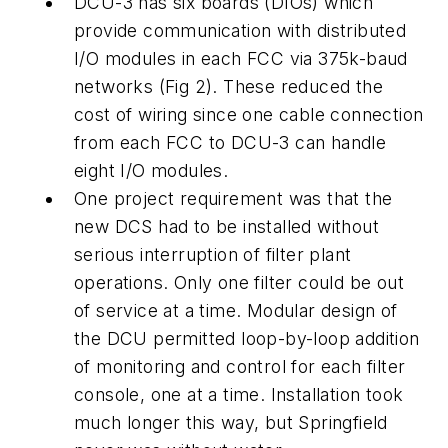
DCU-3 has six boards (DIOs) which
provide communication with distributed
I/O modules in each FCC via 375k-baud
networks (Fig 2). These reduced the
cost of wiring since one cable connection
from each FCC to DCU-3 can handle
eight I/O modules.
One project requirement was that the
new DCS had to be installed without
serious interruption of filter plant
operations. Only one filter could be out
of service at a time. Modular design of
the DCU permitted loop-by-loop addition
of monitoring and control for each filter
console, one at a time. Installation took
much longer this way, but Springfield