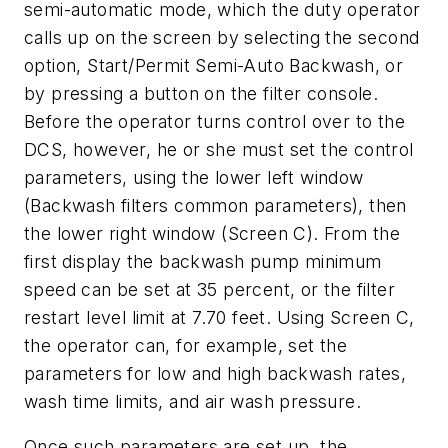
semi-automatic mode, which the duty operator
calls up on the screen by selecting the second
option, Start/Permit Semi-Auto Backwash, or
by pressing a button on the filter console.
Before the operator turns control over to the
DCS, however, he or she must set the control
parameters, using the lower left window
(Backwash filters common parameters), then
the lower right window (Screen C). From the
first display the backwash pump minimum
speed can be set at 35 percent, or the filter
restart level limit at 7.70 feet. Using Screen C,
the operator can, for example, set the
parameters for low and high backwash rates,
wash time limits, and air wash pressure.
Once such parameters are set up, the