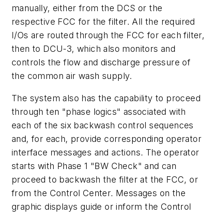
manually, either from the DCS or the
respective FCC for the filter. All the required
I/Os are routed through the FCC for each filter,
then to DCU-3, which also monitors and
controls the flow and discharge pressure of
the common air wash supply.
The system also has the capability to proceed
through ten "phase logics" associated with
each of the six backwash control sequences
and, for each, provide corresponding operator
interface messages and actions. The operator
starts with Phase 1 "BW Check" and can
proceed to backwash the filter at the FCC, or
from the Control Center. Messages on the
graphic displays guide or inform the Control