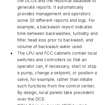
the DCUs and the historical database to
generate reports. It automatically
provides management and operators
some 20 different reports and logs. For
example, a backwash report indicates
time between backwashes, turbidity and
filter head loss prior to backwash, and
volume of backwash water used.
The LPU and FCC cabinets contain local
switches and controllers so that an
operator can, if necessary, start or stop
a pump, change a setpoint, or position a
valve, for example, rather than initiate
such functions from the control center.
By design, local panels take precedent
over the DCS.