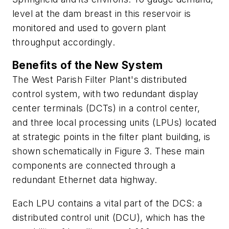
level at the dam breast in this reservoir is
monitored and used to govern plant
throughput accordingly.
Benefits of the New System
The West Parish Filter Plant's distributed
control system, with two redundant display
center terminals (DCTs) in a control center,
and three local processing units (LPUs) located
at strategic points in the filter plant building, is
shown schematically in Figure 3. These main
components are connected through a
redundant Ethernet data highway.
Each LPU contains a vital part of the DCS: a
distributed control unit (DCU), which has the