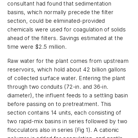
consultant had found that sedimentation
basins, which normally precede the filter
section, could be eliminated-provided
chemicals were used for coagulation of solids
ahead of the filters. Savings estimated at the
time were $2.5 million.
Raw water for the plant comes from upstream
reservoirs, which hold about 42 billion gallons
of collected surface water. Entering the plant
through two conduits (72-in. and 36-in.
diameter), the influent feeds to a settling basin
before passing on to pretreatment. This
section contains 14 units, each consisting of
two rapid-mix basins in series followed by two
flocculators also in series (Fig 1). A cationic