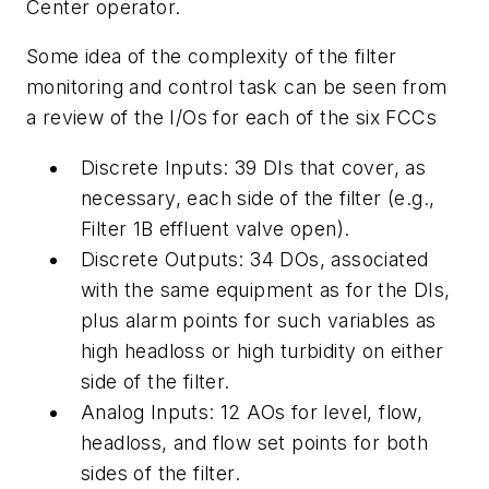
Center operator.
Some idea of the complexity of the filter
monitoring and control task can be seen from
a review of the I/Os for each of the six FCCs
Discrete Inputs: 39 DIs that cover, as
necessary, each side of the filter (e.g.,
Filter 1B effluent valve open).
Discrete Outputs: 34 DOs, associated
with the same equipment as for the DIs,
plus alarm points for such variables as
high headloss or high turbidity on either
side of the filter.
Analog Inputs: 12 AOs for level, flow,
headloss, and flow set points for both
sides of the filter.