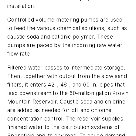
installation.
Controlled volume metering pumps are used
to feed the various chemical solutions, such as
caustic soda and cationic polymer. These
pumps are paced by the incoming raw water
flow rate.
Filtered water passes to intermediate storage.
Then, together with output from the slow sand
filters, it enters 42-, 48-, and 60-in. pipes that
lead downstream to the 60-million gallon Provin
Mountain Reservoir. Caustic soda and chlorine
are added as needed for pH and chlorine
concentration control. The reservoir supplies
finished water to the distribution systems of
Springfield and its environs. To gauge demand,