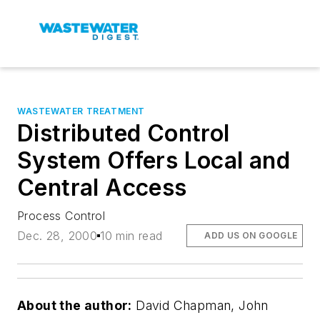
WASTEWATER TREATMENT
Distributed Control
System Offers Local and
Central Access
Process Control
Dec. 28, 2000
10 min read
ADD US ON GOOGLE
About the author:
David Chapman, John