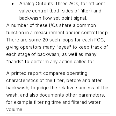
Analog Outputs: three AOs, for effluent
valve control (both sides of filter) and
backwash flow set point signal.
A number of these I/Os share a common
function in a measurement and/or control loop.
There are some 20 such loops for each FCC,
giving operators many "eyes" to keep track of
each stage of backwash, as well as many
"hands" to perform any action called for.
A printed report compares operating
characteristics of the filter, before and after
backwash, to judge the relative success of the
wash, and also documents other parameters,
for example filtering time and filtered water
volume.