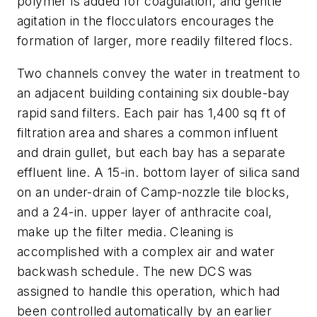
polymer is added for coagulation, and gentle
agitation in the flocculators encourages the
formation of larger, more readily filtered flocs.
Two channels convey the water in treatment to
an adjacent building containing six double-bay
rapid sand filters. Each pair has 1,400 sq ft of
filtration area and shares a common influent
and drain gullet, but each bay has a separate
effluent line. A 15-in. bottom layer of silica sand
on an under-drain of Camp-nozzle tile blocks,
and a 24-in. upper layer of anthracite coal,
make up the filter media. Cleaning is
accomplished with a complex air and water
backwash schedule. The new DCS was
assigned to handle this operation, which had
been controlled automatically by an earlier