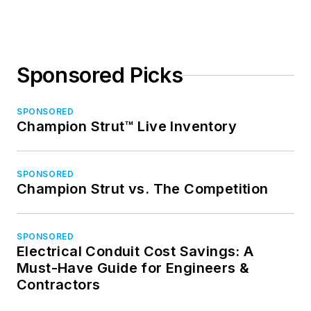
Sponsored Picks
SPONSORED
Champion Strut™ Live Inventory
SPONSORED
Champion Strut vs. The Competition
SPONSORED
Electrical Conduit Cost Savings: A
Must-Have Guide for Engineers &
Contractors