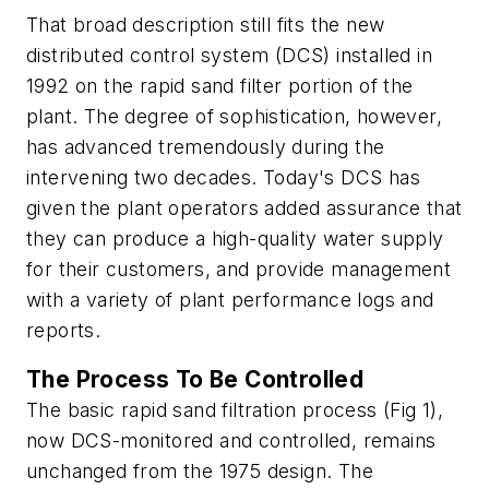
That broad description still fits the new
distributed control system (DCS) installed in
1992 on the rapid sand filter portion of the
plant. The degree of sophistication, however,
has advanced tremendously during the
intervening two decades. Today's DCS has
given the plant operators added assurance that
they can produce a high-quality water supply
for their customers, and provide management
with a variety of plant performance logs and
reports.
The Process To Be Controlled
The basic rapid sand filtration process (Fig 1),
now DCS-monitored and controlled, remains
unchanged from the 1975 design. The