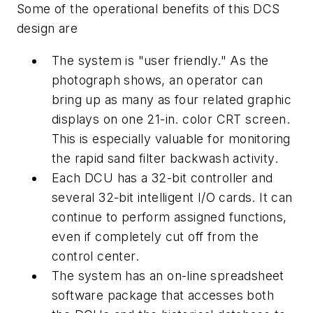
Some of the operational benefits of this DCS
design are
The system is "user friendly." As the
photograph shows, an operator can
bring up as many as four related graphic
displays on one 21-in. color CRT screen.
This is especially valuable for monitoring
the rapid sand filter backwash activity.
Each DCU has a 32-bit controller and
several 32-bit intelligent I/O cards. It can
continue to perform assigned functions,
even if completely cut off from the
control center.
The system has an on-line spreadsheet
software package that accesses both