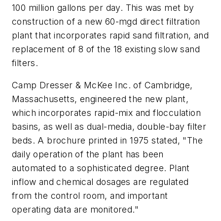
100 million gallons per day. This was met by
construction of a new 60-mgd direct filtration
plant that incorporates rapid sand filtration, and
replacement of 8 of the 18 existing slow sand
filters.
Camp Dresser & McKee Inc. of Cambridge,
Massachusetts, engineered the new plant,
which incorporates rapid-mix and flocculation
basins, as well as dual-media, double-bay filter
beds. A brochure printed in 1975 stated, "The
daily operation of the plant has been
automated to a sophisticated degree. Plant
inflow and chemical dosages are regulated
from the control room, and important
operating data are monitored."