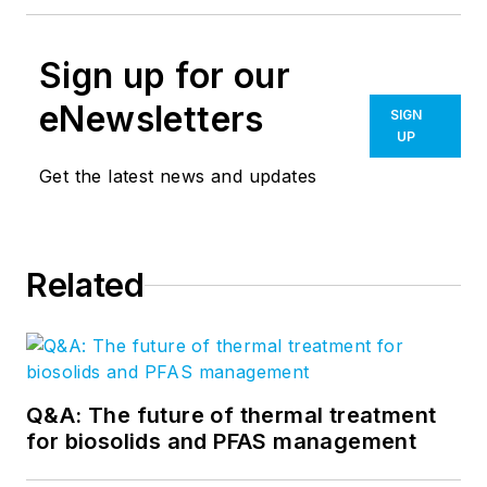
Sign up for our
eNewsletters
SIGN
UP
Get the latest news and updates
Related
Q&A: The future of thermal treatment
for biosolids and PFAS management