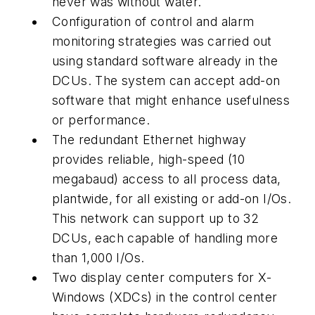
never was without water.
Configuration of control and alarm
monitoring strategies was carried out
using standard software already in the
DCUs. The system can accept add-on
software that might enhance usefulness
or performance.
The redundant Ethernet highway
provides reliable, high-speed (10
megabaud) access to all process data,
plantwide, for all existing or add-on I/Os.
This network can support up to 32
DCUs, each capable of handling more
than 1,000 I/Os.
Two display center computers for X-
Windows (XDCs) in the control center