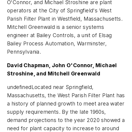
O'Connor, and Michael Stroshine are plant
operators at the City of Springfield's West
Parish Filter Plant in Westfield, Massachusetts.
Mitchell Greenwald is a senior systems
engineer at Bailey Controls, a unit of Elsag
Bailey Process Automation, Warminster,
Pennsylvania.
David Chapman, John O'Connor, Michael
Stroshine, and Mitchell Greenwald
undefinedLocated near Springfield,
Massachusetts, the West Parish Filter Plant has
a history of planned growth to meet area water
supply requirements. By the late 1960s,
demand projections to the year 2020 showed a
need for plant capacity to increase to around