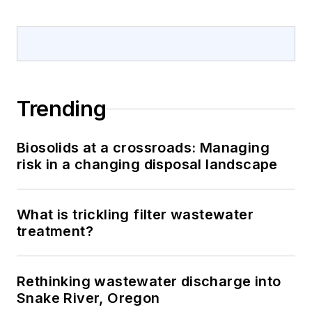
Trending
Biosolids at a crossroads: Managing
risk in a changing disposal landscape
What is trickling filter wastewater
treatment?
Rethinking wastewater discharge into
Snake River, Oregon