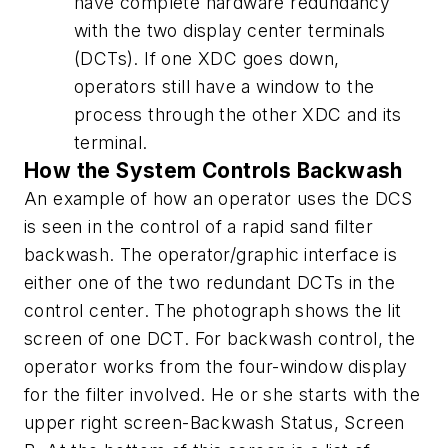
have complete hardware redundancy
with the two display center terminals
(DCTs). If one XDC goes down,
operators still have a window to the
process through the other XDC and its
terminal.
How the System Controls Backwash
An example of how an operator uses the DCS
is seen in the control of a rapid sand filter
backwash. The operator/graphic interface is
either one of the two redundant DCTs in the
control center. The photograph shows the lit
screen of one DCT. For backwash control, the
operator works from the four-window display
for the filter involved. He or she starts with the
upper right screen-Backwash Status, Screen