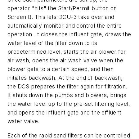
operator "hits" the Start/Permit button on
Screen B. This lets DCU-3 take over and
automatically monitor and control the entire
operation. It closes the influent gate, draws the
water level of the filter down to its
predetermined level, starts the air blower for
air wash, opens the air wash valve when the
blower gets to a certain speed, and then
initiates backwash. At the end of backwash,
the DCS prepares the filter again for filtration.
It shuts down the pumps and blowers, brings
the water level up to the pre-set filtering level,
and opens the influent gate and the effluent
water valve.
Each of the rapid sand filters can be controlled