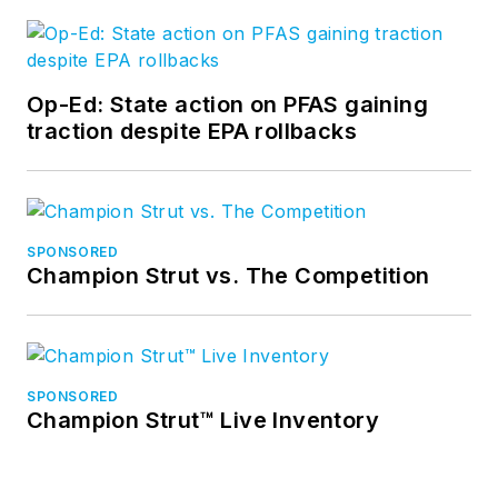
Op-Ed: State action on PFAS gaining
traction despite EPA rollbacks
SPONSORED
Champion Strut vs. The Competition
SPONSORED
Champion Strut™ Live Inventory