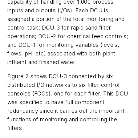
capability of handling over 1,000 process
inputs and outputs (I/Os). Each DCU is
assigned a portion of the total monitoring and
control task: DCU-3 for rapid sand filter
operations; DCU-2 for chemical feed controls;
and DCU-1 for monitoring variables (levels,
flows, pH, etc) associated with both plant
influent and finished water.
Figure 2 shows DCU-3 connected by six
distributed I/O networks to six filter control
consoles (FCCs), one for each filter. This DCU
was specified to have full component
redundancy since it carries out the important
functions of monitoring and controlling the
filters.