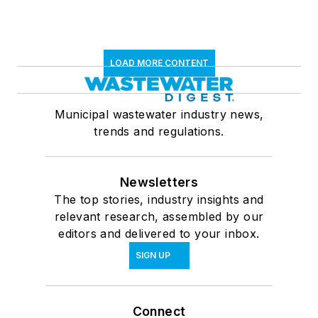
LOAD MORE CONTENT
Municipal wastewater industry news,
trends and regulations.
Newsletters
The top stories, industry insights and
relevant research, assembled by our
editors and delivered to your inbox.
SIGN UP
Connect