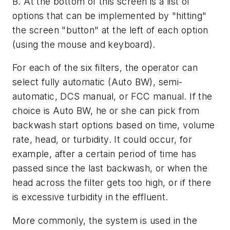
B. At the bottom of this screen is a list of
options that can be implemented by "hitting"
the screen "button" at the left of each option
(using the mouse and keyboard).
For each of the six filters, the operator can
select fully automatic (Auto BW), semi-
automatic, DCS manual, or FCC manual. If the
choice is Auto BW, he or she can pick from
backwash start options based on time, volume
rate, head, or turbidity. It could occur, for
example, after a certain period of time has
passed since the last backwash, or when the
head across the filter gets too high, or if there
is excessive turbidity in the effluent.
More commonly, the system is used in the