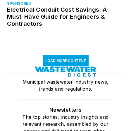
SPONSORED
Electrical Conduit Cost Savings: A
Must-Have Guide for Engineers &
Contractors
LOAD MORE CONTENT
Municipal wastewater industry news,
trends and regulations.
Newsletters
The top stories, industry insights and
relevant research, assembled by our