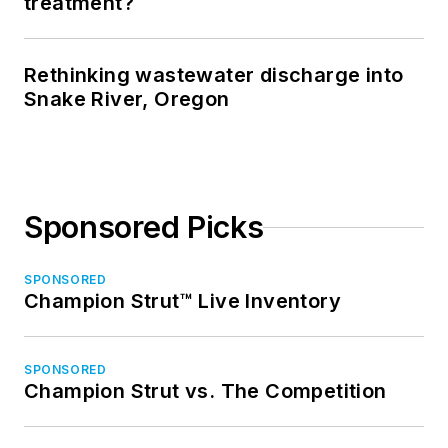
treatment?
Rethinking wastewater discharge into
Snake River, Oregon
Sponsored Picks
SPONSORED
Champion Strut™ Live Inventory
SPONSORED
Champion Strut vs. The Competition