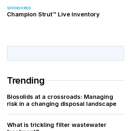
SPONSORED
Champion Strut™ Live Inventory
Trending
Biosolids at a crossroads: Managing
risk in a changing disposal landscape
What is trickling filter wastewater