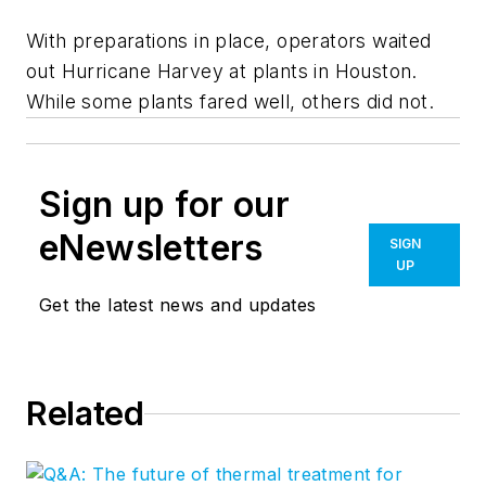
With preparations in place, operators waited
out Hurricane Harvey at plants in Houston.
While some plants fared well, others did not.
Sign up for our
eNewsletters
SIGN
UP
Get the latest news and updates
Related