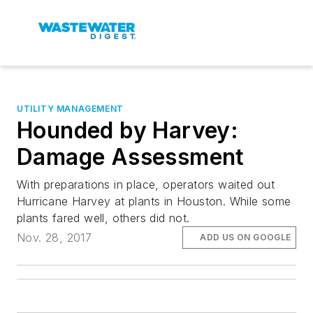
UTILITY MANAGEMENT
Hounded by Harvey:
Damage Assessment
With preparations in place, operators waited out
Hurricane Harvey at plants in Houston. While some
plants fared well, others did not.
Nov. 28, 2017
ADD US ON GOOGLE