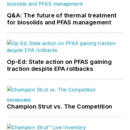
Q&A: The future of thermal treatment
for biosolids and PFAS management
Op-Ed: State action on PFAS gaining
traction despite EPA rollbacks
SPONSORED
Champion Strut vs. The Competition