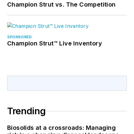
Champion Strut vs. The Competition
SPONSORED
Champion Strut™ Live Inventory
Trending
Biosolids at a crossroads: Managing