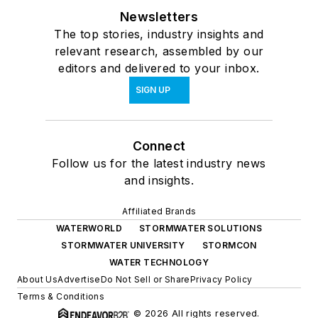
Newsletters
The top stories, industry insights and
relevant research, assembled by our
editors and delivered to your inbox.
SIGN UP
Connect
Follow us for the latest industry news
and insights.
Affiliated Brands
WATERWORLD
STORMWATER SOLUTIONS
STORMWATER UNIVERSITY
STORMCON
WATER TECHNOLOGY
About Us
Advertise
Do Not Sell or Share
Privacy Policy
Terms & Conditions
© 2026 All rights reserved.