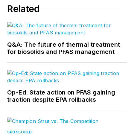
Related
Q&A: The future of thermal treatment
for biosolids and PFAS management
Op-Ed: State action on PFAS gaining
traction despite EPA rollbacks
SPONSORED