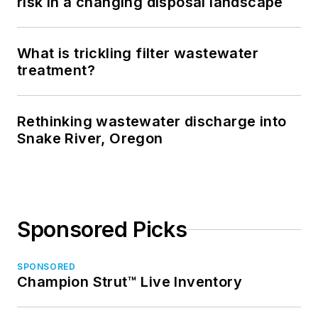
risk in a changing disposal landscape
What is trickling filter wastewater
treatment?
Rethinking wastewater discharge into
Snake River, Oregon
Sponsored Picks
SPONSORED
Champion Strut™ Live Inventory