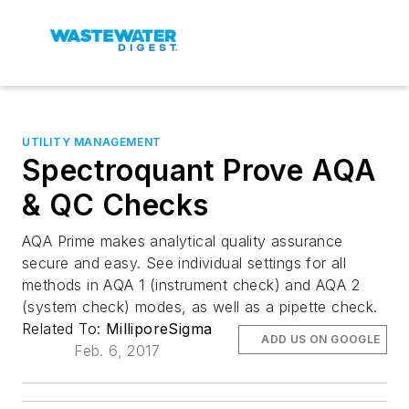
UTILITY MANAGEMENT
Spectroquant Prove AQA
& QC Checks
AQA Prime makes analytical quality assurance
secure and easy. See individual settings for all
methods in AQA 1 (instrument check) and AQA 2
(system check) modes, as well as a pipette check.
Related To:
MilliporeSigma
ADD US ON GOOGLE
Feb. 6, 2017