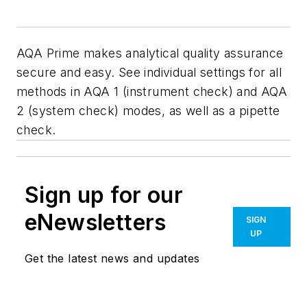
AQA Prime makes analytical quality assurance
secure and easy. See individual settings for all
methods in AQA 1 (instrument check) and AQA
2 (system check) modes, as well as a pipette
check.
Sign up for our
eNewsletters
SIGN
UP
Get the latest news and updates