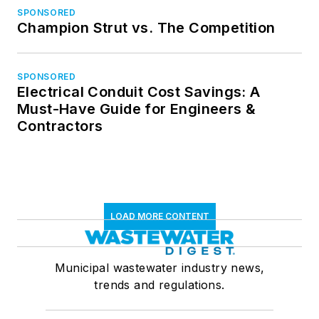
SPONSORED
Champion Strut vs. The Competition
SPONSORED
Electrical Conduit Cost Savings: A
Must-Have Guide for Engineers &
Contractors
LOAD MORE CONTENT
Municipal wastewater industry news,
trends and regulations.