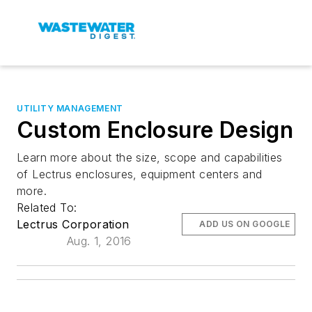
UTILITY MANAGEMENT
Custom Enclosure Design
Learn more about the size, scope and capabilities
of Lectrus enclosures, equipment centers and
more.
Related To:
Lectrus Corporation
ADD US ON GOOGLE
Aug. 1, 2016