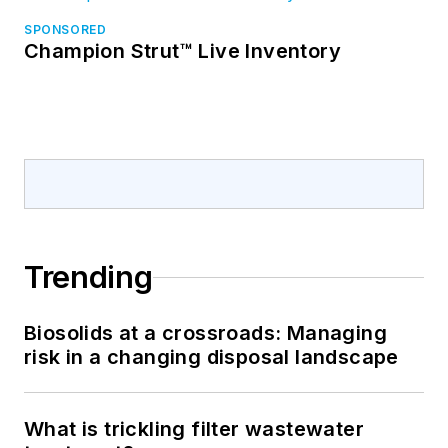
SPONSORED
Champion Strut™ Live Inventory
Trending
Biosolids at a crossroads: Managing
risk in a changing disposal landscape
What is trickling filter wastewater