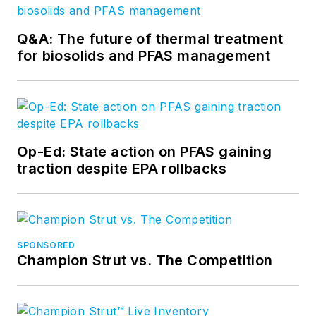
Q&A: The future of thermal treatment
for biosolids and PFAS management
Op-Ed: State action on PFAS gaining
traction despite EPA rollbacks
SPONSORED
Champion Strut vs. The Competition