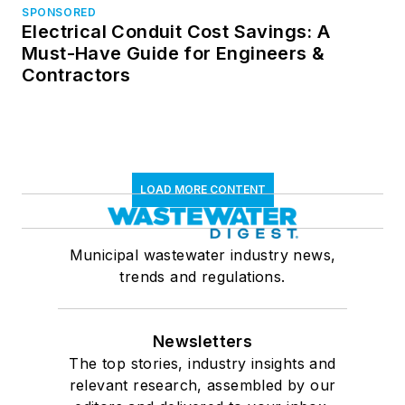
SPONSORED
Electrical Conduit Cost Savings: A
Must-Have Guide for Engineers &
Contractors
LOAD MORE CONTENT
Municipal wastewater industry news,
trends and regulations.
Newsletters
The top stories, industry insights and
relevant research, assembled by our