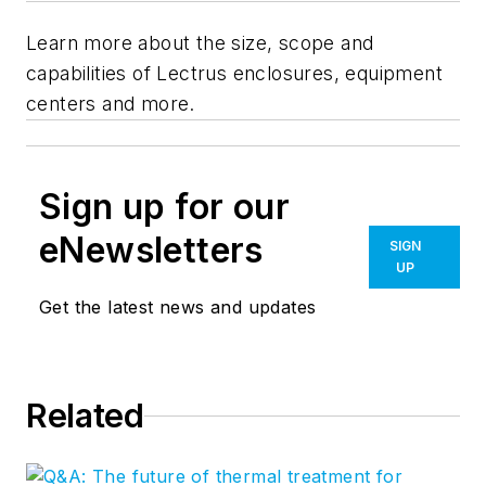
Learn more about the size, scope and
capabilities of Lectrus enclosures, equipment
centers and more.
Sign up for our
eNewsletters
SIGN
UP
Get the latest news and updates
Related