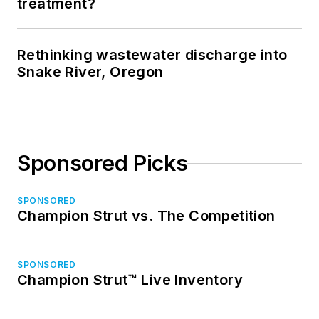
treatment?
Rethinking wastewater discharge into
Snake River, Oregon
Sponsored Picks
SPONSORED
Champion Strut vs. The Competition
SPONSORED
Champion Strut™ Live Inventory