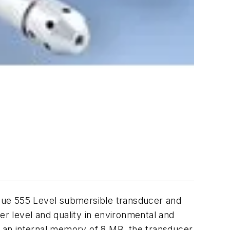
lue 555 Level submersible transducer and
er level and quality in environmental and
 an internal memory of 8 MB, the transducer