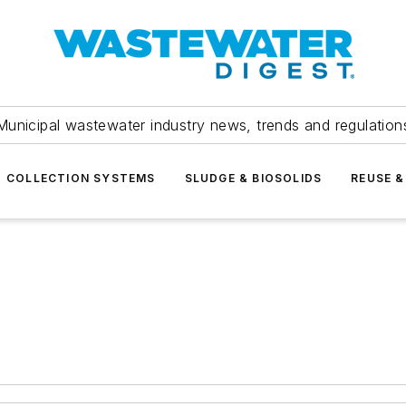
Municipal wastewater industry news, trends and regulation
COLLECTION SYSTEMS
SLUDGE & BIOSOLIDS
REUSE &