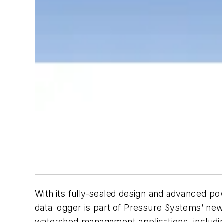
With its fully-sealed design and advanced 
data logger is part of Pressure Systems’ new 
watershed management applications, includi