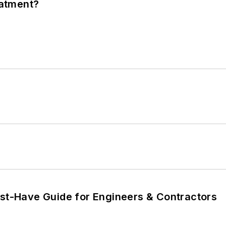
eatment?
ust-Have Guide for Engineers & Contractors