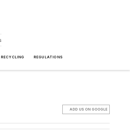
s
 RECYCLING
REGULATIONS
ADD US ON GOOGLE