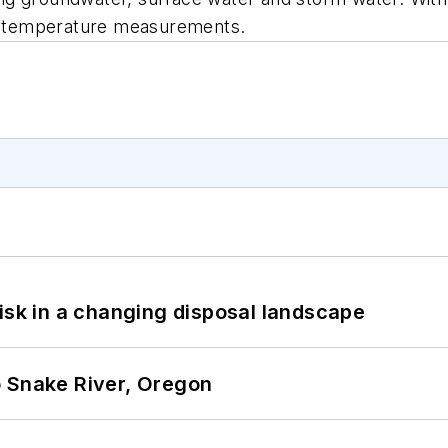
nd temperature measurements.
isk in a changing disposal landscape
o Snake River, Oregon