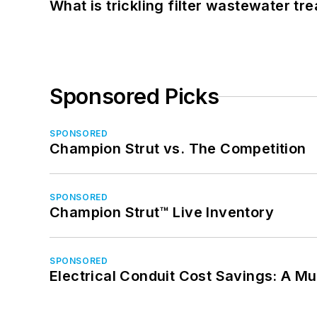
What is trickling filter wastewater tr
Sponsored Picks
SPONSORED
Champion Strut vs. The Competition
SPONSORED
Champion Strut™ Live Inventory
SPONSORED
Electrical Conduit Cost Savings: A M