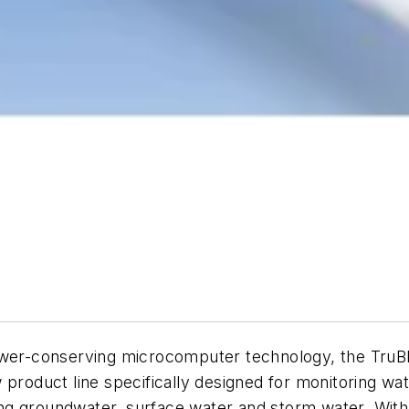
power-conserving microcomputer technology, the TruB
product line specifically designed for monitoring wat
ng groundwater, surface water and storm water. With