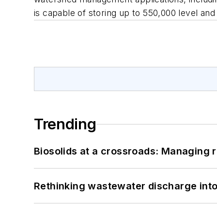
is capable of storing up to 550,000 level a
Trending
Biosolids at a crossroads: Managing r
Rethinking wastewater discharge int