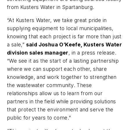
from Kusters Water in Spartanburg.
“At Kusters Water, we take great pride in
supplying equipment to local municipalities,
knowing that each project is far more than just
a sale,”
said Joshua O’Keefe, Kusters Water
division sales manager
, in a press release.
“We see it as the start of a lasting partnership
where we can support each other, share
knowledge, and work together to strengthen
the wastewater community. These
relationships allow us to learn from our
partners in the field while providing solutions
that protect the environment and serve the
public for years to come.”