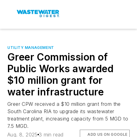
UTILITY MANAGEMENT
Greer Commission of
Public Works awarded
$10 million grant for
water infrastructure
Greer CPW received a $10 million grant from the
South Carolina RIA to upgrade its wastewater
treatment plant, increasing capacity from 5 MGD to
7.5 MGD.
Aug. 8, 2025
3 min read
ADD US ON GOOGLE