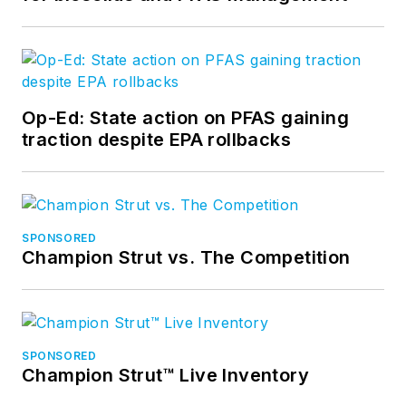
Op-Ed: State action on PFAS gaining
traction despite EPA rollbacks
SPONSORED
Champion Strut vs. The Competition
SPONSORED
Champion Strut™ Live Inventory