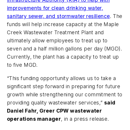
improvements for clean drinking water,
sanitary sewer, and stormwater resilience
. The
funds will help increase capacity at the Maple
Creek Wastewater Treatment Plant and
ultimately allow employees to treat up to
seven and a half million gallons per day (MGD).
Currently, the plant has a capacity to treat up
to five MGD.
“This funding opportunity allows us to take a
significant step forward in preparing for future
growth while strengthening our commitment to
providing quality wastewater services,”
said
Daniel Fahr, Greer CPW wastewater
operations manager
, in a press release.