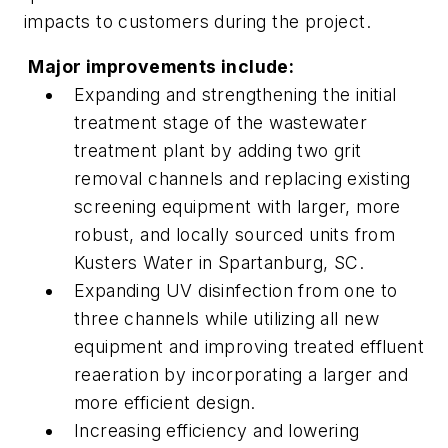
impacts to customers during the project.
Major improvements include:
Expanding and strengthening the initial
treatment stage of the wastewater
treatment plant by adding two grit
removal channels and replacing existing
screening equipment with larger, more
robust, and locally sourced units from
Kusters Water in Spartanburg, SC.
Expanding UV disinfection from one to
three channels while utilizing all new
equipment and improving treated effluent
reaeration by incorporating a larger and
more efficient design.
Increasing efficiency and lowering