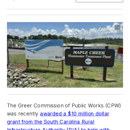
The Greer Commission of Public Works (CPW)
was recently
awarded a $10 million dollar
grant from the South Carolina Rural
Infrastructure Authority (RIA) to help with