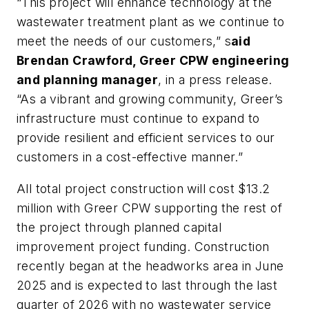
“This project will enhance technology at the
wastewater treatment plant as we continue to
meet the needs of our customers,” s
aid
Brendan Crawford, Greer CPW engineering
and planning manager
, in a press release.
“As a vibrant and growing community, Greer’s
infrastructure must continue to expand to
provide resilient and efficient services to our
customers in a cost-effective manner.”
All total project construction will cost $13.2
million with Greer CPW supporting the rest of
the project through planned capital
improvement project funding. Construction
recently began at the headworks area in June
2025 and is expected to last through the last
quarter of 2026 with no wastewater service