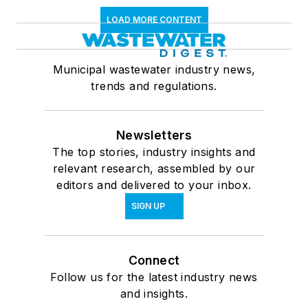
LOAD MORE CONTENT
Municipal wastewater industry news,
trends and regulations.
Newsletters
The top stories, industry insights and
relevant research, assembled by our
editors and delivered to your inbox.
SIGN UP
Connect
Follow us for the latest industry news
and insights.