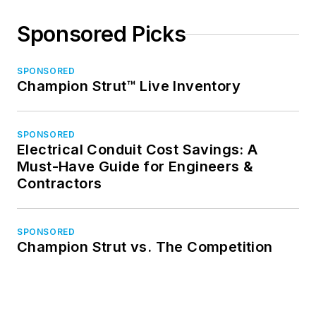
Sponsored Picks
SPONSORED
Champion Strut™ Live Inventory
SPONSORED
Electrical Conduit Cost Savings: A
Must-Have Guide for Engineers &
Contractors
SPONSORED
Champion Strut vs. The Competition