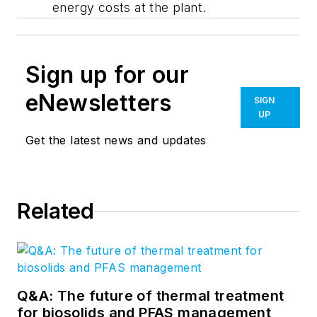
energy costs at the plant.
Sign up for our
eNewsletters
SIGN
UP
Get the latest news and updates
Related
Q&A: The future of thermal treatment
for biosolids and PFAS management