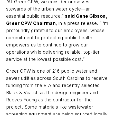
“At Greer CPW, we consider ourselves
stewards of the urban water cycle—an
essential public resource,”
said Gene Gibson,
Greer CPW Chairman
, in a press release. “I’m
profoundly grateful to our employees, whose
commitment to protecting public health
empowers us to continue to grow our
operations while delivering reliable, top-tier
service at the lowest possible cost.”
Greer CPW is one of 216 public water and
sewer utilities across South Carolina to receive
funding from the RIA and recently selected
Black & Veatch as the design engineer and
Reeves Young as the contractor for the
project. Some materials like wastewater
screening equipment are being sourced locally