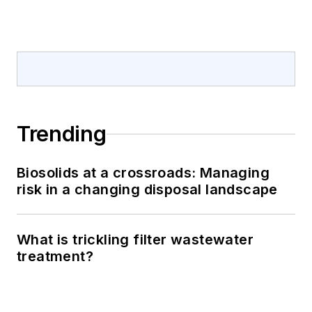
Trending
Biosolids at a crossroads: Managing
risk in a changing disposal landscape
What is trickling filter wastewater
treatment?