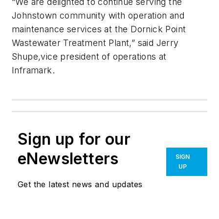
“We are delighted to continue serving the
Johnstown community with operation and
maintenance services at the Dornick Point
Wastewater Treatment Plant,” said Jerry
Shupe,vice president of operations at
Inframark.
Sign up for our
eNewsletters
SIGN
UP
Get the latest news and updates