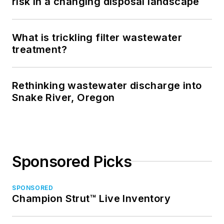
risk in a changing disposal landscape
What is trickling filter wastewater
treatment?
Rethinking wastewater discharge into
Snake River, Oregon
Sponsored Picks
SPONSORED
Champion Strut™ Live Inventory