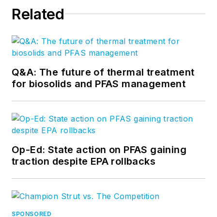
Related
Q&A: The future of thermal treatment
for biosolids and PFAS management
Op-Ed: State action on PFAS gaining
traction despite EPA rollbacks
SPONSORED