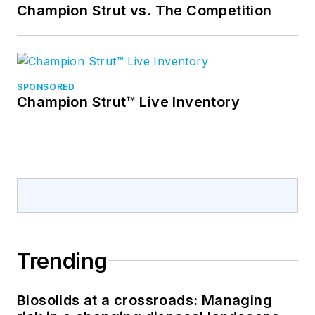
Champion Strut vs. The Competition
SPONSORED
Champion Strut™ Live Inventory
Trending
Biosolids at a crossroads: Managing