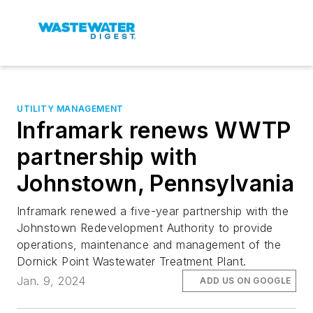
UTILITY MANAGEMENT
Inframark renews WWTP
partnership with
Johnstown, Pennsylvania
Inframark renewed a five-year partnership with the
Johnstown Redevelopment Authority to provide
operations, maintenance and management of the
Dornick Point Wastewater Treatment Plant.
Jan. 9, 2024
ADD US ON GOOGLE