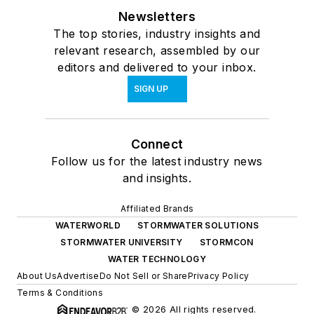
Newsletters
The top stories, industry insights and
relevant research, assembled by our
editors and delivered to your inbox.
SIGN UP
Connect
Follow us for the latest industry news
and insights.
Affiliated Brands
WATERWORLD
STORMWATER SOLUTIONS
STORMWATER UNIVERSITY
STORMCON
WATER TECHNOLOGY
About Us
Advertise
Do Not Sell or Share
Privacy Policy
Terms & Conditions
© 2026 All rights reserved.