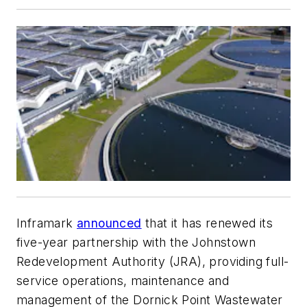
Inframark
announced
that it has renewed its
five-year partnership with the Johnstown
Redevelopment Authority (JRA), providing full-
service operations, maintenance and
management of the Dornick Point Wastewater