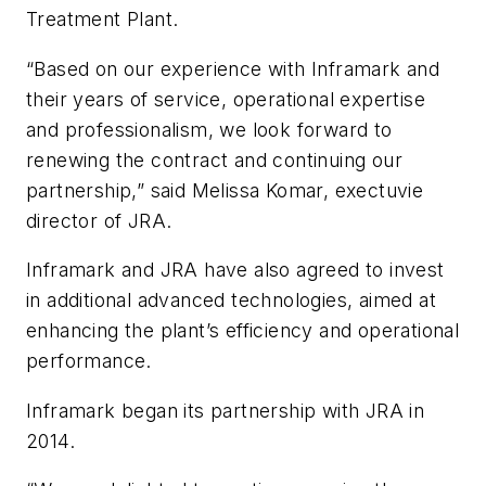
Treatment Plant.
“Based on our experience with Inframark and
their years of service, operational expertise
and professionalism, we look forward to
renewing the contract and continuing our
partnership,” said Melissa Komar, exectuvie
director of JRA.
Inframark and JRA have also agreed to invest
in additional advanced technologies, aimed at
enhancing the plant’s efficiency and operational
performance.
Inframark began its partnership with JRA in
2014.