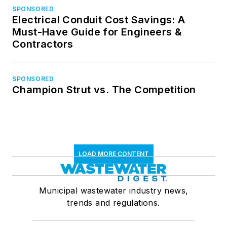
SPONSORED
Electrical Conduit Cost Savings: A
Must-Have Guide for Engineers &
Contractors
SPONSORED
Champion Strut vs. The Competition
LOAD MORE CONTENT
Municipal wastewater industry news,
trends and regulations.