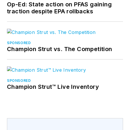
Op-Ed: State action on PFAS gaining
traction despite EPA rollbacks
SPONSORED
Champion Strut vs. The Competition
SPONSORED
Champion Strut™ Live Inventory