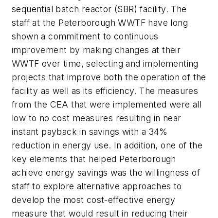
sequential batch reactor (SBR) facility. The
staff at the Peterborough WWTF have long
shown a commitment to continuous
improvement by making changes at their
WWTF over time, selecting and implementing
projects that improve both the operation of the
facility as well as its efficiency. The measures
from the CEA that were implemented were all
low to no cost measures resulting in near
instant payback in savings with a 34%
reduction in energy use. In addition, one of the
key elements that helped Peterborough
achieve energy savings was the willingness of
staff to explore alternative approaches to
develop the most cost-effective energy
measure that would result in reducing their