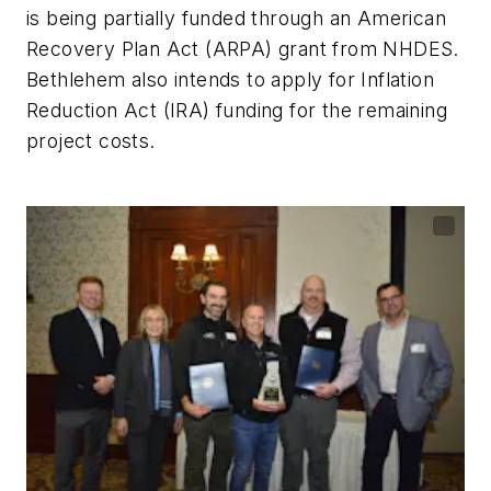
is being partially funded through an American
Recovery Plan Act (ARPA) grant from NHDES.
Bethlehem also intends to apply for Inflation
Reduction Act (IRA) funding for the remaining
project costs.