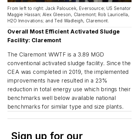
From left to right: Jack Paloucek, Eversource; US Senator
Maggie Hassan; Alex Gleeson, Claremont; Rob Lauricella,
H2O Innovations; and Ted Wadleigh, Claremont.
Overall Most Efficient Activated Sludge
Facility: Claremont
The Claremont WWTF is a 3.89 MGD
conventional activated sludge facility. Since the
CEA was completed in 2019, the implemented
improvements have resulted in a 23%
reduction in total energy use which brings their
benchmarks well below available national
benchmarks for similar type and size plants.
Sign up for our