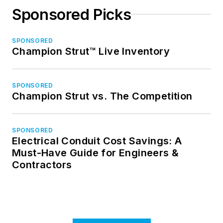
Sponsored Picks
SPONSORED
Champion Strut™ Live Inventory
SPONSORED
Champion Strut vs. The Competition
SPONSORED
Electrical Conduit Cost Savings: A
Must-Have Guide for Engineers &
Contractors