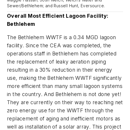
Sewer/Bethlehem; and Russell Hunt, Eversource.
Overall Most Efficient Lagoon Facility:
Bethlehem
The Bethlehem WWTF is a 0.34 MGD lagoon
facility. Since the CEA was completed, the
operations staff in Bethlehem has completed
the replacement of leaky aeration piping
resulting in a 30% reduction in their energy
use, making the Bethlehem WWTF significantly
more efficient than many small lagoon systems
in the country. And Bethlehem is not done yet!
They are currently on their way to reaching net
zero energy use for the WWTF through the
replacement of aging and inefficient motors as
well as installation of a solar array. This project