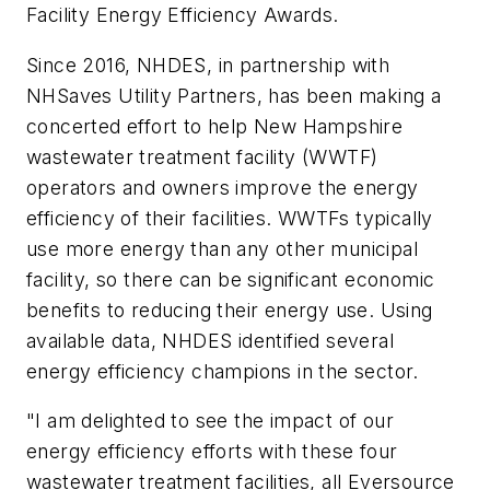
Facility Energy Efficiency Awards.
Since 2016, NHDES, in partnership with
NHSaves Utility Partners, has been making a
concerted effort to help New Hampshire
wastewater treatment facility (WWTF)
operators and owners improve the energy
efficiency of their facilities. WWTFs typically
use more energy than any other municipal
facility, so there can be significant economic
benefits to reducing their energy use. Using
available data, NHDES identified several
energy efficiency champions in the sector.
"I am delighted to see the impact of our
energy efficiency efforts with these four
wastewater treatment facilities, all Eversource