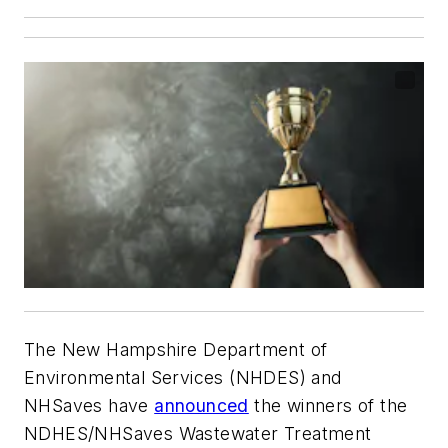
The New Hampshire Department of
Environmental Services (NHDES) and
NHSaves have
announced
the winners of the
NDHES/NHSaves Wastewater Treatment