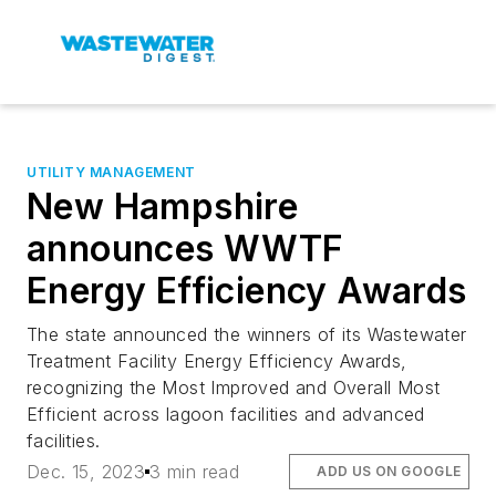
UTILITY MANAGEMENT
New Hampshire
announces WWTF
Energy Efficiency Awards
The state announced the winners of its Wastewater
Treatment Facility Energy Efficiency Awards,
recognizing the Most Improved and Overall Most
Efficient across lagoon facilities and advanced
facilities.
Dec. 15, 2023
3 min read
ADD US ON GOOGLE