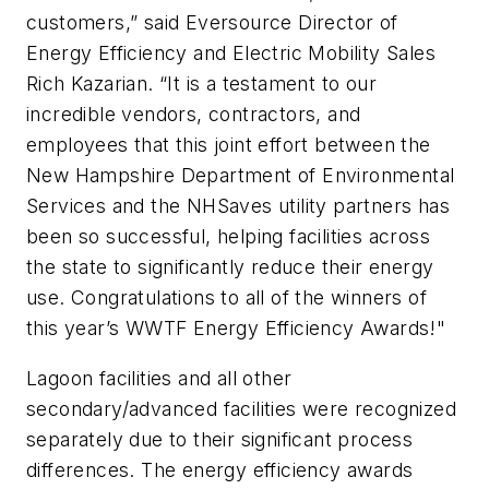
customers,” said Eversource Director of
Energy Efficiency and Electric Mobility Sales
Rich Kazarian. “It is a testament to our
incredible vendors, contractors, and
employees that this joint effort between the
New Hampshire Department of Environmental
Services and the NHSaves utility partners has
been so successful, helping facilities across
the state to significantly reduce their energy
use. Congratulations to all of the winners of
this year’s WWTF Energy Efficiency Awards!"
Lagoon facilities and all other
secondary/advanced facilities were recognized
separately due to their significant process
differences. The energy efficiency awards