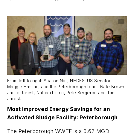
From left to right: Sharon Nall, NHDES; US Senator
Maggie Hassan; and the Peterborough team, Nate Brown,
Jamie Jarest, Nathan Limric, Pete Bergeron and Tim
Jarest.
Most Improved Energy Savings for an
Activated Sludge Facility: Peterborough
The Peterborough WWTF is a 0.62 MGD