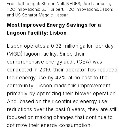
From left to right: Sharon Nall, NHDES; Rob Lauricella,
H2O Innovations; BJ Hurlbert, H2O Innovations/Lisbon;
and US Senator Maggie Hassan.
Most Improved Energy Savings for a
Lagoon Facility: Lisbon
Lisbon operates a 0.32 million gallon per day
(MGD) lagoon facility. Since their
comprehensive energy audit (CEA) was
conducted in 2016, their operator has reduced
their energy use by 42% at no cost to the
community. Lisbon made this improvement
primarily by optimizing their blower operation.
And, based on their continued energy use
reductions over the past 8 years, they are still
focused on making changes that continue to
optimize their energy consumption.