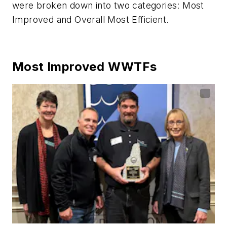
were broken down into two categories: Most
Improved and Overall Most Efficient.
Most Improved WWTFs