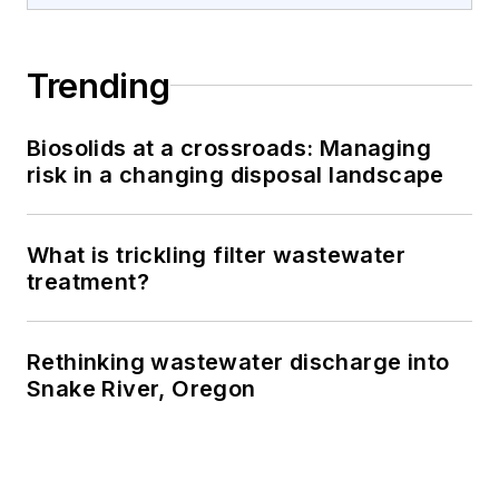
Trending
Biosolids at a crossroads: Managing
risk in a changing disposal landscape
What is trickling filter wastewater
treatment?
Rethinking wastewater discharge into
Snake River, Oregon