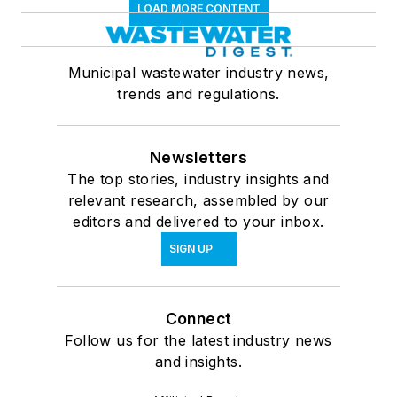
LOAD MORE CONTENT
Municipal wastewater industry news,
trends and regulations.
Newsletters
The top stories, industry insights and
relevant research, assembled by our
editors and delivered to your inbox.
SIGN UP
Connect
Follow us for the latest industry news
and insights.