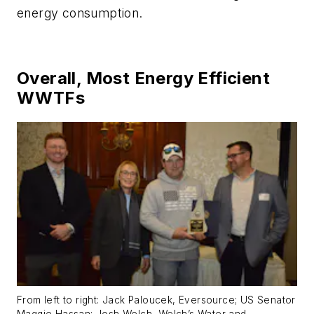
energy consumption.
Overall, Most Energy Efficient
WWTFs
From left to right: Jack Paloucek, Eversource; US Senator
Maggie Hassan; Josh Welch, Welch’s Water and