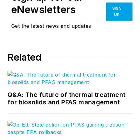
eNewsletters
SIGN
UP
Get the latest news and updates
Related
Q&A: The future of thermal treatment
for biosolids and PFAS management