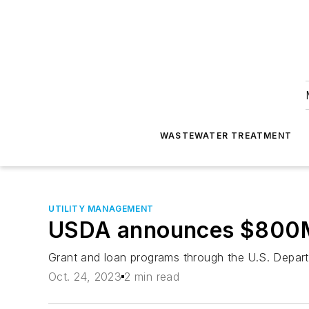
WASTEWATER TREATMENT
UTILITY MANAGEMENT
USDA announces $800M f
Grant and loan programs through the U.S. Departme
Oct. 24, 2023
2 min read