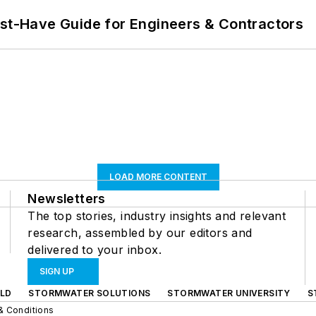
ust-Have Guide for Engineers & Contractors
LOAD MORE CONTENT
Newsletters
The top stories, industry insights and relevant
research, assembled by our editors and
delivered to your inbox.
SIGN UP
LD
STORMWATER SOLUTIONS
STORMWATER UNIVERSITY
S
& Conditions