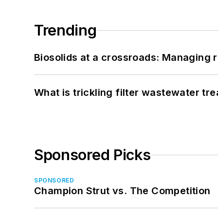
Trending
Biosolids at a crossroads: Managing r
What is trickling filter wastewater tr
Sponsored Picks
SPONSORED
Champion Strut vs. The Competition