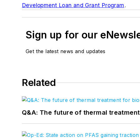
Development Loan and Grant Program
.
Sign up for our eNewsl
Get the latest news and updates
Related
Q&A: The future of thermal treatmen