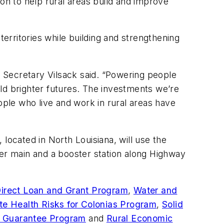
on to help rural areas build and improve
rritories while building and strengthening
 Secretary Vilsack said. “Powering people
ld brighter futures. The investments we’re
ple who live and work in rural areas have
located in North Louisiana, will use the
ter main and a booster station along Highway
irect Loan and Grant Program
,
Water and
te Health Risks for Colonias Program
,
Solid
n Guarantee Program
and
Rural Economic