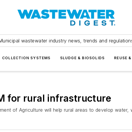
Municipal wastewater industry news, trends and regulation
COLLECTION SYSTEMS
SLUDGE & BIOSOLIDS
REUSE &
or rural infrastructure
nt of Agriculture will help rural areas to develop water, w