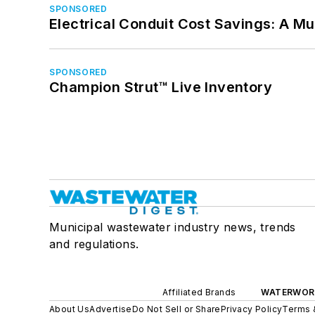
SPONSORED
Electrical Conduit Cost Savings: A M
SPONSORED
Champion Strut™ Live Inventory
Municipal wastewater industry news, trends
and regulations.
Affiliated Brands
WATERWOR
About Us
Advertise
Do Not Sell or Share
Privacy Policy
Terms 