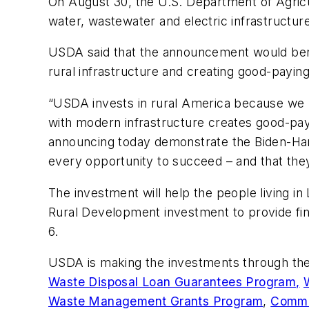
On August 30, the U.S. Department of Agri
water, wastewater and electric infrastructur
USDA said that the announcement would benefi
rural infrastructure and creating good-paying
“USDA invests in rural America because we k
with modern infrastructure creates good-payi
announcing today demonstrate the Biden-Harr
every opportunity to succeed – and that they
The investment will help the people living i
Rural Development investment to provide fina
6.
USDA is making the investments through th
Waste Disposal Loan Guarantees Program,
Waste Management Grants Program
,
Commun