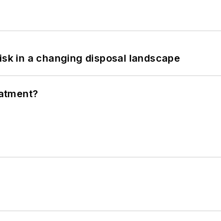
isk in a changing disposal landscape
eatment?