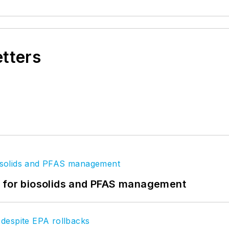
etters
t for biosolids and PFAS management