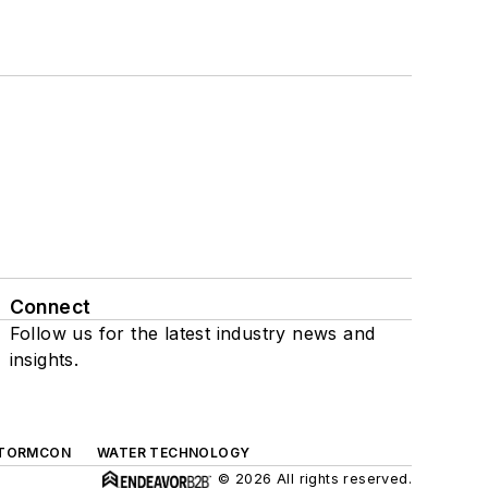
Connect
Follow us for the latest industry news and
insights.
TORMCON
WATER TECHNOLOGY
© 2026 All rights reserved.