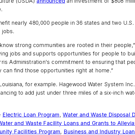
culture (USDA)
announced
an investment of $808 milli
e.
t nearly 480,000 people in 36 states and two U.S. te
 jobs.
now strong communities are rooted in their people,”
ng jobs and supports opportunities for people to bui
is Administration's commitment to ensuring that peo
 can find those opportunities right at home.”
n Louisiana, for example. Hagewood Water System Inc., 
ncing to add just under three miles of a six-inch wa
e
Electric Loan Program
,
Water and Waste Disposal D
Water and Waste Facility Loans and Grants to Allevia
ity Facilities Program
,
Business and Industry Loa