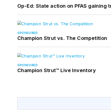
Op-Ed: State action on PFAS gaining t
SPONSORED
Champion Strut vs. The Competition
SPONSORED
Champion Strut™ Live Inventory