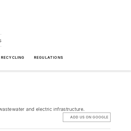
s
 RECYCLING
REGULATIONS
astewater and electric infrastructure.
ADD US ON GOOGLE