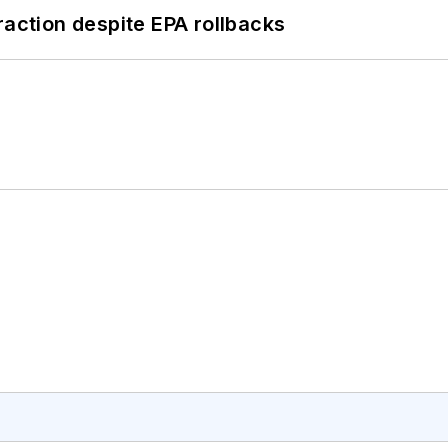
raction despite EPA rollbacks