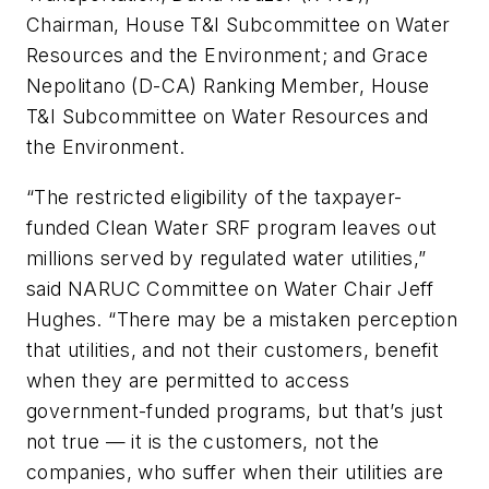
Chairman, House T&I Subcommittee on Water
Resources and the Environment; and Grace
Nepolitano (D-CA) Ranking Member, House
T&I Subcommittee on Water Resources and
the Environment.
“The restricted eligibility of the taxpayer-
funded Clean Water SRF program leaves out
millions served by regulated water utilities,”
said NARUC Committee on Water Chair Jeff
Hughes. “There may be a mistaken perception
that utilities, and not their customers, benefit
when they are permitted to access
government-funded programs, but that’s just
not true — it is the customers, not the
companies, who suffer when their utilities are