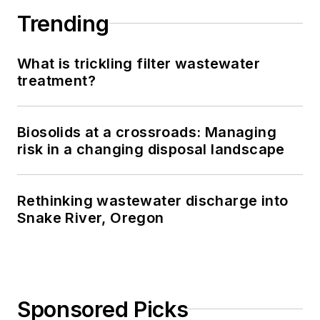
Trending
What is trickling filter wastewater
treatment?
Biosolids at a crossroads: Managing
risk in a changing disposal landscape
Rethinking wastewater discharge into
Snake River, Oregon
Sponsored Picks