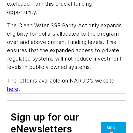
excluded from this crucial funding
opportunity.”
The Clean Water SRF Parity Act only expands
eligibility for dollars allocated to the program
over and above current funding levels. This
ensures that the expanded access to private
regulated systems will not reduce investment
levels in publicly owned systems.
The letter is available on NARUC’s website
here
.
Sign up for our
eNewsletters
SIGN