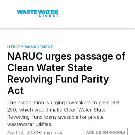
UTILITY MANAGEMENT
NARUC urges passage of
Clean Water State
Revolving Fund Parity
Act
The association is urging lawmakers to pass H.R.
250, which would make Clean Water State
Revolving Fund loans available for private
wastewater utilities.
April 12, 2023
2 min read
ADD US ON GOOGLE