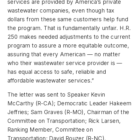
services are provided by America’s private
wastewater companies, even though tax
dollars from these same customers help fund
the program. That is fundamentally unfair. H.R.
250 makes needed adjustments to the current
program to assure a more equitable outcome,
assuring that every American — no matter
who their wastewater service provider is —
has equal access to safe, reliable and
affordable wastewater services.”
The letter was sent to Speaker Kevin
McCarthy (R-CA); Democratic Leader Hakeem
Jeffries; Sam Graves (R-MO), Chairman of the
Committee on Transportation; Rick Larsen,
Ranking Member, Committee on
Transportation; David Rouzer (R-NC),