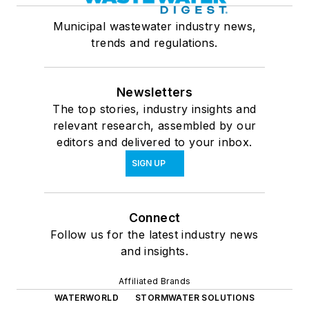
Municipal wastewater industry news,
trends and regulations.
Newsletters
The top stories, industry insights and
relevant research, assembled by our
editors and delivered to your inbox.
SIGN UP
Connect
Follow us for the latest industry news
and insights.
Affiliated Brands
WATERWORLD
STORMWATER SOLUTIONS