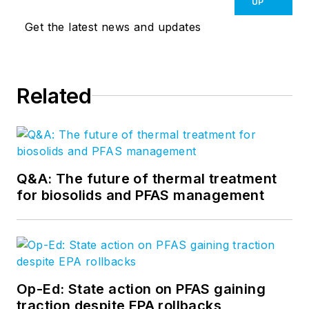
UP
Get the latest news and updates
Related
Q&A: The future of thermal treatment
for biosolids and PFAS management
Op-Ed: State action on PFAS gaining
traction despite EPA rollbacks