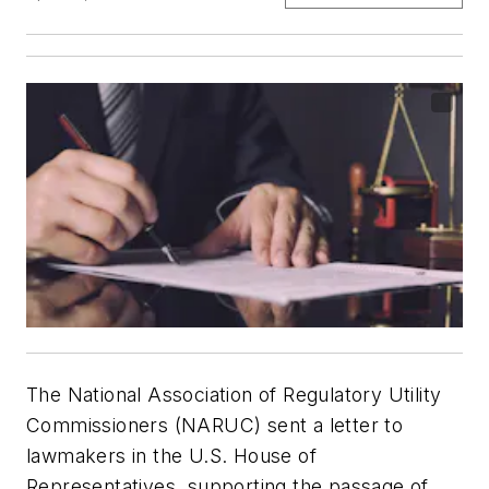
The National Association of Regulatory Utility
Commissioners (NARUC) sent a letter to
lawmakers in the U.S. House of
Representatives, supporting the passage of