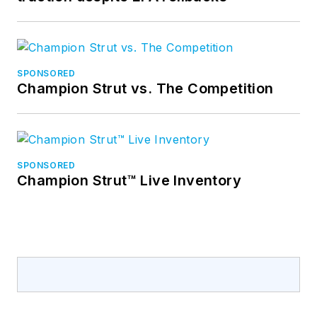
SPONSORED
Champion Strut vs. The Competition
SPONSORED
Champion Strut™ Live Inventory