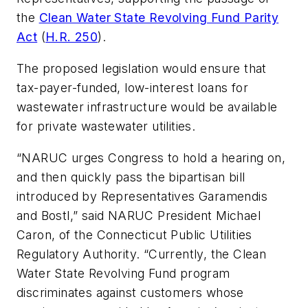
the
Clean Water State Revolving Fund Parity
Act
(
H.R. 250
).
The proposed legislation would ensure that
tax-payer-funded, low-interest loans for
wastewater infrastructure would be available
for private wastewater utilities.
“NARUC urges Congress to hold a hearing on,
and then quickly pass the bipartisan bill
introduced by Representatives Garamendis
and Bostl,” said NARUC President Michael
Caron, of the Connecticut Public Utilities
Regulatory Authority. “Currently, the Clean
Water State Revolving Fund program
discriminates against customers whose