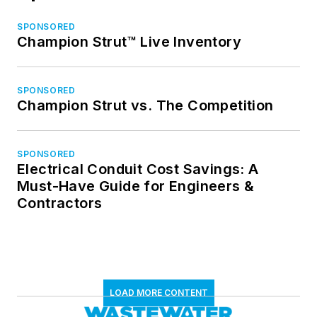
SPONSORED
Champion Strut™ Live Inventory
SPONSORED
Champion Strut vs. The Competition
SPONSORED
Electrical Conduit Cost Savings: A
Must-Have Guide for Engineers &
Contractors
LOAD MORE CONTENT