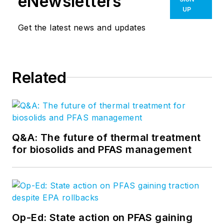
eNewsletters
UP
Get the latest news and updates
Related
Q&A: The future of thermal treatment
for biosolids and PFAS management
Op-Ed: State action on PFAS gaining