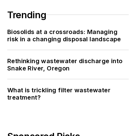
Trending
Biosolids at a crossroads: Managing
risk in a changing disposal landscape
Rethinking wastewater discharge into
Snake River, Oregon
What is trickling filter wastewater
treatment?