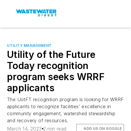
UTILITY MANAGEMENT
Utility of the Future
Today recognition
program seeks WRRF
applicants
The UotFT recognition program is looking for WRRF
applicants to recognize facilities’ excellence in
community engagement, watershed stewardship
and recovery of resources.
March 14, 2023
2 min read
ADD US ON GOOGLE