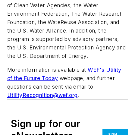
of Clean Water Agencies, the Water
Environment Federation, The Water Research
Foundation, the WateReuse Association, and
the U.S. Water Alliance. In addition, the
program is supported by advisory partners,
the U.S. Environmental Protection Agency and
the U.S. Department of Energy.
More information is available at
WEF's Utility
of the Future Today
webpage, and further
questions can be sent via email to
UtilityRecognition@wef.org
.
Sign up for our
SIGN