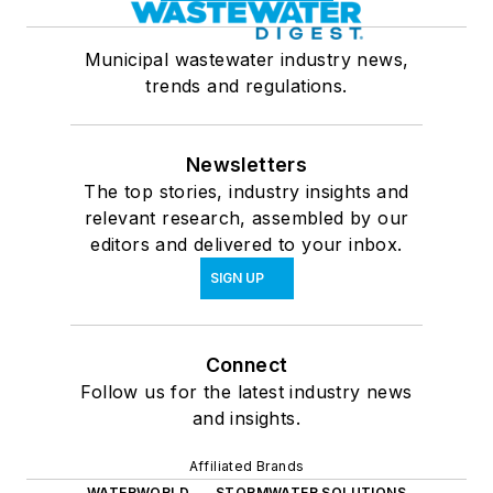
Municipal wastewater industry news,
trends and regulations.
Newsletters
The top stories, industry insights and
relevant research, assembled by our
editors and delivered to your inbox.
SIGN UP
Connect
Follow us for the latest industry news
and insights.
Affiliated Brands
WATERWORLD
STORMWATER SOLUTIONS