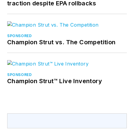
traction despite EPA rollbacks
SPONSORED
Champion Strut vs. The Competition
SPONSORED
Champion Strut™ Live Inventory