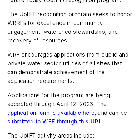
The UotFT recognition program seeks to honor
WRRFs for excellence in community
engagement, watershed stewardship, and
recovery of resources.
WRF encourages applications from public and
private water sector utilities of all sizes that
can demonstrate achievement of the
application requirements.
Applications for the program are being
accepted through April 12, 2023. The
application form is available here
, and can be
submitted to WEF through this URL
.
The UotFT activity areas include: