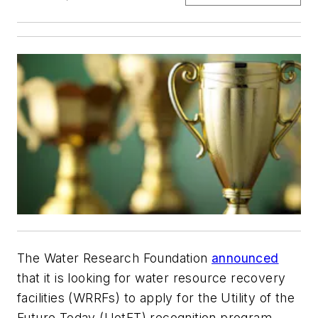
The Water Research Foundation
announced
that it is looking for water resource recovery
facilities (WRRFs) to apply for the Utility of the
Future Today (UotFT) recognition program.