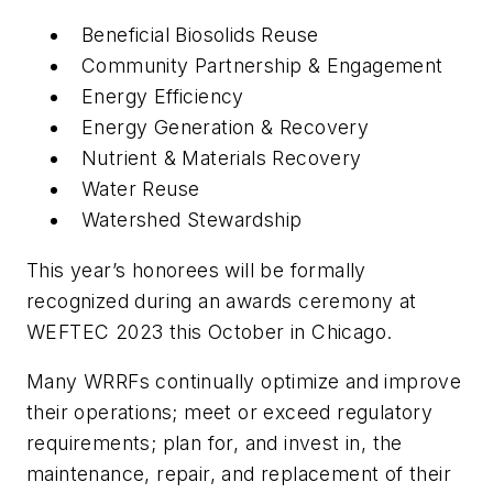
Beneficial Biosolids Reuse
Community Partnership & Engagement
Energy Efficiency
Energy Generation & Recovery
Nutrient & Materials Recovery
Water Reuse
Watershed Stewardship
This year’s honorees will be formally
recognized during an awards ceremony at
WEFTEC 2023 this October in Chicago.
Many WRRFs continually optimize and improve
their operations; meet or exceed regulatory
requirements; plan for, and invest in, the
maintenance, repair, and replacement of their