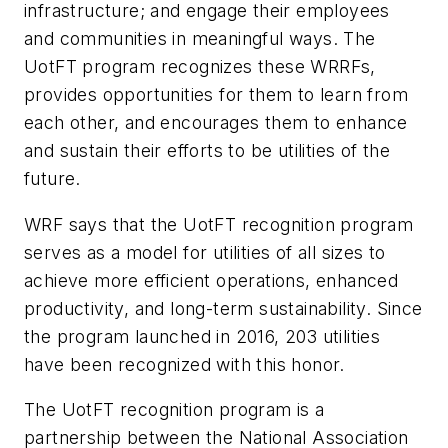
infrastructure; and engage their employees
and communities in meaningful ways. The
UotFT program recognizes these WRRFs,
provides opportunities for them to learn from
each other, and encourages them to enhance
and sustain their efforts to be utilities of the
future.
WRF says that the UotFT recognition program
serves as a model for utilities of all sizes to
achieve more efficient operations, enhanced
productivity, and long-term sustainability. Since
the program launched in 2016, 203 utilities
have been recognized with this honor.
The UotFT recognition program is a
partnership between the National Association