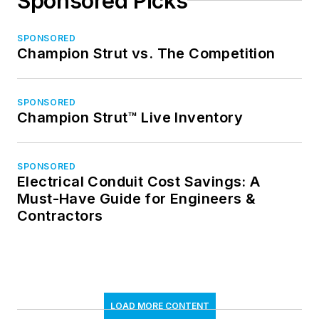
Sponsored Picks
SPONSORED
Champion Strut vs. The Competition
SPONSORED
Champion Strut™ Live Inventory
SPONSORED
Electrical Conduit Cost Savings: A
Must-Have Guide for Engineers &
Contractors
LOAD MORE CONTENT