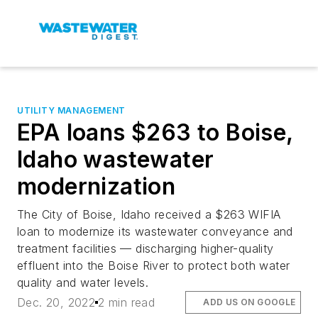
UTILITY MANAGEMENT
EPA loans $263 to Boise,
Idaho wastewater
modernization
The City of Boise, Idaho received a $263 WIFIA
loan to modernize its wastewater conveyance and
treatment facilities — discharging higher-quality
effluent into the Boise River to protect both water
quality and water levels.
Dec. 20, 2022
2 min read
ADD US ON GOOGLE