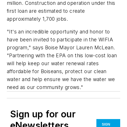
million. Construction and operation under this
first loan are estimated to create
approximately 1,700 jobs.
"It's an incredible opportunity and honor to
have been invited to participate in the WIFIA
program," says Boise Mayor Lauren McLean.
"Partnering with the EPA on this low-cost loan
will help keep our water renewal rates
affordable for Boiseans, protect our clean
water and help ensure we have the water we
need as our community grows."
Sign up for our
eNewsletters
SIGN