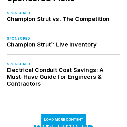
SPONSORED
Champion Strut vs. The Competition
SPONSORED
Champion Strut™ Live Inventory
SPONSORED
Electrical Conduit Cost Savings: A
Must-Have Guide for Engineers &
Contractors
LOAD MORE CONTENT