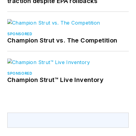
traction despite EPA rollbacks
SPONSORED
Champion Strut vs. The Competition
SPONSORED
Champion Strut™ Live Inventory