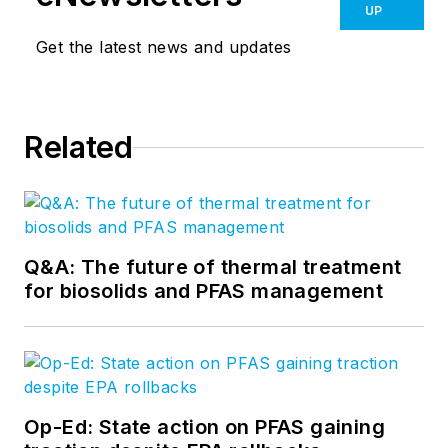
UP
Get the latest news and updates
Related
Q&A: The future of thermal treatment
for biosolids and PFAS management
Op-Ed: State action on PFAS gaining