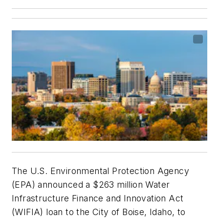
The U.S. Environmental Protection Agency
(EPA) announced a $263 million Water
Infrastructure Finance and Innovation Act
(WIFIA) loan to the City of Boise, Idaho, to