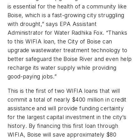
is essential for the health of a community like
Boise, which is a fast-growing city struggling
with drought,” says EPA Assistant
Administrator for Water Radhika Fox. “Thanks
to this WIFIA loan, the City of Boise can
upgrade wastewater treatment technology to
better safeguard the Boise River and even help
recharge its water supply while providing
good-paying jobs.”
This is the first of two WIFIA loans that will
commit a total of nearly $400 million in credit
assistance and will provide funding certainty
for the largest capital investment in the city’s
history. By financing this first loan through
WIFIA, Boise will save approximately $80