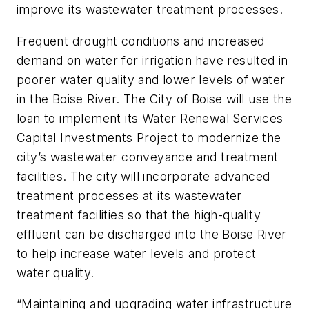
improve its wastewater treatment processes.
Frequent drought conditions and increased
demand on water for irrigation have resulted in
poorer water quality and lower levels of water
in the Boise River. The City of Boise will use the
loan to implement its Water Renewal Services
Capital Investments Project to modernize the
city’s wastewater conveyance and treatment
facilities. The city will incorporate advanced
treatment processes at its wastewater
treatment facilities so that the high-quality
effluent can be discharged into the Boise River
to help increase water levels and protect
water quality.
“Maintaining and upgrading water infrastructure