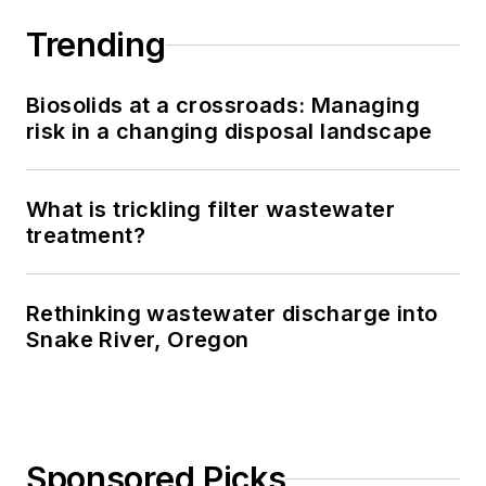
Trending
Biosolids at a crossroads: Managing
risk in a changing disposal landscape
What is trickling filter wastewater
treatment?
Rethinking wastewater discharge into
Snake River, Oregon
Sponsored Picks