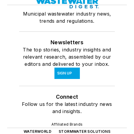
Municipal wastewater industry news,
trends and regulations.
Newsletters
The top stories, industry insights and
relevant research, assembled by our
editors and delivered to your inbox.
SIGN UP
Connect
Follow us for the latest industry news
and insights.
Affiliated Brands
WATERWORLD
STORMWATER SOLUTIONS