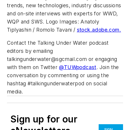
trends, new technologies, industry discussions
and on-site interviews with experts for WWD,
WQP and SWS. Logo Images: Anatoly
Tiplyashin / Romolo Tavani /
stock.adobe.com.
Contact the Talking Under Water podcast
editors by emailing
talkingunderwater@sgcmail.com
or engaging
with them on Twitter
@TUWpodcast
. Join the
conversation by commenting or using the
hashtag #talkingunderwaterpod on social
media.
Sign up for our
SIGN