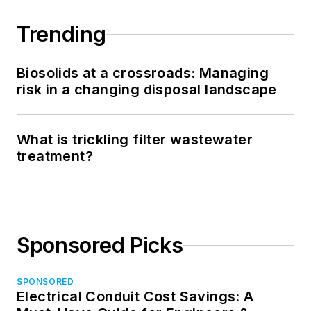
Trending
Biosolids at a crossroads: Managing
risk in a changing disposal landscape
What is trickling filter wastewater
treatment?
Sponsored Picks
SPONSORED
Electrical Conduit Cost Savings: A