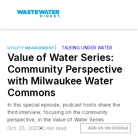
|
TALKING UNDER WATER
UTILITY MANAGEMENT
Value of Water Series:
Community Perspective
with Milwaukee Water
Commons
In this special episode, podcast hosts share the
third interview, focusing on the community
perspective, in the Value of Water Series
Oct. 23, 2020
2 min read
ADD US ON GOOGLE