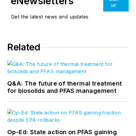
eNewsletters
UP
Get the latest news and updates
Related
Q&A: The future of thermal treatment
for biosolids and PFAS management
Op-Ed: State action on PFAS gaining