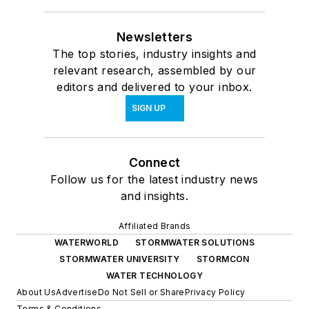
Newsletters
The top stories, industry insights and
relevant research, assembled by our
editors and delivered to your inbox.
SIGN UP
Connect
Follow us for the latest industry news
and insights.
Affiliated Brands
WATERWORLD
STORMWATER SOLUTIONS
STORMWATER UNIVERSITY
STORMCON
WATER TECHNOLOGY
About Us
Advertise
Do Not Sell or Share
Privacy Policy
Terms & Conditions