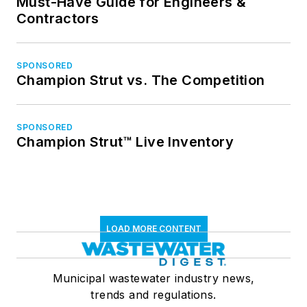
Must-Have Guide for Engineers &
Contractors
SPONSORED
Champion Strut vs. The Competition
SPONSORED
Champion Strut™ Live Inventory
LOAD MORE CONTENT
Municipal wastewater industry news,
trends and regulations.