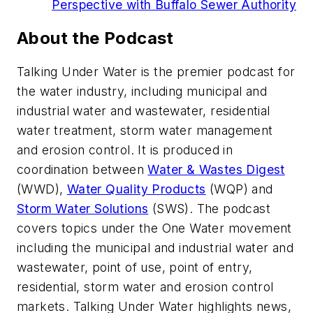
Perspective with Buffalo Sewer Authority
About the Podcast
Talking Under Water is the premier podcast for
the water industry, including municipal and
industrial water and wastewater, residential
water treatment, storm water management
and erosion control. It is produced in
coordination between
Water & Wastes Digest
(WWD),
Water Quality Products
(WQP) and
Storm Water Solutions
(SWS). The podcast
covers topics under the One Water movement
including the municipal and industrial water and
wastewater, point of use, point of entry,
residential, storm water and erosion control
markets. Talking Under Water highlights news,