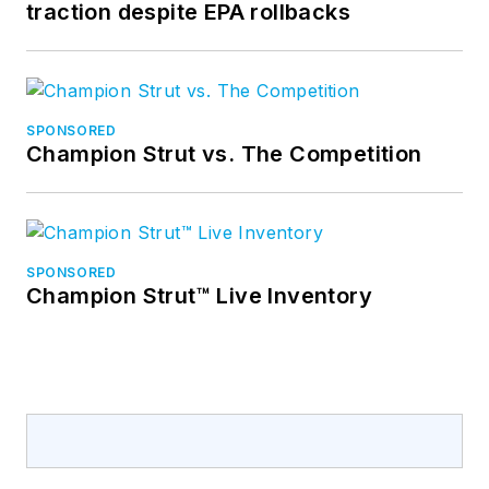
traction despite EPA rollbacks
SPONSORED
Champion Strut vs. The Competition
SPONSORED
Champion Strut™ Live Inventory