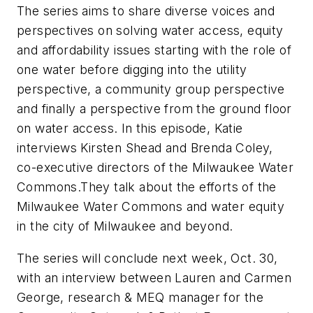
The series aims to share diverse voices and
perspectives on solving water access, equity
and affordability issues starting with the role of
one water before digging into the utility
perspective, a community group perspective
and finally a perspective from the ground floor
on water access. In this episode, Katie
interviews Kirsten Shead and Brenda Coley,
co-executive directors of the Milwaukee Water
Commons.They talk about the efforts of the
Milwaukee Water Commons and water equity
in the city of Milwaukee and beyond
.
The series will conclude next week, Oct. 30,
with an interview between Lauren and Carmen
George,
research & MEQ manager for the