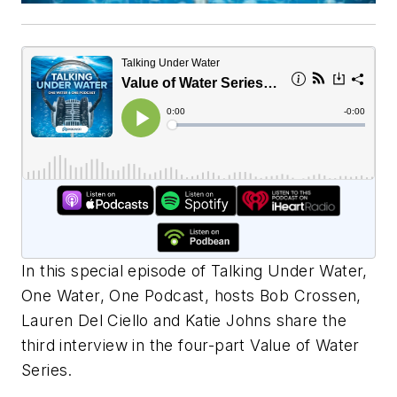
In this special episode of Talking Under Water,
One Water, One Podcast, hosts Bob Crossen,
Lauren Del Ciello and Katie Johns share the
third interview in the four-part Value of Water
Series.