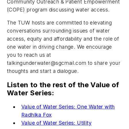
Community Outreach & Patient Empowerment
(COPE) program
discussing water access.
The TUW hosts are committed to elevating
conversations surrounding issues of water
access, equity and affordability and the role of
one water in driving change. We encourage
you to reach us at
talkingunderwater@sgcmail.com
to share your
thoughts and start a dialogue.
Listen to the rest of the Value of
Water Series:
Value of Water Series: One Water with
Radhika Fox
Value of Water Series: Utility