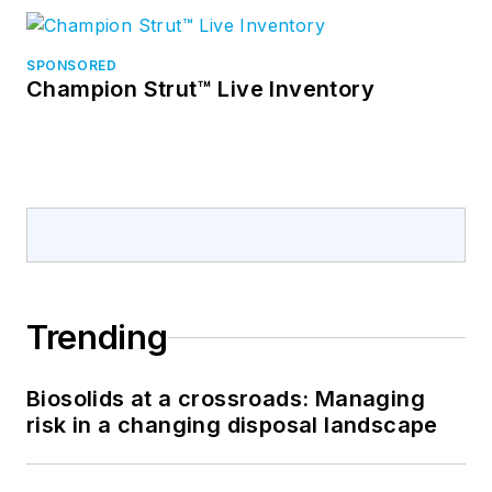
SPONSORED
Champion Strut™ Live Inventory
Trending
Biosolids at a crossroads: Managing
risk in a changing disposal landscape