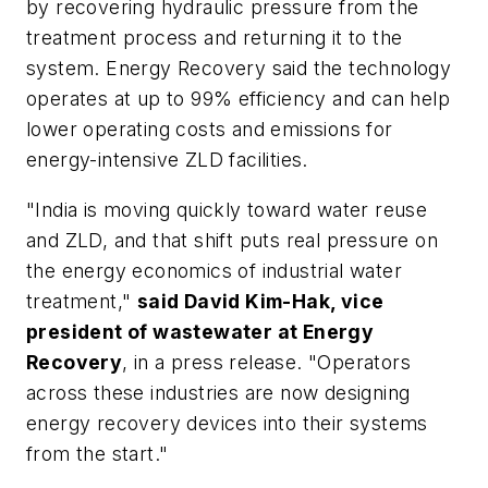
by recovering hydraulic pressure from the
treatment process and returning it to the
system. Energy Recovery said the technology
operates at up to 99% efficiency and can help
lower operating costs and emissions for
energy-intensive ZLD facilities.
"India is moving quickly toward water reuse
and ZLD, and that shift puts real pressure on
the energy economics of industrial water
treatment,"
said David Kim-Hak, vice
president of wastewater at Energy
Recovery
, in a press release. "Operators
across these industries are now designing
energy recovery devices into their systems
from the start."