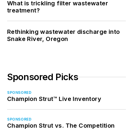
What is trickling filter wastewater
treatment?
Rethinking wastewater discharge into
Snake River, Oregon
Sponsored Picks
SPONSORED
Champion Strut™ Live Inventory
SPONSORED
Champion Strut vs. The Competition