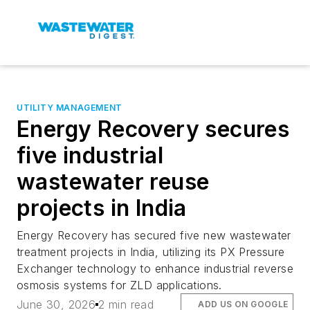
UTILITY MANAGEMENT
Energy Recovery secures
five industrial
wastewater reuse
projects in India
Energy Recovery has secured five new wastewater
treatment projects in India, utilizing its PX Pressure
Exchanger technology to enhance industrial reverse
osmosis systems for ZLD applications.
June 30, 2026
2 min read
ADD US ON GOOGLE