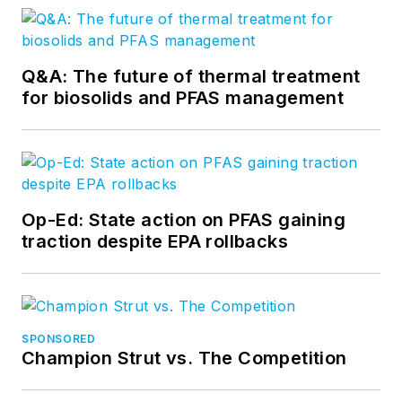
Q&A: The future of thermal treatment
for biosolids and PFAS management
Op-Ed: State action on PFAS gaining
traction despite EPA rollbacks
SPONSORED
Champion Strut vs. The Competition