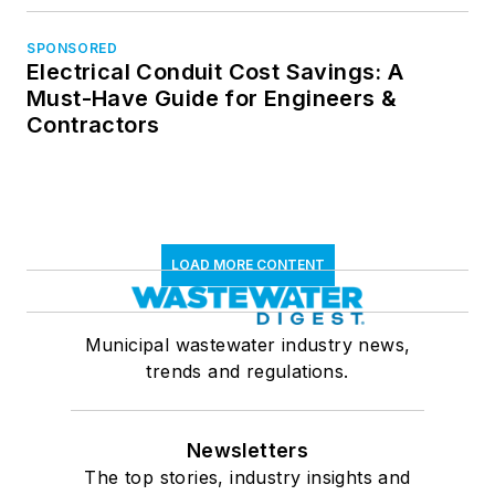
SPONSORED
Electrical Conduit Cost Savings: A
Must-Have Guide for Engineers &
Contractors
LOAD MORE CONTENT
Municipal wastewater industry news,
trends and regulations.
Newsletters
The top stories, industry insights and