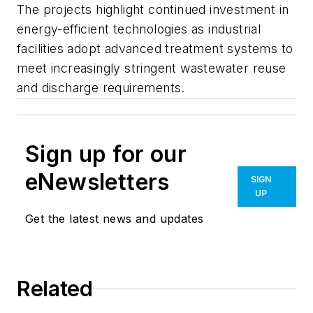
The projects highlight continued investment in
energy-efficient technologies as industrial
facilities adopt advanced treatment systems to
meet increasingly stringent wastewater reuse
and discharge requirements.
Sign up for our
eNewsletters
SIGN
UP
Get the latest news and updates
Related