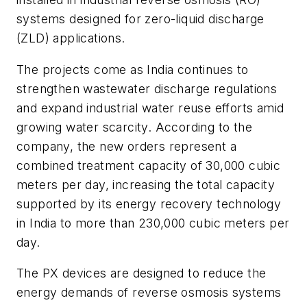
systems designed for zero-liquid discharge
(ZLD) applications.
The projects come as India continues to
strengthen wastewater discharge regulations
and expand industrial water reuse efforts amid
growing water scarcity. According to the
company, the new orders represent a
combined treatment capacity of 30,000 cubic
meters per day, increasing the total capacity
supported by its energy recovery technology
in India to more than 230,000 cubic meters per
day.
The PX devices are designed to reduce the
energy demands of reverse osmosis systems