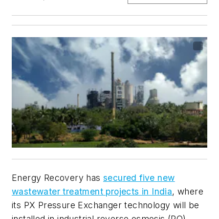
Energy Recovery has
secured five new
wastewater treatment projects in India
, where
its PX Pressure Exchanger technology will be
installed in industrial reverse osmosis (RO)