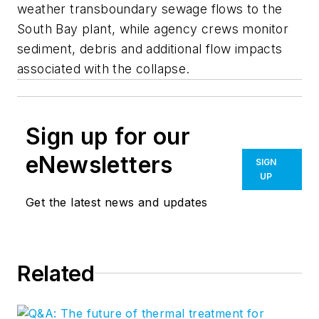
weather transboundary sewage flows to the
South Bay plant, while agency crews monitor
sediment, debris and additional flow impacts
associated with the collapse.
Sign up for our
eNewsletters
SIGN
UP
Get the latest news and updates
Related