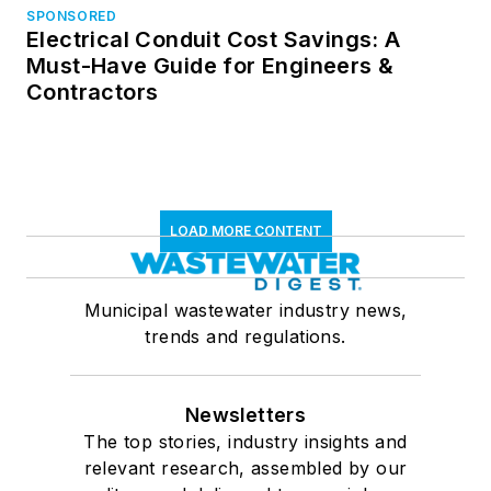
SPONSORED
Electrical Conduit Cost Savings: A
Must-Have Guide for Engineers &
Contractors
LOAD MORE CONTENT
Municipal wastewater industry news,
trends and regulations.
Newsletters
The top stories, industry insights and
relevant research, assembled by our