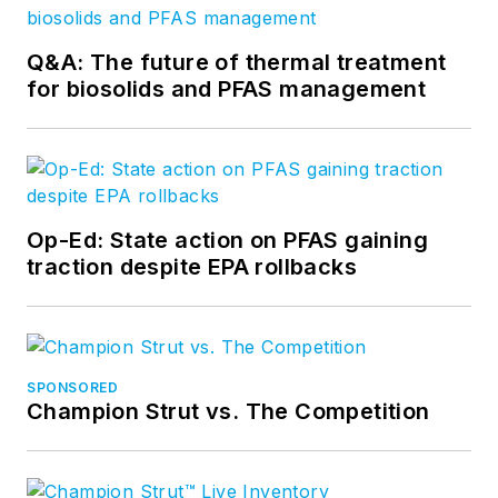
Q&A: The future of thermal treatment
for biosolids and PFAS management
Op-Ed: State action on PFAS gaining
traction despite EPA rollbacks
SPONSORED
Champion Strut vs. The Competition