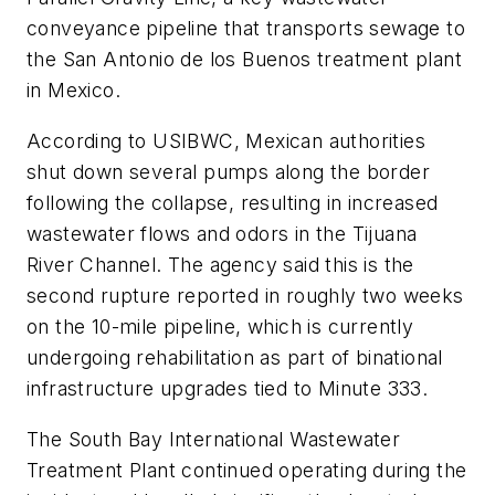
conveyance pipeline that transports sewage to
the San Antonio de los Buenos treatment plant
in Mexico.
According to USIBWC, Mexican authorities
shut down several pumps along the border
following the collapse, resulting in increased
wastewater flows and odors in the Tijuana
River Channel. The agency said this is the
second rupture reported in roughly two weeks
on the 10-mile pipeline, which is currently
undergoing rehabilitation as part of binational
infrastructure upgrades tied to Minute 333.
The South Bay International Wastewater
Treatment Plant continued operating during the