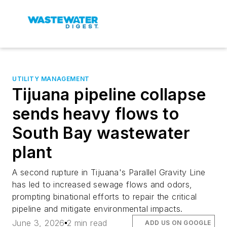
UTILITY MANAGEMENT
Tijuana pipeline collapse
sends heavy flows to
South Bay wastewater
plant
A second rupture in Tijuana's Parallel Gravity Line
has led to increased sewage flows and odors,
prompting binational efforts to repair the critical
pipeline and mitigate environmental impacts.
June 3, 2026
2 min read
ADD US ON GOOGLE