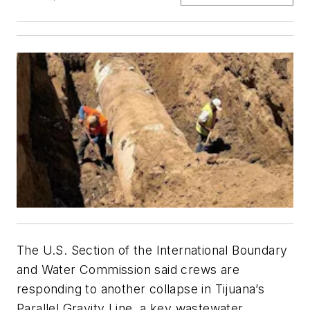
The U.S. Section of the International Boundary
and Water Commission said crews are
responding to another collapse in Tijuana’s
Parallel Gravity Line, a key wastewater