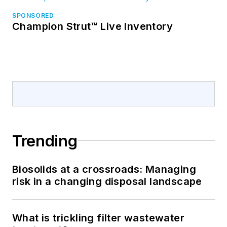
SPONSORED
Champion Strut™ Live Inventory
Trending
Biosolids at a crossroads: Managing
risk in a changing disposal landscape
What is trickling filter wastewater