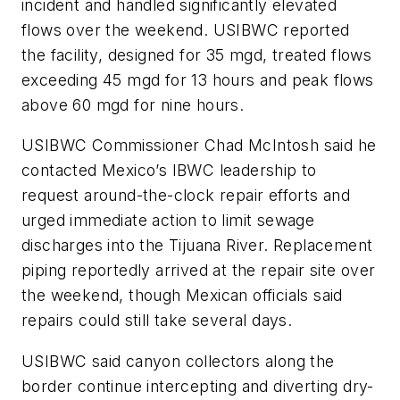
incident and handled significantly elevated
flows over the weekend. USIBWC reported
the facility, designed for 35 mgd, treated flows
exceeding 45 mgd for 13 hours and peak flows
above 60 mgd for nine hours.
USIBWC Commissioner Chad McIntosh said he
contacted Mexico’s IBWC leadership to
request around-the-clock repair efforts and
urged immediate action to limit sewage
discharges into the Tijuana River. Replacement
piping reportedly arrived at the repair site over
the weekend, though Mexican officials said
repairs could still take several days.
USIBWC said canyon collectors along the
border continue intercepting and diverting dry-