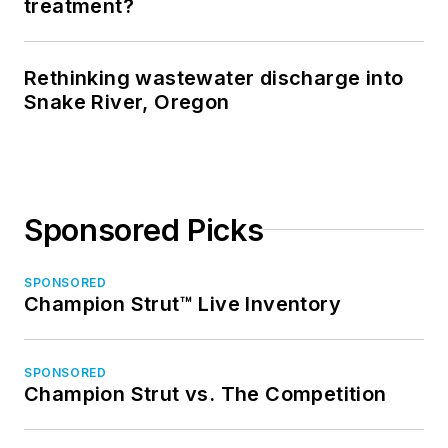
treatment?
Rethinking wastewater discharge into
Snake River, Oregon
Sponsored Picks
SPONSORED
Champion Strut™ Live Inventory
SPONSORED
Champion Strut vs. The Competition