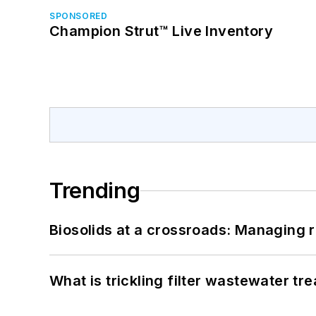
SPONSORED
Champion Strut™ Live Inventory
Trending
Biosolids at a crossroads: Managing r
What is trickling filter wastewater tr