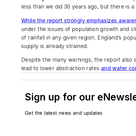
less than we did 30 years ago, but there is a
While the report strongly emphasizes aware
under the issues of population growth and cl
of rainfall in any given region. England’s po
supply is already strained.
Despite the many warnings, the report also 
lead to lower abstraction rates
and water co
Sign up for our eNewsl
Get the latest news and updates