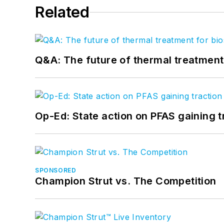
Related
Q&A: The future of thermal treatmen
Op-Ed: State action on PFAS gaining t
SPONSORED
Champion Strut vs. The Competition