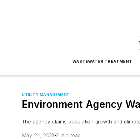
WASTEWATER TREATMENT
UTILITY MANAGEMENT
Environment Agency War
The agency claims population growth and climate
May 24, 2018
2 min read