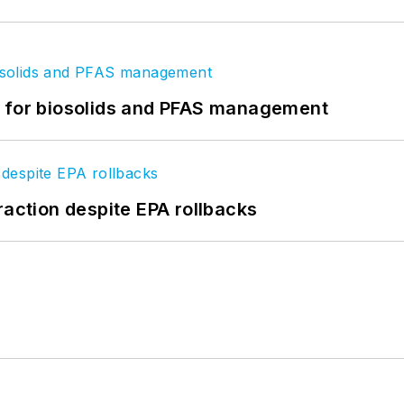
t for biosolids and PFAS management
raction despite EPA rollbacks