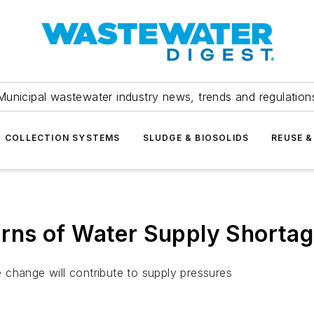
Municipal wastewater industry news, trends and regulation
COLLECTION SYSTEMS
SLUDGE & BIOSOLIDS
REUSE &
ns of Water Supply Shortag
 change will contribute to supply pressures