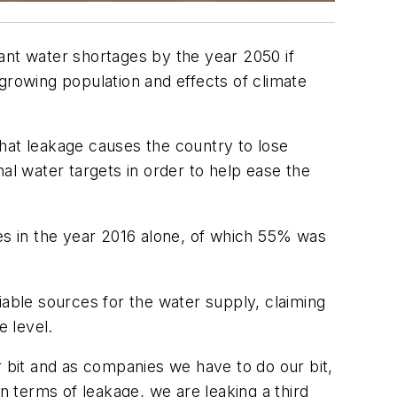
ant water shortages by the year 2050 if
 growing population and effects of climate
hat leakage causes the country to lose
al water targets in order to help ease the
ies in the year 2016 alone, of which 55% was
iable sources for the water supply, claiming
e level.
r bit and as companies we have to do our bit,
 terms of leakage, we are leaking a third