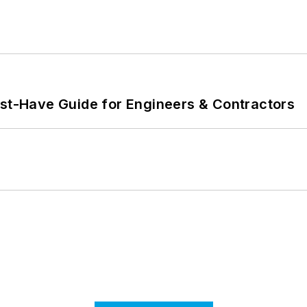
ust-Have Guide for Engineers & Contractors