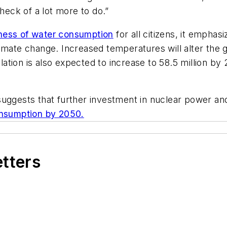
 heck of a lot more to do.”
ness of water consumption
for all citizens, it emphasi
imate change. Increased temperatures will alter the 
pulation is also expected to increase to 58.5 million b
suggests that further investment in nuclear power an
nsumption by 2050.
etters