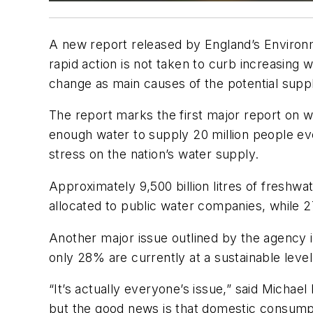
A new report released by England’s Environme
rapid action is not taken to curb increasing
change as main causes of the potential supp
The report marks the first major report on 
enough water to supply 20 million people eve
stress on the nation’s water supply.
Approximately 9,500 billion litres of freshw
allocated to public water companies, while 2
Another major issue outlined by the agency i
only 28% are currently at a sustainable level
“It’s actually everyone’s issue,” said Micha
but the good news is that domestic consumpt