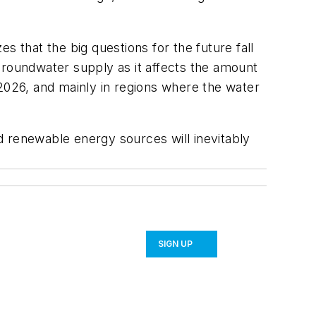
zes that the big questions for the future fall
groundwater supply as it affects the amount
y 2026, and mainly in regions where the water
d renewable energy sources will inevitably
SIGN UP