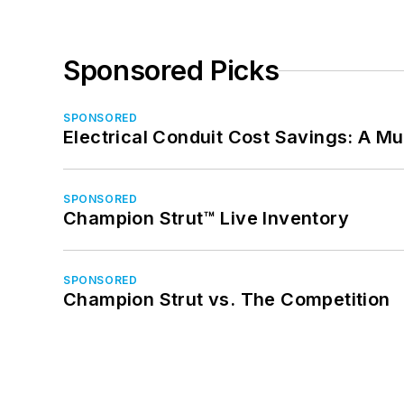
Sponsored Picks
SPONSORED
Electrical Conduit Cost Savings: A M
SPONSORED
Champion Strut™ Live Inventory
SPONSORED
Champion Strut vs. The Competition