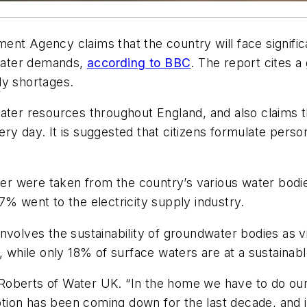
nt Agency claims that the country will face signific
 water demands,
according to BBC
. The report cites a
ly shortages.
water resources throughout England, and also claims t
ry day. It is suggested that citizens formulate person
ater were taken from the country’s various water bod
7% went to the electricity supply industry.
nvolves the sustainability of groundwater bodies as v
, while only 18% of surface waters are at a sustainabl
el Roberts of Water UK. “In the home we have to do ou
ion has been coming down for the last decade, and in