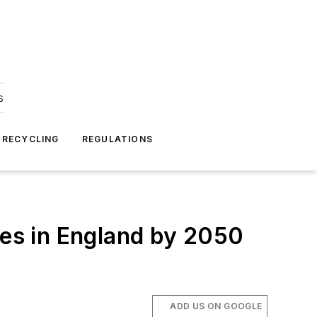
s
 RECYCLING
REGULATIONS
es in England by 2050
ADD US ON GOOGLE