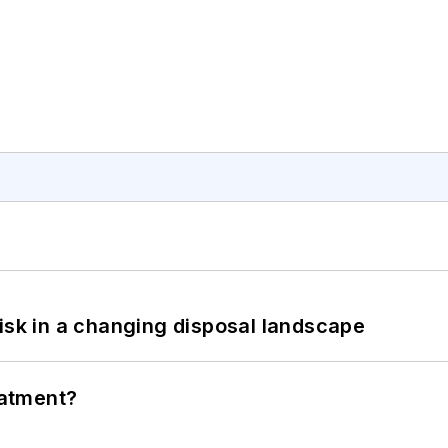
isk in a changing disposal landscape
eatment?