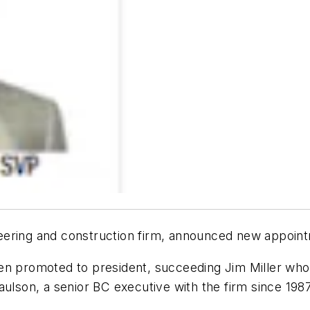
ering and construction firm, announced new appointm
n promoted to president, succeeding Jim Miller who, 
aulson, a senior BC executive with the firm since 19