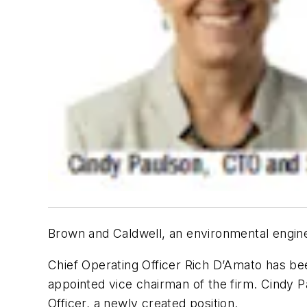
Brown and Caldwell, an environmental engine
Chief Operating Officer Rich D’Amato has bee
appointed vice chairman of the firm. Cindy P
Officer, a newly created position.