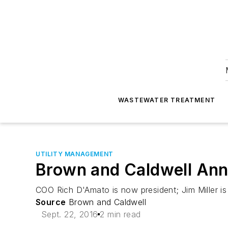
WASTEWATER TREATMENT
UTILITY MANAGEMENT
Brown and Caldwell Ann
COO Rich D'Amato is now president; Jim Miller is 
Source
Brown and Caldwell
Sept. 22, 2016
2 min read