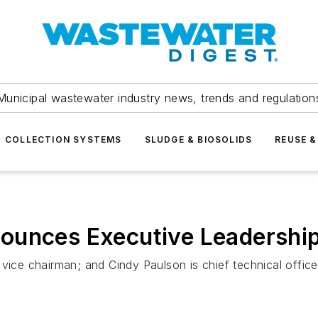
Municipal wastewater industry news, trends and regulation
COLLECTION SYSTEMS
SLUDGE & BIOSOLIDS
REUSE &
ounces Executive Leadershi
vice chairman; and Cindy Paulson is chief technical office