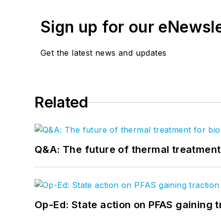
Sign up for our eNewsl
Get the latest news and updates
Related
Q&A: The future of thermal treatmen
Op-Ed: State action on PFAS gaining t