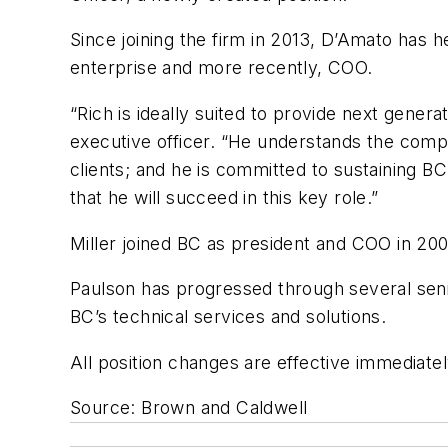
Since joining the firm in 2013, D’Amato has he
enterprise and more recently, COO.
“Rich is ideally suited to provide next gene
executive officer. “He understands the comple
clients; and he is committed to sustaining B
that he will succeed in this key role.”
Miller joined BC as president and COO in 20
Paulson has progressed through several senior
BC’s technical services and solutions.
All position changes are effective immediatel
Source: Brown and Caldwell