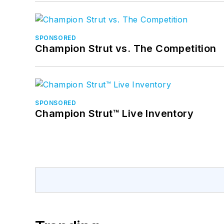
SPONSORED
Champion Strut vs. The Competition
SPONSORED
Champion Strut™ Live Inventory