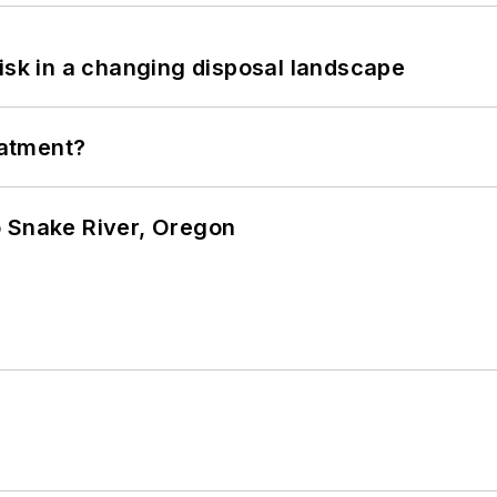
isk in a changing disposal landscape
eatment?
o Snake River, Oregon