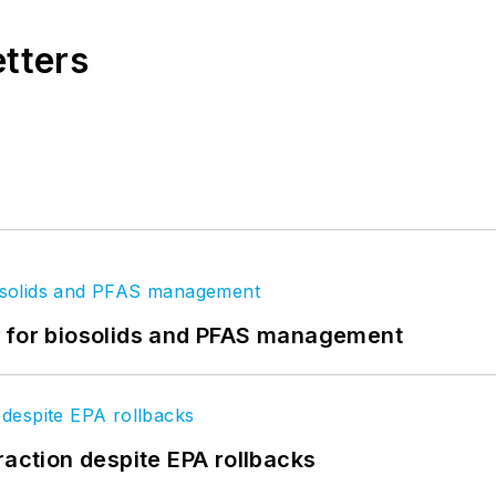
etters
t for biosolids and PFAS management
raction despite EPA rollbacks