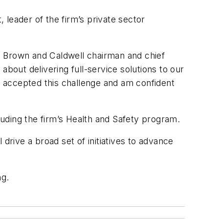
, leader of the firm’s private sector
ng, Brown and Caldwell chairman and chief
about delivering full-service solutions to our
as accepted this challenge and am confident
uding the firm’s Health and Safety program.
drive a broad set of initiatives to advance
ng.