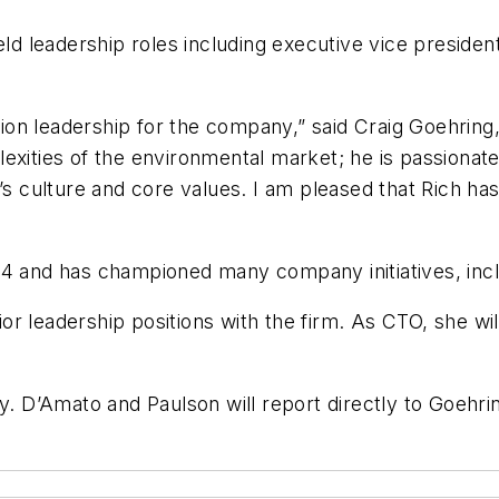
ld leadership roles including executive vice president
ration leadership for the company,” said Craig Goehri
xities of the environmental market; he is passionate 
C’s culture and core values. I am pleased that Rich h
04 and has championed many company initiatives, incl
 leadership positions with the firm. As CTO, she will 
y. D’Amato and Paulson will report directly to Goehri