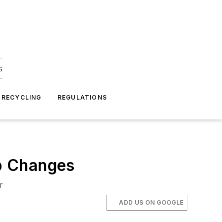
s
 RECYCLING
REGULATIONS
p Changes
r
ADD US ON GOOGLE