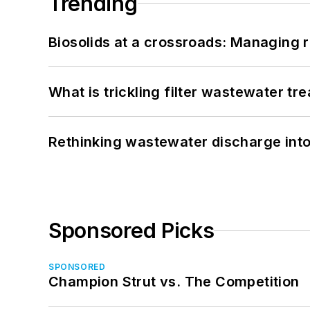
Trending
Biosolids at a crossroads: Managing r
What is trickling filter wastewater tr
Rethinking wastewater discharge int
Sponsored Picks
SPONSORED
Champion Strut vs. The Competition