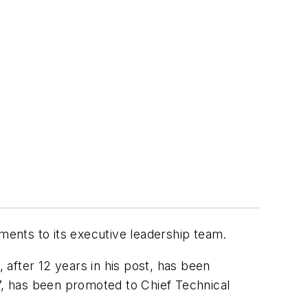
ents to its executive leadership team.
after 12 years in his post, has been
87, has been promoted to Chief Technical