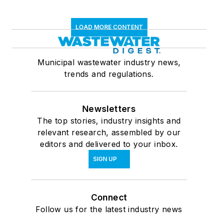
LOAD MORE CONTENT
Municipal wastewater industry news,
trends and regulations.
Newsletters
The top stories, industry insights and
relevant research, assembled by our
editors and delivered to your inbox.
SIGN UP
Connect
Follow us for the latest industry news