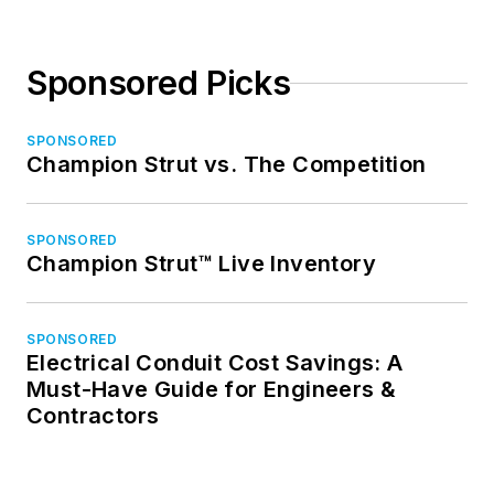
Sponsored Picks
SPONSORED
Champion Strut vs. The Competition
SPONSORED
Champion Strut™ Live Inventory
SPONSORED
Electrical Conduit Cost Savings: A
Must-Have Guide for Engineers &
Contractors