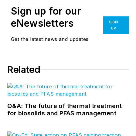
Sign up for our
eNewsletters
SIGN
UP
Get the latest news and updates
Related
Q&A: The future of thermal treatment
for biosolids and PFAS management