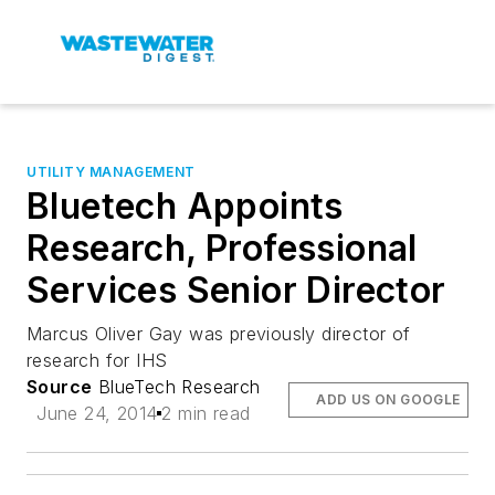
UTILITY MANAGEMENT
Bluetech Appoints
Research, Professional
Services Senior Director
Marcus Oliver Gay was previously director of
research for IHS
Source
BlueTech Research
ADD US ON GOOGLE
June 24, 2014
2 min read