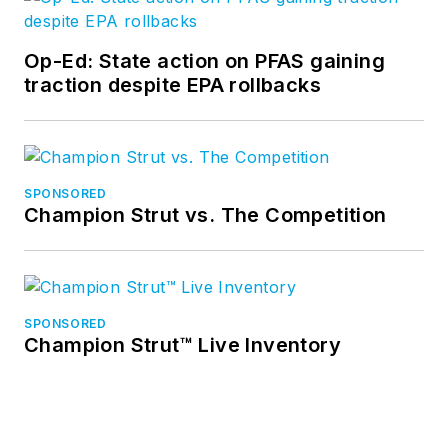
Op-Ed: State action on PFAS gaining
traction despite EPA rollbacks
SPONSORED
Champion Strut vs. The Competition
SPONSORED
Champion Strut™ Live Inventory