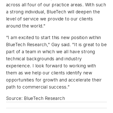
across all four of our practice areas. With such
a strong individual, BlueTech will deepen the
level of service we provide to our clients
around the world."
“I am excited to start this new position within
BlueTech Research," Gay said. "It is great to be
part of a team in which we all have strong
technical backgrounds and industry
experience. I look forward to working with
them as we help our clients identify new
opportunities for growth and accelerate their
path to commercial success.”
Source: BlueTech Research