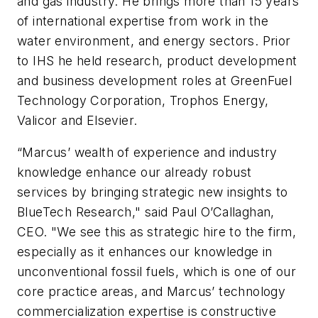
and gas industry. He brings more than 15 years
of international expertise from work in the
water environment, and energy sectors. Prior
to IHS he held research, product development
and business development roles at GreenFuel
Technology Corporation, Trophos Energy,
Valicor and Elsevier.
“Marcus’ wealth of experience and industry
knowledge enhance our already robust
services by bringing strategic new insights to
BlueTech Research," said Paul O’Callaghan,
CEO. "We see this as strategic hire to the firm,
especially as it enhances our knowledge in
unconventional fossil fuels, which is one of our
core practice areas, and Marcus’ technology
commercialization expertise is constructive