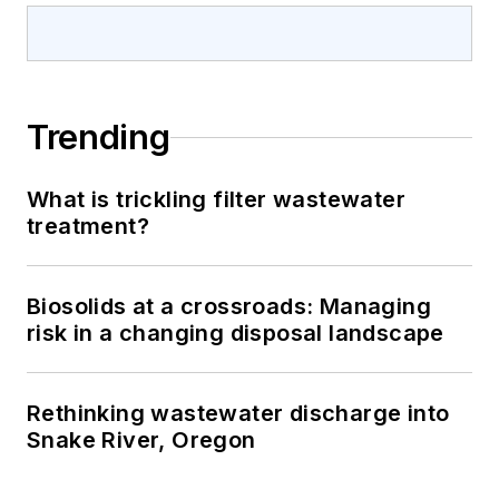
Trending
What is trickling filter wastewater
treatment?
Biosolids at a crossroads: Managing
risk in a changing disposal landscape
Rethinking wastewater discharge into
Snake River, Oregon