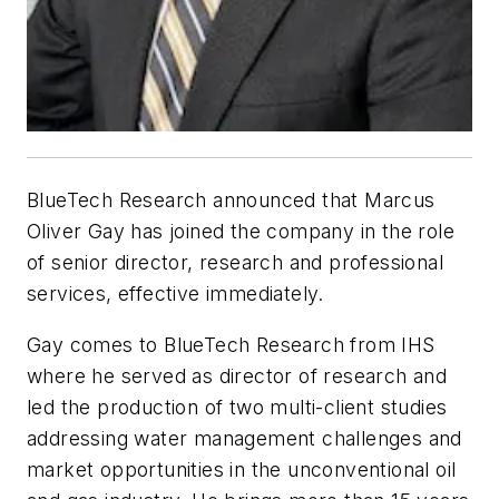
BlueTech Research announced that Marcus
Oliver Gay has joined the company in the role
of senior director, research and professional
services, effective immediately.
Gay comes to BlueTech Research from IHS
where he served as director of research and
led the production of two multi-client studies
addressing water management challenges and
market opportunities in the unconventional oil