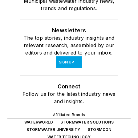
Municipal wastewater industry news,
trends and regulations.
Newsletters
The top stories, industry insights and
relevant research, assembled by our
editors and delivered to your inbox.
SIGN UP
Connect
Follow us for the latest industry news
and insights.
Affiliated Brands
WATERWORLD
STORMWATER SOLUTIONS
STORMWATER UNIVERSITY
STORMCON
WATER TECHNOLOGY