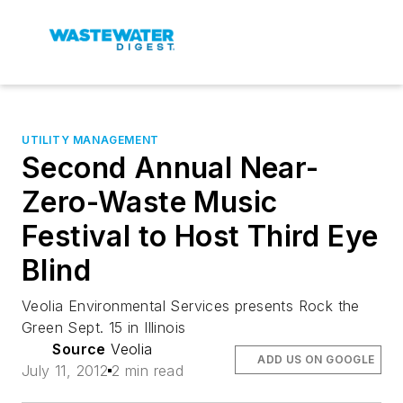
UTILITY MANAGEMENT
Second Annual Near-
Zero-Waste Music
Festival to Host Third Eye
Blind
Veolia Environmental Services presents Rock the
Green Sept. 15 in Illinois
Source
Veolia
ADD US ON GOOGLE
July 11, 2012
2 min read