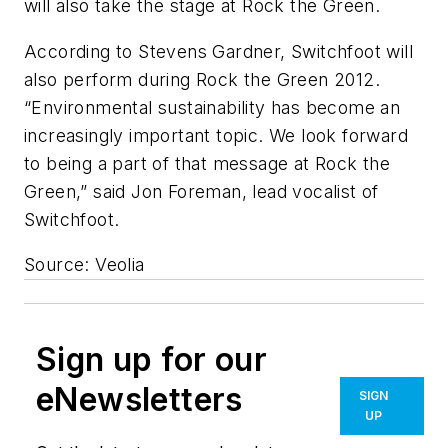
will also take the stage at Rock the Green.
According to Stevens Gardner, Switchfoot will
also perform during Rock the Green 2012.
“Environmental sustainability has become an
increasingly important topic. We look forward
to being a part of that message at Rock the
Green,” said Jon Foreman, lead vocalist of
Switchfoot.
Source: Veolia
Sign up for our
eNewsletters
SIGN
UP