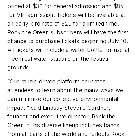
priced at $30 for general admission and $85
for VIP admission. Tickets will be available at
an early bird rate of $25 for a limited time.
Rock the Green subscribers will have the first
chance to purchase tickets beginning July 10.
All tickets will include a water bottle for use at
free freshwater stations on the festival
grounds.
“Our music-driven platform educates
attendees to learn about the many ways we
can minimize our collective environmental
impact,” said Lindsay Stevens Gardner,
founder and executive director, Rock the
Green. “This diverse lineup includes bands
from all parts of the world and reflects Rock