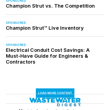
SPONSORED
Champion Strut vs. The Competition
SPONSORED
Champion Strut™ Live Inventory
SPONSORED
Electrical Conduit Cost Savings: A
Must-Have Guide for Engineers &
Contractors
LOAD MORE CONTENT