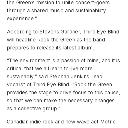
the Green’s mission to unite concert-goers
through a shared music and sustainability
experience.”
According to Stevens Gardner, Third Eye Blind
will headline Rock the Green as the band
prepares to release its latest album.
“The environment is a passion of mine, and it is
critical that we all learn to live more
sustainably,” said Stephan Jenkins, lead
vocalist of Third Eye Blind. “Rock the Green
provides the stage to drive focus to this cause,
so that we can make the necessary changes
as a collective group.”
Canadian indie rock and new wave act Metric