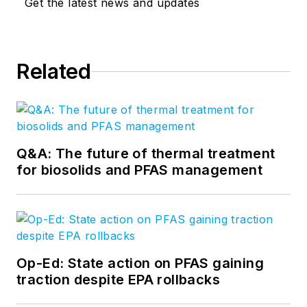
Get the latest news and updates
Related
Q&A: The future of thermal treatment
for biosolids and PFAS management
Op-Ed: State action on PFAS gaining
traction despite EPA rollbacks