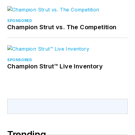
SPONSORED
Champion Strut vs. The Competition
SPONSORED
Champion Strut™ Live Inventory
Trending