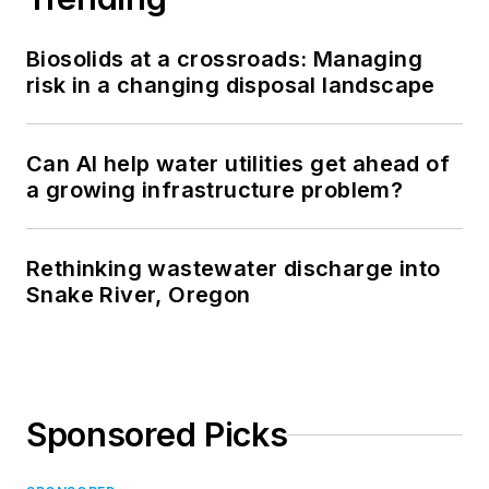
Biosolids at a crossroads: Managing
risk in a changing disposal landscape
Can AI help water utilities get ahead of
a growing infrastructure problem?
Rethinking wastewater discharge into
Snake River, Oregon
Sponsored Picks