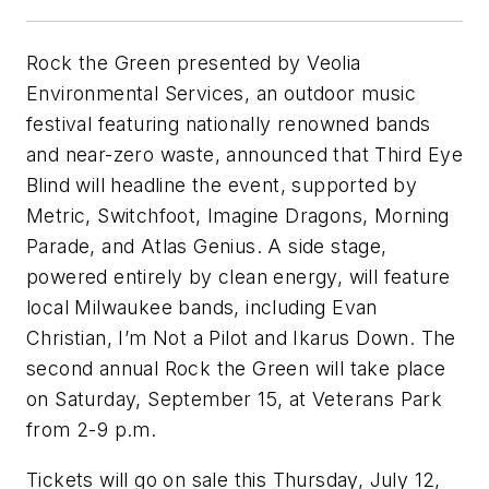
Rock the Green presented by Veolia
Environmental Services, an outdoor music
festival featuring nationally renowned bands
and near-zero waste, announced that Third Eye
Blind will headline the event, supported by
Metric, Switchfoot, Imagine Dragons, Morning
Parade, and Atlas Genius. A side stage,
powered entirely by clean energy, will feature
local Milwaukee bands, including Evan
Christian, I’m Not a Pilot and Ikarus Down. The
second annual Rock the Green will take place
on Saturday, September 15, at Veterans Park
from 2-9 p.m.
Tickets will go on sale this Thursday, July 12,