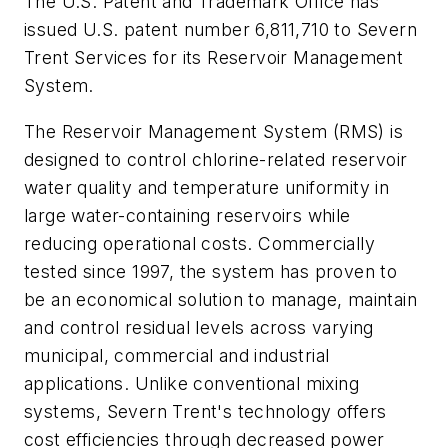
The U.S. Patent and Trademark Office has
issued U.S. patent number 6,811,710 to Severn
Trent Services for its Reservoir Management
System.
The Reservoir Management System (RMS) is
designed to control chlorine-related reservoir
water quality and temperature uniformity in
large water-containing reservoirs while
reducing operational costs. Commercially
tested since 1997, the system has proven to
be an economical solution to manage, maintain
and control residual levels across varying
municipal, commercial and industrial
applications. Unlike conventional mixing
systems, Severn Trent's technology offers
cost efficiencies through decreased power