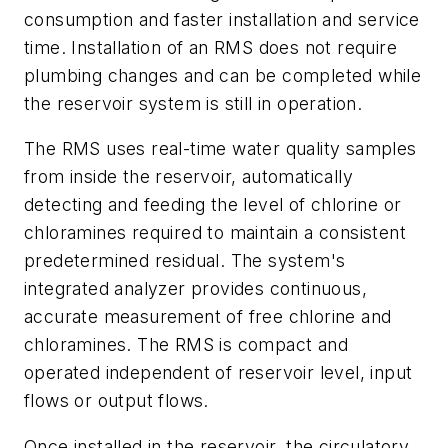
consumption and faster installation and service
time. Installation of an RMS does not require
plumbing changes and can be completed while
the reservoir system is still in operation.
The RMS uses real-time water quality samples
from inside the reservoir, automatically
detecting and feeding the level of chlorine or
chloramines required to maintain a consistent
predetermined residual. The system's
integrated analyzer provides continuous,
accurate measurement of free chlorine and
chloramines. The RMS is compact and
operated independent of reservoir level, input
flows or output flows.
Once installed in the reservoir, the circulatory