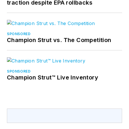
traction despite EPA rollbacks
SPONSORED
Champion Strut vs. The Competition
SPONSORED
Champion Strut™ Live Inventory