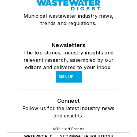
Municipal wastewater industry news,
trends and regulations.
Newsletters
The top stories, industry insights and
relevant research, assembled by our
editors and delivered to your inbox.
SIGN UP
Connect
Follow us for the latest industry news
and insights.
Affiliated Brands
WATERWORLD
STORMWATER SOLUTIONS