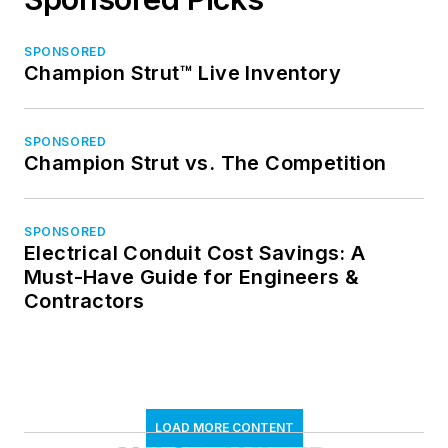
SPONSORED
Champion Strut™ Live Inventory
SPONSORED
Champion Strut vs. The Competition
SPONSORED
Electrical Conduit Cost Savings: A
Must-Have Guide for Engineers &
Contractors
LOAD MORE CONTENT