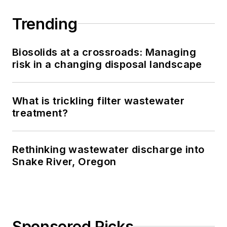
Trending
Biosolids at a crossroads: Managing
risk in a changing disposal landscape
What is trickling filter wastewater
treatment?
Rethinking wastewater discharge into
Snake River, Oregon
Sponsored Picks