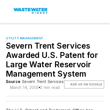
UTILITY MANAGEMENT
Severn Trent Services
Awarded U.S. Patent for
Large Water Reservoir
Management System
Source
Severn Trent Services
ADD US ON GOOGLE
March 14, 2005
2 min read