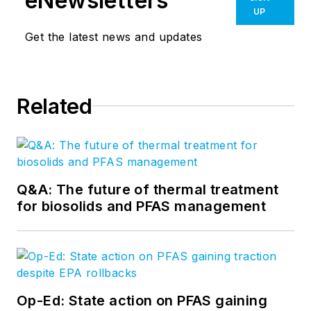
eNewsletters
UP
Get the latest news and updates
Related
Q&A: The future of thermal treatment
for biosolids and PFAS management
Op-Ed: State action on PFAS gaining