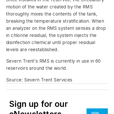
motion of the water created by the RMS
thoroughly mixes the contents of the tank,
breaking the temperature stratification. When
an analyzer on the RMS system senses a drop
in chlorine residual, the system injects the
disinfection chemical until proper residual
levels are reestablished.
Severn Trent's RMS is currently in use in 60
reservoirs around the world.
Source: Severn Trent Services
Sign up for our
SIGN