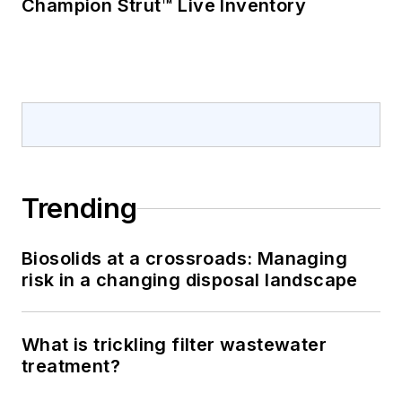
Champion Strut™ Live Inventory
Trending
Biosolids at a crossroads: Managing
risk in a changing disposal landscape
What is trickling filter wastewater
treatment?