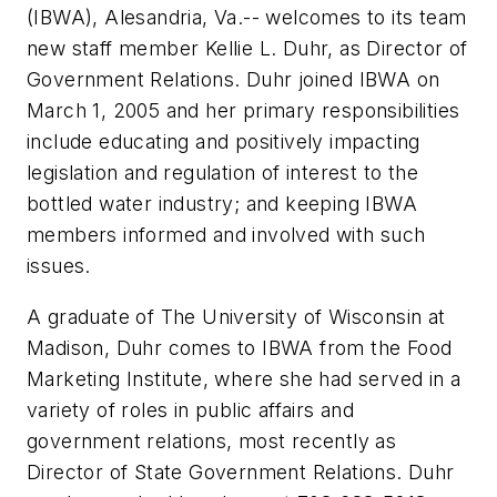
(IBWA), Alesandria, Va.-- welcomes to its team
new staff member Kellie L. Duhr, as Director of
Government Relations. Duhr joined IBWA on
March 1, 2005 and her primary responsibilities
include educating and positively impacting
legislation and regulation of interest to the
bottled water industry; and keeping IBWA
members informed and involved with such
issues.
A graduate of The University of Wisconsin at
Madison, Duhr comes to IBWA from the Food
Marketing Institute, where she had served in a
variety of roles in public affairs and
government relations, most recently as
Director of State Government Relations. Duhr