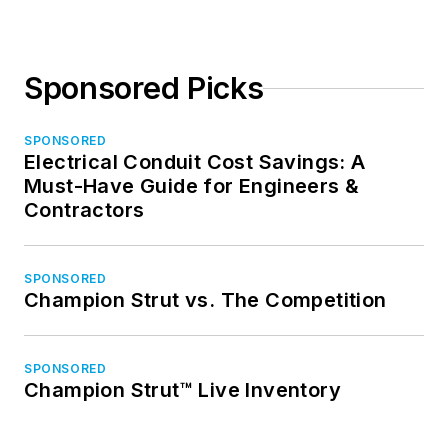
Sponsored Picks
SPONSORED
Electrical Conduit Cost Savings: A
Must-Have Guide for Engineers &
Contractors
SPONSORED
Champion Strut vs. The Competition
SPONSORED
Champion Strut™ Live Inventory