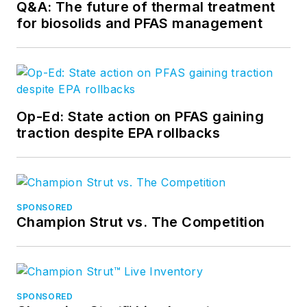
Q&A: The future of thermal treatment
for biosolids and PFAS management
Op-Ed: State action on PFAS gaining
traction despite EPA rollbacks
SPONSORED
Champion Strut vs. The Competition
SPONSORED