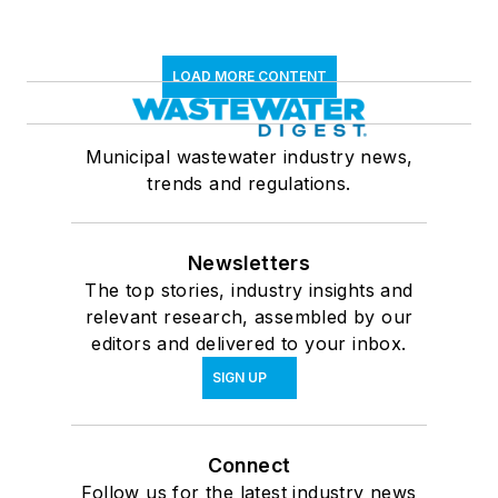
LOAD MORE CONTENT
Municipal wastewater industry news,
trends and regulations.
Newsletters
The top stories, industry insights and
relevant research, assembled by our
editors and delivered to your inbox.
SIGN UP
Connect
Follow us for the latest industry news