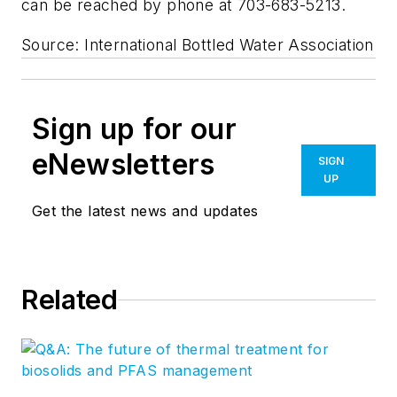
can be reached by phone at 703-683-5213.
Source: International Bottled Water Association
Sign up for our
eNewsletters
SIGN
UP
Get the latest news and updates
Related