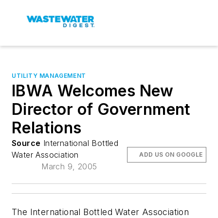
UTILITY MANAGEMENT
IBWA Welcomes New
Director of Government
Relations
Source
International Bottled
Water Association
ADD US ON GOOGLE
March 9, 2005
The International Bottled Water Association