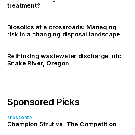
treatment?
Biosolids at a crossroads: Managing
risk in a changing disposal landscape
Rethinking wastewater discharge into
Snake River, Oregon
Sponsored Picks
SPONSORED
Champion Strut vs. The Competition