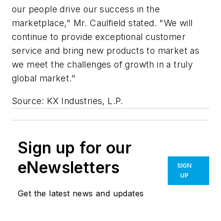
our people drive our success in the
marketplace," Mr. Caulfield stated. "We will
continue to provide exceptional customer
service and bring new products to market as
we meet the challenges of growth in a truly
global market."
Source: KX Industries, L.P.
Sign up for our
eNewsletters
SIGN
UP
Get the latest news and updates