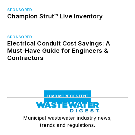
SPONSORED
Champion Strut™ Live Inventory
SPONSORED
Electrical Conduit Cost Savings: A
Must-Have Guide for Engineers &
Contractors
LOAD MORE CONTENT
Municipal wastewater industry news,
trends and regulations.