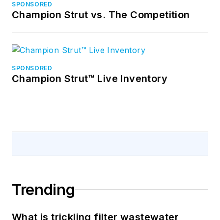
SPONSORED
Champion Strut vs. The Competition
SPONSORED
Champion Strut™ Live Inventory
Trending
What is trickling filter wastewater