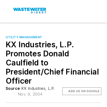
UTILITY MANAGEMENT
KX Industries, L.P.
Promotes Donald
Caulfield to
President/Chief Financial
Officer
Source
KX Industries, L.P.
ADD US ON GOOGLE
Nov. 9, 2004