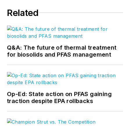
Related
Q&A: The future of thermal treatment
for biosolids and PFAS management
Op-Ed: State action on PFAS gaining
traction despite EPA rollbacks