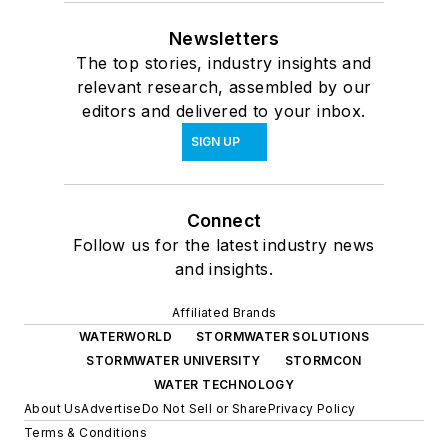
Newsletters
The top stories, industry insights and
relevant research, assembled by our
editors and delivered to your inbox.
SIGN UP
Connect
Follow us for the latest industry news
and insights.
Affiliated Brands
WATERWORLD
STORMWATER SOLUTIONS
STORMWATER UNIVERSITY
STORMCON
WATER TECHNOLOGY
About Us
Advertise
Do Not Sell or Share
Privacy Policy
Terms & Conditions