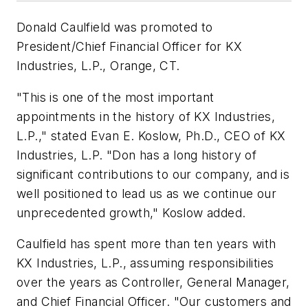
Donald Caulfield was promoted to
President/Chief Financial Officer for KX
Industries, L.P., Orange, CT.
"This is one of the most important
appointments in the history of KX Industries,
L.P.," stated Evan E. Koslow, Ph.D., CEO of KX
Industries, L.P. "Don has a long history of
significant contributions to our company, and is
well positioned to lead us as we continue our
unprecedented growth," Koslow added.
Caulfield has spent more than ten years with
KX Industries, L.P., assuming responsibilities
over the years as Controller, General Manager,
and Chief Financial Officer. "Our customers and