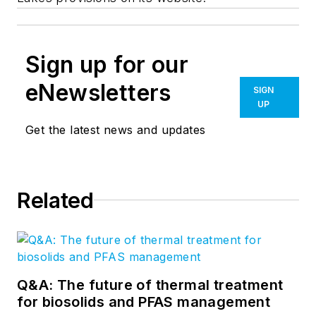
Sign up for our
eNewsletters
SIGN
UP
Get the latest news and updates
Related
Q&A: The future of thermal treatment
for biosolids and PFAS management