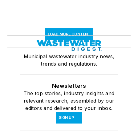
LOAD MORE CONTENT
Municipal wastewater industry news,
trends and regulations.
Newsletters
The top stories, industry insights and
relevant research, assembled by our
editors and delivered to your inbox.
SIGN UP