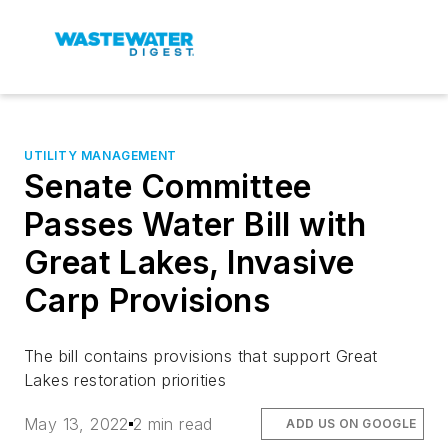
UTILITY MANAGEMENT
Senate Committee
Passes Water Bill with
Great Lakes, Invasive
Carp Provisions
The bill contains provisions that support Great
Lakes restoration priorities
May 13, 2022
2 min read
ADD US ON GOOGLE