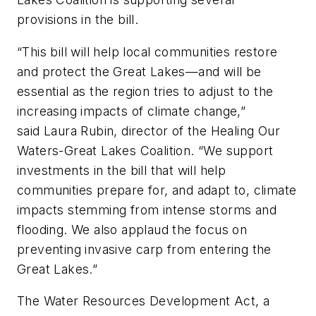
provisions in the bill.
“This bill will help local communities restore
and protect the Great Lakes—and will be
essential as the region tries to adjust to the
increasing impacts of climate change,”
said Laura Rubin, director of the Healing Our
Waters-Great Lakes Coalition. “We support
investments in the bill that will help
communities prepare for, and adapt to, climate
impacts stemming from intense storms and
flooding. We also applaud the focus on
preventing invasive carp from entering the
Great Lakes.”
The Water Resources Development Act, a