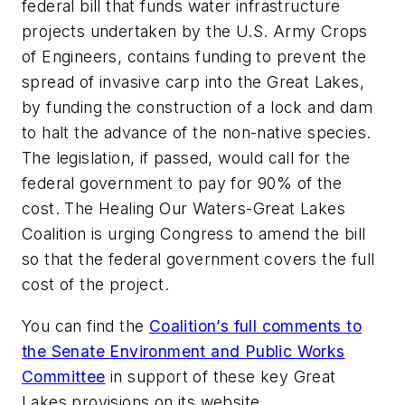
federal bill that funds water infrastructure
projects undertaken by the U.S. Army Crops
of Engineers, contains funding to prevent the
spread of invasive carp into the Great Lakes,
by funding the construction of a lock and dam
to halt the advance of the non-native species.
The legislation, if passed, would call for the
federal government to pay for 90% of the
cost. The Healing Our Waters-Great Lakes
Coalition is urging Congress to amend the bill
so that the federal government covers the full
cost of the project.
You can find the
Coalition’s full comments to
the Senate Environment and Public Works
Committee
in support of these key Great
Lakes provisions on its website.