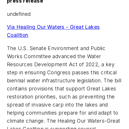
press release
undefined
Via Healing Our Waters - Great Lakes
Coalition
The U.S. Senate Environment and Public
Works Committee advanced the Water
Resources Development Act of 2022, a key
step in ensuring Congress passes this critical
biennial water infrastructure legislation. The bill
contains provisions that support Great Lakes
restoration priorities, such as preventing the
spread of invasive carp into the lakes and
helping communities prepare for and adapt to
climate change. The Healing Our Waters-Great
Lakes Coalition is supporting several