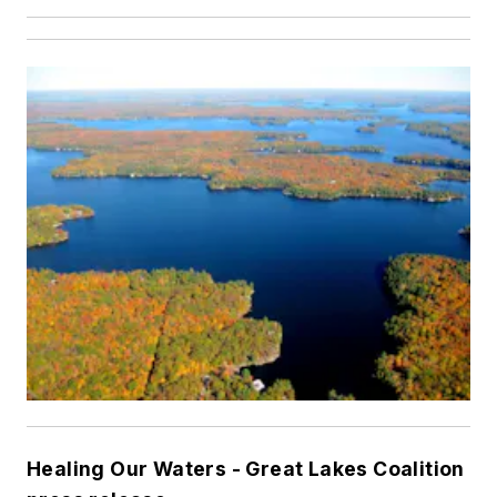
Healing Our Waters - Great Lakes Coalition