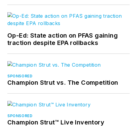
Op-Ed: State action on PFAS gaining
traction despite EPA rollbacks
SPONSORED
Champion Strut vs. The Competition
SPONSORED
Champion Strut™ Live Inventory