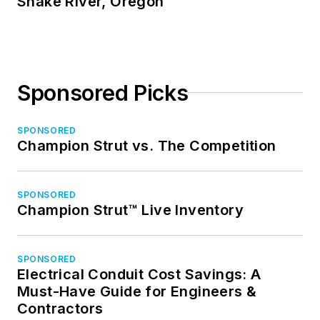
Snake River, Oregon
Sponsored Picks
SPONSORED
Champion Strut vs. The Competition
SPONSORED
Champion Strut™ Live Inventory
SPONSORED
Electrical Conduit Cost Savings: A
Must-Have Guide for Engineers &
Contractors