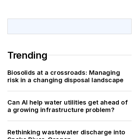
Trending
Biosolids at a crossroads: Managing
risk in a changing disposal landscape
Can AI help water utilities get ahead of
a growing infrastructure problem?
Rethinking wastewater discharge into