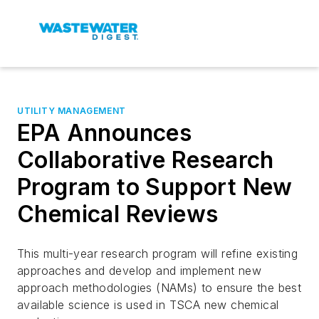
UTILITY MANAGEMENT
EPA Announces
Collaborative Research
Program to Support New
Chemical Reviews
This multi-year research program will refine existing
approaches and develop and implement new
approach methodologies (NAMs) to ensure the best
available science is used in TSCA new chemical