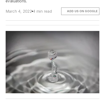
evaluations.
March 4, 2022
4 min read
ADD US ON GOOGLE