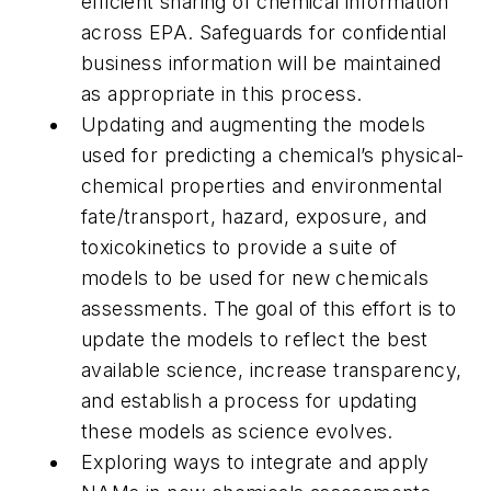
efficient sharing of chemical information
across EPA. Safeguards for confidential
business information will be maintained
as appropriate in this process.
Updating and augmenting the models
used for predicting a chemical’s physical-
chemical properties and environmental
fate/transport, hazard, exposure, and
toxicokinetics to provide a suite of
models to be used for new chemicals
assessments. The goal of this effort is to
update the models to reflect the best
available science, increase transparency,
and establish a process for updating
these models as science evolves.
Exploring ways to integrate and apply