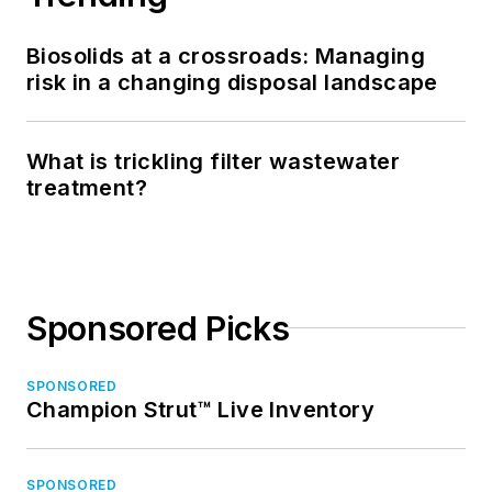
Biosolids at a crossroads: Managing
risk in a changing disposal landscape
What is trickling filter wastewater
treatment?
Sponsored Picks
SPONSORED
Champion Strut™ Live Inventory
SPONSORED