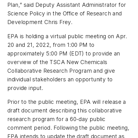
Plan,” said Deputy Assistant Administrator for
Science Policy in the Office of Research and
Development Chris Frey.
EPA is holding a virtual public meeting on Apr.
20 and 21, 2022, from 1:00 PM to
approximately 5:00 PM (EDT) to provide an
overview of the TSCA New Chemicals
Collaborative Research Program and give
individual stakeholders an opportunity to
provide input.
Prior to the public meeting, EPA will release a
draft document describing this collaborative
research program for a 60-day public
comment period. Following the public meeting,
EPA intends to update the draft document as