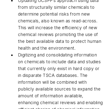
Updating OCSPP’s approach using data
from structurally similar chemicals to
determine potential risks from new
chemicals, also known as read-across.
This will increase the efficiency of new
chemical reviews promoting the use of
the best available data to protect human
health and the environment.
Digitizing and consolidating information
on chemicals to include data and studies
that currently only exist in hard copy or
in disparate TSCA databases. The
information will be combined with
publicly available sources to expand the
amount of information available,
enhancing chemical reviews and enabling