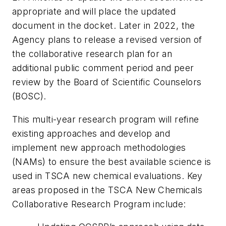
appropriate and will place the updated
document in the docket. Later in 2022, the
Agency plans to release a revised version of
the collaborative research plan for an
additional public comment period and peer
review by the Board of Scientific Counselors
(BOSC).
This multi-year research program will refine
existing approaches and develop and
implement new approach methodologies
(NAMs) to ensure the best available science is
used in TSCA new chemical evaluations. Key
areas proposed in the TSCA New Chemicals
Collaborative Research Program include: