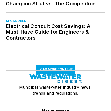
Champion Strut vs. The Competition
SPONSORED
Electrical Conduit Cost Savings: A
Must-Have Guide for Engineers &
Contractors
LOAD MORE CONTENT
Municipal wastewater industry news,
trends and regulations.
Newsletters