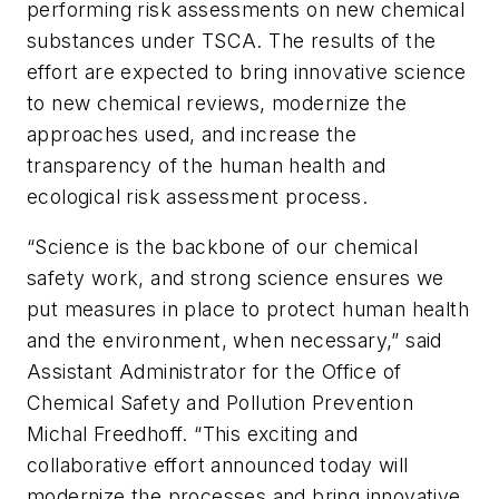
performing risk assessments on new chemical
substances under TSCA. The results of the
effort are expected to bring innovative science
to new chemical reviews, modernize the
approaches used, and increase the
transparency of the human health and
ecological risk assessment process.
“Science is the backbone of our chemical
safety work, and strong science ensures we
put measures in place to protect human health
and the environment, when necessary,” said
Assistant Administrator for the Office of
Chemical Safety and Pollution Prevention
Michal Freedhoff. “This exciting and
collaborative effort announced today will
modernize the processes and bring innovative