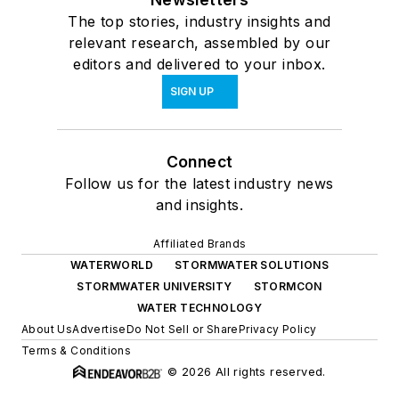
The top stories, industry insights and
relevant research, assembled by our
editors and delivered to your inbox.
SIGN UP
Connect
Follow us for the latest industry news
and insights.
Affiliated Brands
WATERWORLD
STORMWATER SOLUTIONS
STORMWATER UNIVERSITY
STORMCON
WATER TECHNOLOGY
About Us
Advertise
Do Not Sell or Share
Privacy Policy
Terms & Conditions
© 2026 All rights reserved.