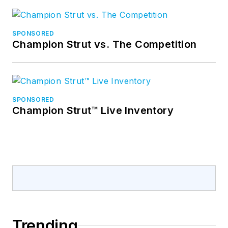
SPONSORED
Champion Strut vs. The Competition
SPONSORED
Champion Strut™ Live Inventory
Trending