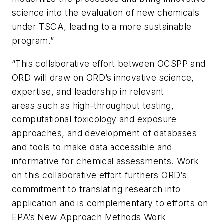
science into the evaluation of new chemicals
under TSCA, leading to a more sustainable
program.”
“This collaborative effort between OCSPP and
ORD will draw on ORD’s innovative science,
expertise, and leadership in relevant
areas such as high-throughput testing,
computational toxicology and exposure
approaches, and development of databases
and tools to make data accessible and
informative for chemical assessments. Work
on this collaborative effort furthers ORD’s
commitment to translating research into
application and is complementary to efforts on
EPA’s New Approach Methods Work