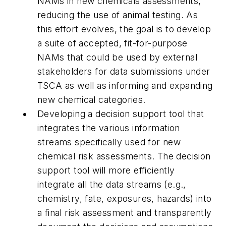
NAMs in new chemicals assessments,
reducing the use of animal testing. As
this effort evolves, the goal is to develop
a suite of accepted, fit-for-purpose
NAMs that could be used by external
stakeholders for data submissions under
TSCA as well as informing and expanding
new chemical categories.
Developing a decision support tool that
integrates the various information
streams specifically used for new
chemical risk assessments. The decision
support tool will more efficiently
integrate all the data streams (e.g.,
chemistry, fate, exposures, hazards) into
a final risk assessment and transparently