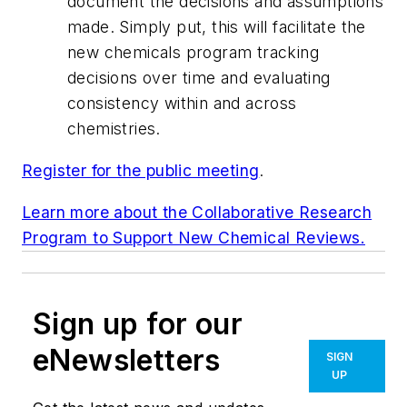
document the decisions and assumptions
made. Simply put, this will facilitate the
new chemicals program tracking
decisions over time and evaluating
consistency within and across
chemistries.
Register for the public meeting
.
Learn more about the Collaborative Research
Program to Support New Chemical Reviews.
Sign up for our
eNewsletters
SIGN
UP