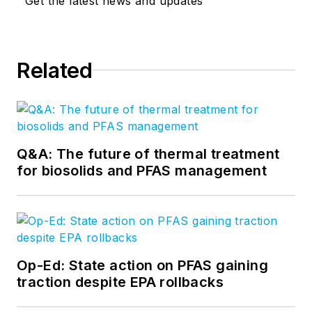
Get the latest news and updates
Related
Q&A: The future of thermal treatment
for biosolids and PFAS management
Op-Ed: State action on PFAS gaining
traction despite EPA rollbacks