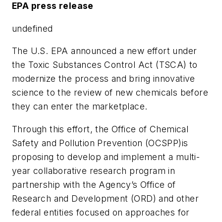
EPA press release
undefined
The U.S. EPA announced a new effort under
the Toxic Substances Control Act (TSCA) to
modernize the process and bring innovative
science to the review of new chemicals before
they can enter the marketplace.
Through this effort, the Office of Chemical
Safety and Pollution Prevention (OCSPP)is
proposing to develop and implement a multi-
year collaborative research program in
partnership with the Agency’s Office of
Research and Development (ORD) and other
federal entities focused on approaches for