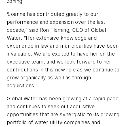
zoning.
“Joanne has contributed greatly to our
performance and expansion over the last
decade,” said Ron Fleming, CEO of Global
Water. “Her extensive knowledge and
experience in law and municipalities have been
invaluable. We are excited to have her on the
executive team, and we look forward to her
contributions in this new role as we continue to
grow organically as well as through
acquisitions.”
Global Water has been growing at a rapid pace,
and continues to seek out acquisitive
opportunities that are synergistic to its growing
portfolio of water utility companies and