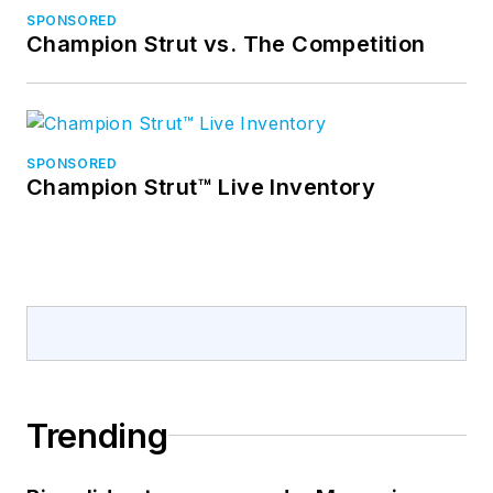
SPONSORED
Champion Strut vs. The Competition
SPONSORED
Champion Strut™ Live Inventory
Trending