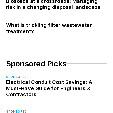
Biosolids at a crossroads: Managing
risk in a changing disposal landscape
What is trickling filter wastewater
treatment?
Sponsored Picks
SPONSORED
Electrical Conduit Cost Savings: A
Must-Have Guide for Engineers &
Contractors
SPONSORED