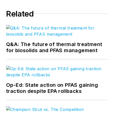
Related
Q&A: The future of thermal treatment
for biosolids and PFAS management
Op-Ed: State action on PFAS gaining
traction despite EPA rollbacks