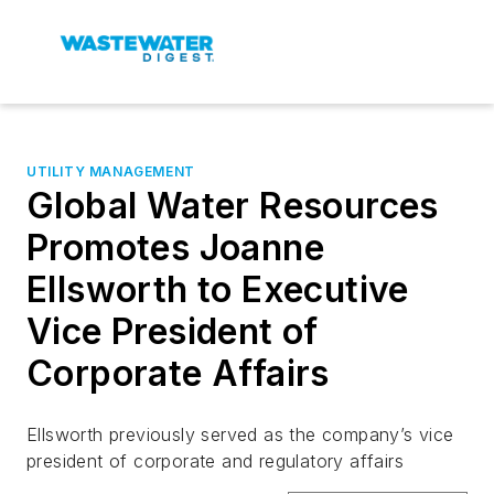
UTILITY MANAGEMENT
Global Water Resources
Promotes Joanne
Ellsworth to Executive
Vice President of
Corporate Affairs
Ellsworth previously served as the company’s vice
president of corporate and regulatory affairs