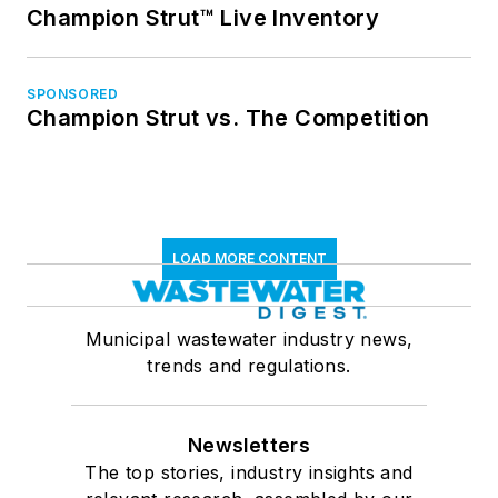
Champion Strut™ Live Inventory
SPONSORED
Champion Strut vs. The Competition
LOAD MORE CONTENT
Municipal wastewater industry news,
trends and regulations.
Newsletters
The top stories, industry insights and