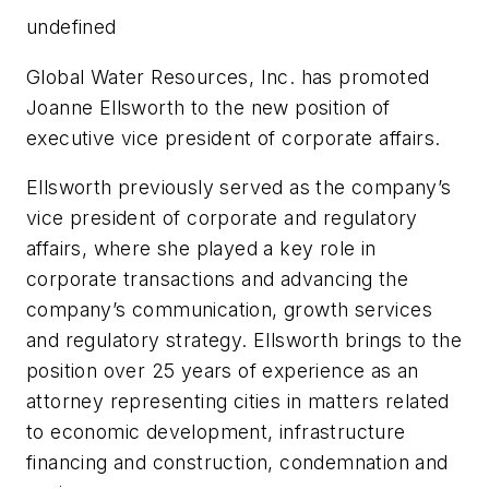
undefined
Global Water Resources, Inc. has promoted
Joanne Ellsworth to the new position of
executive vice president of corporate affairs.
Ellsworth previously served as the company’s
vice president of corporate and regulatory
affairs, where she played a key role in
corporate transactions and advancing the
company’s communication, growth services
and regulatory strategy. Ellsworth brings to the
position over 25 years of experience as an
attorney representing cities in matters related
to economic development, infrastructure
financing and construction, condemnation and