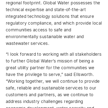
regional footprint. Global Water possesses the
technical expertise and state-of-the-art
integrated technology solutions that ensure
regulatory compliance, and which provide local
communities access to safe and
environmentally sustainable water and
wastewater services.
“I look forward to working with all stakeholders
to further Global Water’s mission of being a
great utility partner for the communities we
have the privilege to serve,” said Ellsworth.
“Working together, we will continue to provide
safe, reliable and sustainable services to our
customers and partners, as we continue to
address industry challenges regarding