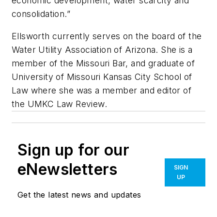
economic development, water scarcity and
consolidation.”
Ellsworth currently serves on the board of the
Water Utility Association of Arizona. She is a
member of the Missouri Bar, and graduate of
University of Missouri Kansas City School of
Law where she was a member and editor of
the UMKC Law Review.
Sign up for our
eNewsletters
SIGN
UP
Get the latest news and updates