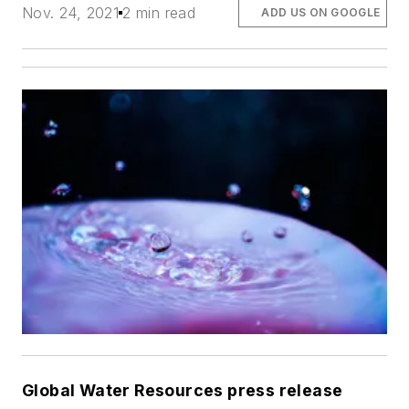
Nov. 24, 2021
2 min read
ADD US ON GOOGLE
Global Water Resources press release