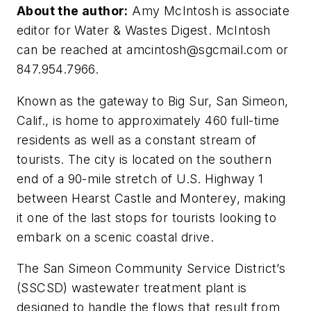
About the author:
Amy McIntosh is associate
editor for Water & Wastes Digest. McIntosh
can be reached at
amcintosh@sgcmail.com
or
847.954.7966.
Known as the gateway to Big Sur, San Simeon,
Calif., is home to approximately 460 full-time
residents as well as a constant stream of
tourists. The city is located on the southern
end of a 90-mile stretch of U.S. Highway 1
between Hearst Castle and Monterey, making
it one of the last stops for tourists looking to
embark on a scenic coastal drive.
The San Simeon Community Service District’s
(SSCSD) wastewater treatment plant is
designed to handle the flows that result from