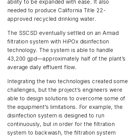
ability to be expanded with ease. It also
needed to produce California Title 22-
approved recycled drinking water.
The SSCSD eventually settled on an Amiad
filtration system with HiPOx disinfection
technology. The system is able to handle
43,200 gpd—approximately half of the plant’s
average daily effluent flow.
Integrating the two technologies created some
challenges, but the project’s engineers were
able to design solutions to overcome some of
the equipment’s limitations. For example, the
disinfection system is designed to run
continuously, but in order for the filtration
system to backwash, the filtration system