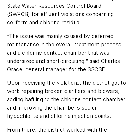
State Water Resources Control Board
(SWRCB) for effluent violations concerning
coliform and chlorine residual.
“The issue was mainly caused by deferred
maintenance in the overall treatment process
and a chlorine contact chamber that was
undersized and short-circuiting,” said Charles
Grace, general manager for the SSCSD.
Upon receiving the violations, the district got to
work repairing broken clarifiers and blowers,
adding baffling to the chlorine contact chamber
and improving the chamber’s sodium
hypochlorite and chlorine injection points.
From there, the district worked with the