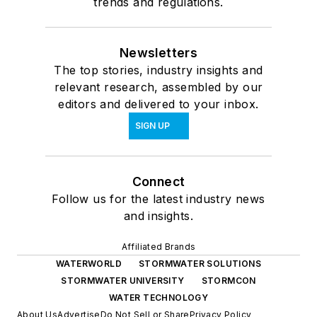
trends and regulations.
Newsletters
The top stories, industry insights and
relevant research, assembled by our
editors and delivered to your inbox.
SIGN UP
Connect
Follow us for the latest industry news
and insights.
Affiliated Brands
WATERWORLD
STORMWATER SOLUTIONS
STORMWATER UNIVERSITY
STORMCON
WATER TECHNOLOGY
About Us
Advertise
Do Not Sell or Share
Privacy Policy