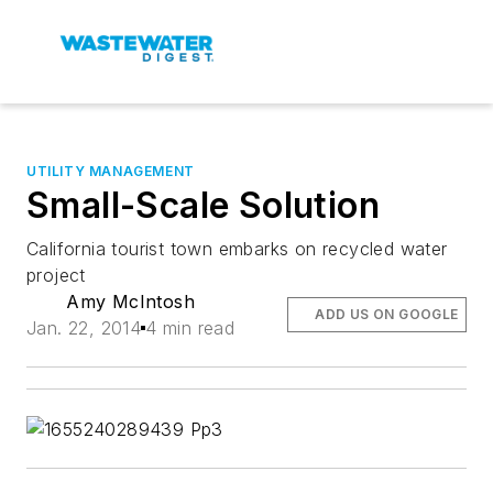
UTILITY MANAGEMENT
Small-Scale Solution
California tourist town embarks on recycled water
project
Amy McIntosh
ADD US ON GOOGLE
Jan. 22, 2014
4 min read