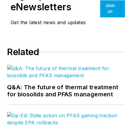
eNewsletters
SIGN
UP
Get the latest news and updates
Related
Q&A: The future of thermal treatment
for biosolids and PFAS management