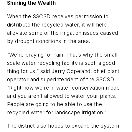
Sharing the Wealth
When the SSCSD receives permission to
distribute the recycled water, it will help
alleviate some of the irrigation issues caused
by drought conditions in the area.
“We’re praying for rain. That’s why the small-
scale water recycling facility is such a good
thing for us,” said Jerry Copeland, chief plant
operator and superintendent of the SSCSD.
“Right now we’re in water conservation mode
and you aren’t allowed to water your plants.
People are going to be able to use the
recycled water for landscape irrigation.”
The district also hopes to expand the system