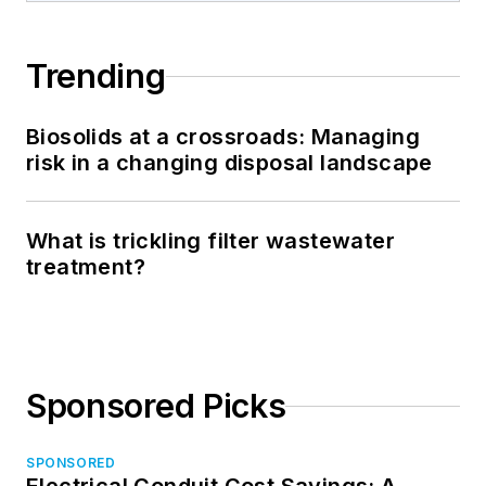
Trending
Biosolids at a crossroads: Managing
risk in a changing disposal landscape
What is trickling filter wastewater
treatment?
Sponsored Picks
SPONSORED