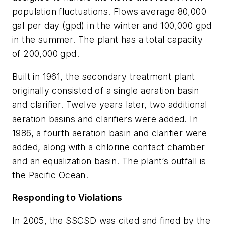
population fluctuations. Flows average 80,000
gal per day (gpd) in the winter and 100,000 gpd
in the summer. The plant has a total capacity
of 200,000 gpd.
Built in 1961, the secondary treatment plant
originally consisted of a single aeration basin
and clarifier. Twelve years later, two additional
aeration basins and clarifiers were added. In
1986, a fourth aeration basin and clarifier were
added, along with a chlorine contact chamber
and an equalization basin. The plant’s outfall is
the Pacific Ocean.
Responding to Violations
In 2005, the SSCSD was cited and fined by the