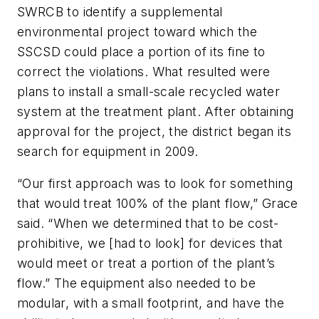
SWRCB to identify a supplemental
environmental project toward which the
SSCSD could place a portion of its fine to
correct the violations. What resulted were
plans to install a small-scale recycled water
system at the treatment plant. After obtaining
approval for the project, the district began its
search for equipment in 2009.
“Our first approach was to look for something
that would treat 100% of the plant flow,” Grace
said. “When we determined that to be cost-
prohibitive, we [had to look] for devices that
would meet or treat a portion of the plant’s
flow.” The equipment also needed to be
modular, with a small footprint, and have the