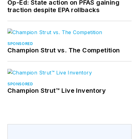
Op-Ed: State action on PFAS gaining
traction despite EPA rollbacks
SPONSORED
Champion Strut vs. The Competition
SPONSORED
Champion Strut™ Live Inventory