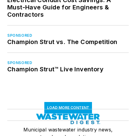
Electrical Conduit Cost Savings: A
Must-Have Guide for Engineers &
Contractors
SPONSORED
Champion Strut vs. The Competition
SPONSORED
Champion Strut™ Live Inventory
LOAD MORE CONTENT
Municipal wastewater industry news,