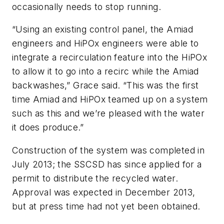
occasionally needs to stop running.
“Using an existing control panel, the Amiad
engineers and HiPOx engineers were able to
integrate a recirculation feature into the HiPOx
to allow it to go into a recirc while the Amiad
backwashes,” Grace said. “This was the first
time Amiad and HiPOx teamed up on a system
such as this and we’re pleased with the water
it does produce.”
Construction of the system was completed in
July 2013; the SSCSD has since applied for a
permit to distribute the recycled water.
Approval was expected in December 2013,
but at press time had not yet been obtained.