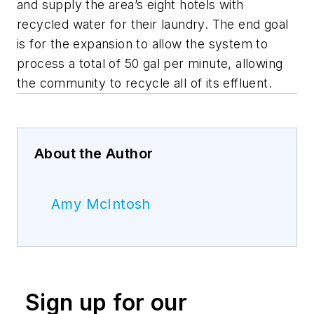
and supply the area’s eight hotels with
recycled water for their laundry. The end goal
is for the expansion to allow the system to
process a total of 50 gal per minute, allowing
the community to recycle all of its effluent.
About the Author
Amy McIntosh
Sign up for our