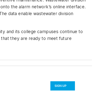
onto the alarm network’s online interface.
The data enable wastewater division
ity and its college campuses continue to
 that they are ready to meet future
SIGN UP