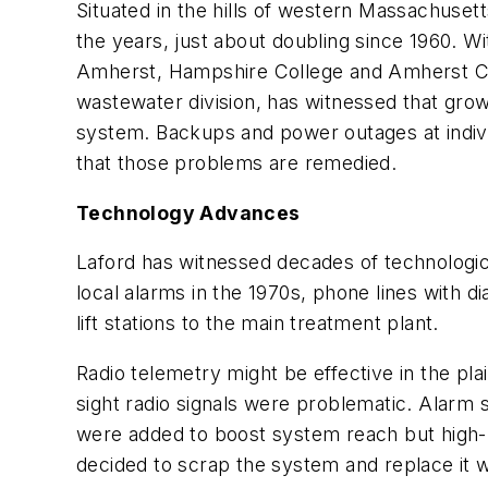
S
ituated in the hills of western Massachuset
the years, just about doubling since 1960. 
Amherst, Hampshire College and Amherst Col
wastewater division, has witnessed that growth
system. Backups and power outages at individu
that those problems are remedied.
Technology Advances
Laford has witnessed decades of technologica
local alarms in the 1970s, phone lines with 
lift stations to the main treatment plant.
Radio telemetry might be effective in the pl
sight radio signals were problematic. Alarm 
were added to boost system reach but high-ri
decided to scrap the system and replace it 