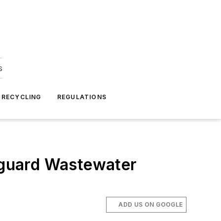
s
 RECYCLING
REGULATIONS
eguard Wastewater
ADD US ON GOOGLE