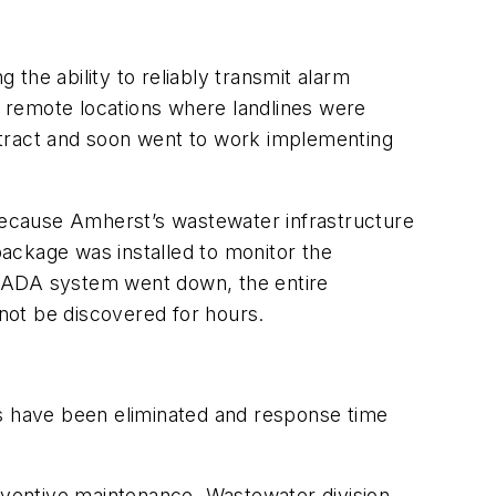
e ability to reliably transmit alarm
in remote locations where landlines were
ntract and soon went to work implementing
 Because Amherst’s wastewater infrastructure
ackage was installed to monitor the
SCADA system went down, the entire
not be discovered for hours.
s have been eliminated and response time
reventive maintenance. Wastewater division