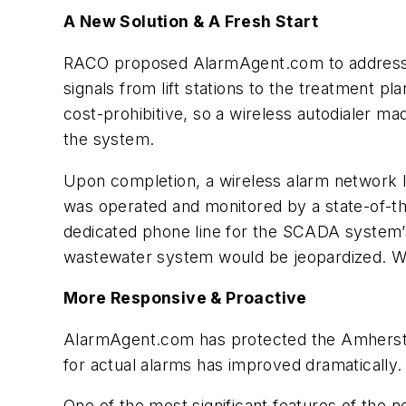
A New Solution & A Fresh Start
RACO proposed AlarmAgent.com to address man
signals from lift stations to the treatment 
cost-prohibitive, so a wireless autodialer 
the system.
Upon completion, a wireless alarm network li
was operated and monitored by a state-of-th
dedicated phone line for the SCADA system’
wastewater system would be jeopardized. Wit
More Responsive & Proactive
AlarmAgent.com has protected the Amherst W
for actual alarms has improved dramatically
One of the most significant features of the 