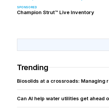
SPONSORED
Champion Strut™ Live Inventory
Trending
Biosolids at a crossroads: Managing r
Can AI help water utilities get ahead