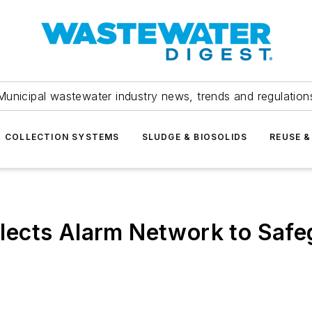
Municipal wastewater industry news, trends and regulation
COLLECTION SYSTEMS
SLUDGE & BIOSOLIDS
REUSE &
lects Alarm Network to Saf