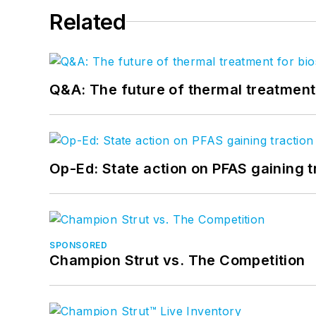
Related
Q&A: The future of thermal treatmen
Op-Ed: State action on PFAS gaining t
SPONSORED
Champion Strut vs. The Competition