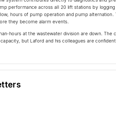
p performance across all 20 lift stations by logging 
low, hours of pump operation and pump alternation. 
efore they become alarm events.
man-hours at the wastewater division are down. The c
apacity, but Laford and his colleagues are confident
etters