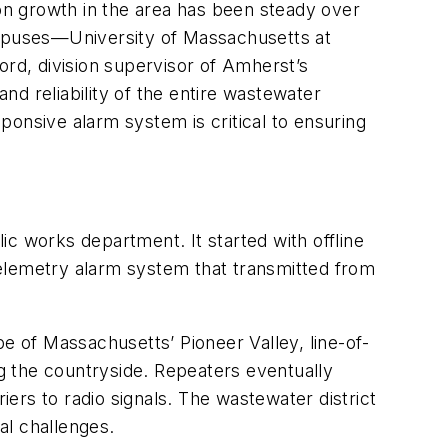
ion growth in the area has been steady over
campuses—University of Massachusetts at
rd, division supervisor of Amherst’s
and reliability of the entire wastewater
sponsive alarm system is critical to ensuring
c works department. It started with offline
 telemetry alarm system that transmitted from
e of Massachusetts’ Pioneer Valley, line-of-
ng the countryside. Repeaters eventually
ers to radio signals. The wastewater district
al challenges.