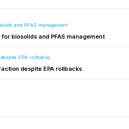
t for biosolids and PFAS management
raction despite EPA rollbacks