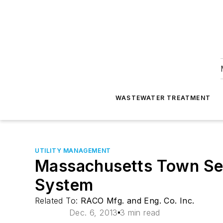
WASTEWATER TREATMENT
UTILITY MANAGEMENT
Massachusetts Town Se
System
Related To:
RACO Mfg. and Eng. Co. Inc.
Dec. 6, 2013
3 min read