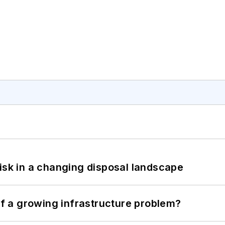
isk in a changing disposal landscape
 of a growing infrastructure problem?