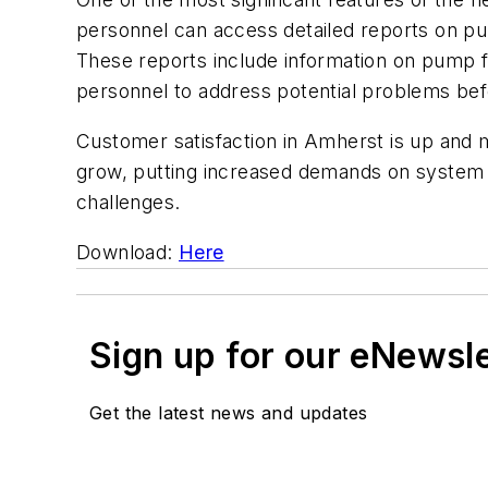
personnel can access detailed reports on pum
These reports include information on pump f
personnel to address potential problems b
Customer satisfaction in Amherst is up and 
grow, putting increased demands on system c
challenges.
Download:
Here
Sign up for our eNewsl
Get the latest news and updates