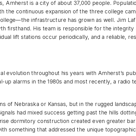
ts, Amherst is a city of about 37,000 people. Populat
With the continuous expansion of the three college 
lege—the infrastructure has grown as well. Jim Lafo
 firsthand. His team is responsible for the integrity 
al lift stations occur periodically, and a reliable, re
l evolution throughout his years with Amherst’s publi
dial-up alarms in the 1980s and most recently, a radio
ains of Nebraska or Kansas, but in the rugged landscap
signals had mixed success getting past the hills dotti
se dormitory construction created even greater barri
with something that addressed the unique topographic