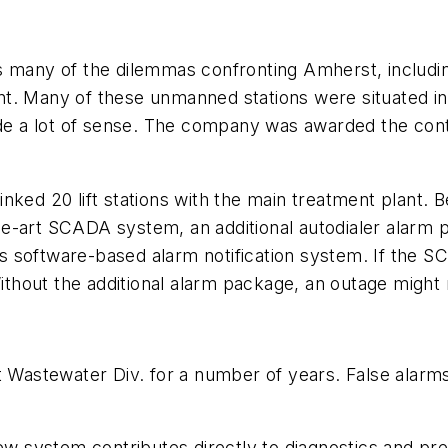
y of the dilemmas confronting Amherst, including th
plant. Many of these unmanned stations were situated 
made a lot of sense. The company was awarded the co
nked 20 lift stations with the main treatment plant.
e-art SCADA system, an additional autodialer alarm p
s software-based alarm notification system. If the 
hout the additional alarm package, an outage might 
astewater Div. for a number of years. False alarm
.
new system contributes directly to diagnostics and p