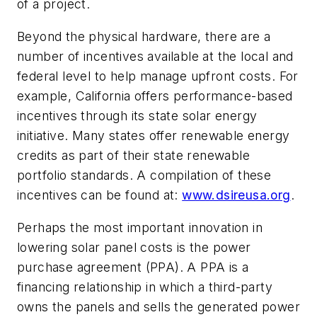
of a project.
Beyond the physical hardware, there are a
number of incentives available at the local and
federal level to help manage upfront costs. For
example, California offers performance-based
incentives through its state solar energy
initiative. Many states offer renewable energy
credits as part of their state renewable
portfolio standards. A compilation of these
incentives can be found at:
www.dsireusa.org
.
Perhaps the most important innovation in
lowering solar panel costs is the power
purchase agreement (PPA). A PPA is a
financing relationship in which a third-party
owns the panels and sells the generated power