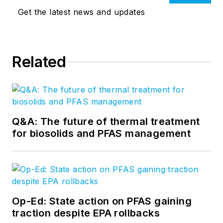
Get the latest news and updates
Related
Q&A: The future of thermal treatment
for biosolids and PFAS management
Op-Ed: State action on PFAS gaining
traction despite EPA rollbacks