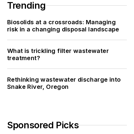
Trending
Biosolids at a crossroads: Managing
risk in a changing disposal landscape
What is trickling filter wastewater
treatment?
Rethinking wastewater discharge into
Snake River, Oregon
Sponsored Picks