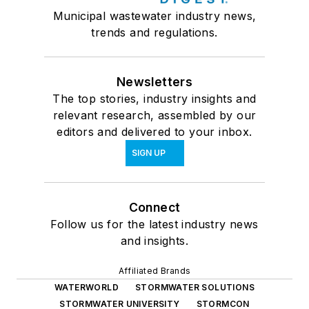
Municipal wastewater industry news,
trends and regulations.
Newsletters
The top stories, industry insights and
relevant research, assembled by our
editors and delivered to your inbox.
SIGN UP
Connect
Follow us for the latest industry news
and insights.
Affiliated Brands
WATERWORLD
STORMWATER SOLUTIONS
STORMWATER UNIVERSITY
STORMCON