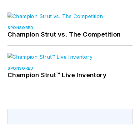
SPONSORED
Champion Strut vs. The Competition
SPONSORED
Champion Strut™ Live Inventory