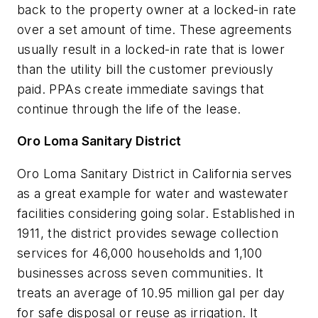
back to the property owner at a locked-in rate
over a set amount of time. These agreements
usually result in a locked-in rate that is lower
than the utility bill the customer previously
paid. PPAs create immediate savings that
continue through the life of the lease.
Oro Loma Sanitary District
Oro Loma Sanitary District in California serves
as a great example for water and wastewater
facilities considering going solar. Established in
1911, the district provides sewage collection
services for 46,000 households and 1,100
businesses across seven communities. It
treats an average of 10.95 million gal per day
for safe disposal or reuse as irrigation. It