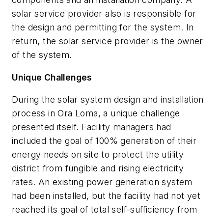
solar service provider also is responsible for
the design and permitting for the system. In
return, the solar service provider is the owner
of the system.
Unique Challenges
During the solar system design and installation
process in Ora Loma, a unique challenge
presented itself. Facility managers had
included the goal of 100% generation of their
energy needs on site to protect the utility
district from fungible and rising electricity
rates. An existing power generation system
had been installed, but the facility had not yet
reached its goal of total self-sufficiency from