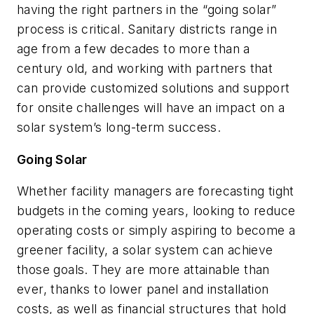
having the right partners in the “going solar”
process is critical. Sanitary districts range in
age from a few decades to more than a
century old, and working with partners that
can provide customized solutions and support
for onsite challenges will have an impact on a
solar system’s long-term success.
Going Solar
Whether facility managers are forecasting tight
budgets in the coming years, looking to reduce
operating costs or simply aspiring to become a
greener facility, a solar system can achieve
those goals. They are more attainable than
ever, thanks to lower panel and installation
costs, as well as financial structures that hold