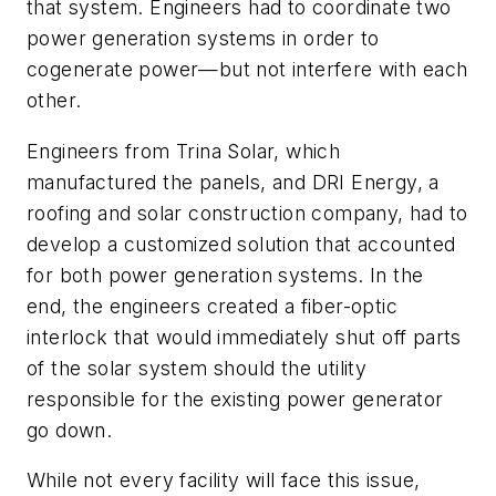
that system. Engineers had to coordinate two
power generation systems in order to
cogenerate power—but not interfere with each
other.
Engineers from Trina Solar, which
manufactured the panels, and DRI Energy, a
roofing and solar construction company, had to
develop a customized solution that accounted
for both power generation systems. In the
end, the engineers created a fiber-optic
interlock that would immediately shut off parts
of the solar system should the utility
responsible for the existing power generator
go down.
While not every facility will face this issue,