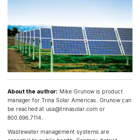
About the author:
Mike Grunow is product
manager for Trina Solar Americas. Grunow can
be reached at
usa@trinasolar.com
or
800.696.7114.
Wastewater management systems are