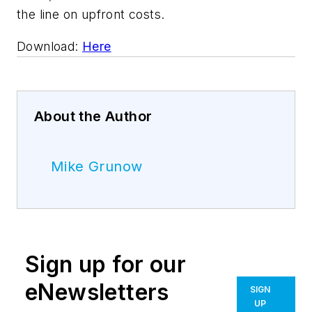
the line on upfront costs.
Download:
Here
About the Author
Mike Grunow
Sign up for our
eNewsletters
SIGN
UP