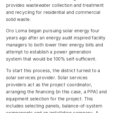
provides wastewater collection and treatment
and recycling for residential and commercial
solid waste.
Oro Loma began pursuing solar energy four
years ago after an energy audit inspired facility
managers to both lower their energy bills and
attempt to establish a power generation
system that would be 100% self-sufficient.
To start this process, the district turned to a
solar services provider. Solar services
providers act as the project coordinator,
arranging the financing (in this case, a PPA) and
equipment selection for the project. This
includes selecting panels, balance-of-system
components and an installation company. A