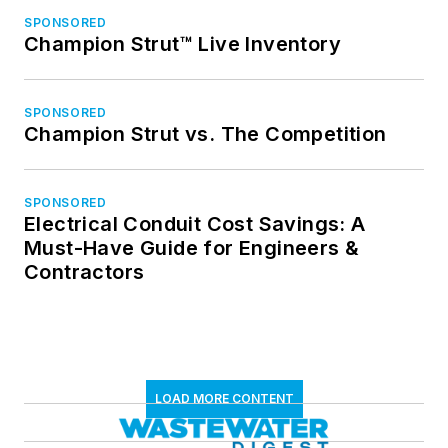
SPONSORED
Champion Strut™ Live Inventory
SPONSORED
Champion Strut vs. The Competition
SPONSORED
Electrical Conduit Cost Savings: A
Must-Have Guide for Engineers &
Contractors
LOAD MORE CONTENT