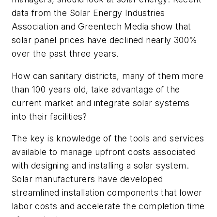
data from the Solar Energy Industries
Association and Greentech Media show that
solar panel prices have declined nearly 300%
over the past three years.
How can sanitary districts, many of them more
than 100 years old, take advantage of the
current market and integrate solar systems
into their facilities?
The key is knowledge of the tools and services
available to manage upfront costs associated
with designing and installing a solar system.
Solar manufacturers have developed
streamlined installation components that lower
labor costs and accelerate the completion time