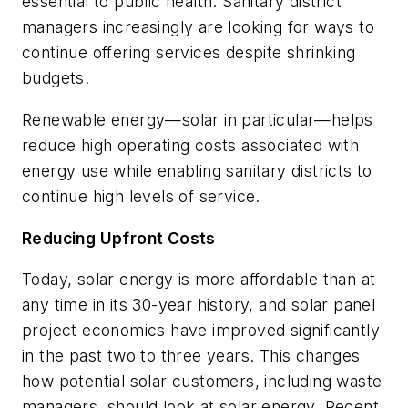
essential to public health. Sanitary district
managers increasingly are looking for ways to
continue offering services despite shrinking
budgets.
Renewable energy—solar in particular—helps
reduce high operating costs associated with
energy use while enabling sanitary districts to
continue high levels of service.
Reducing Upfront Costs
Today, solar energy is more affordable than at
any time in its 30-year history, and solar panel
project economics have improved significantly
in the past two to three years. This changes
how potential solar customers, including waste
managers, should look at solar energy. Recent