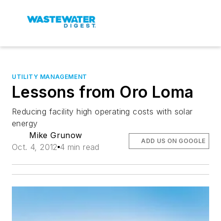
UTILITY MANAGEMENT
Lessons from Oro Loma
Reducing facility high operating costs with solar
energy
Mike Grunow
ADD US ON GOOGLE
Oct. 4, 2012
4 min read