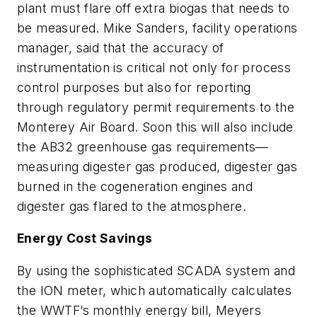
plant must flare off extra biogas that needs to
be measured. Mike Sanders, facility operations
manager, said that the accuracy of
instrumentation is critical not only for process
control purposes but also for reporting
through regulatory permit requirements to the
Monterey Air Board. Soon this will also include
the AB32 greenhouse gas requirements—
measuring digester gas produced, digester gas
burned in the cogeneration engines and
digester gas flared to the atmosphere.
Energy Cost Savings
By using the sophisticated SCADA system and
the ION meter, which automatically calculates
the WWTF’s monthly energy bill, Meyers