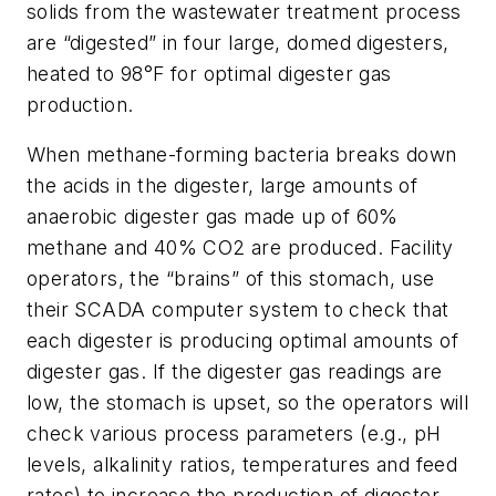
solids from the wastewater treatment process
are “digested” in four large, domed digesters,
heated to 98°F for optimal digester gas
production.
When methane-forming bacteria breaks down
the acids in the digester, large amounts of
anaerobic digester gas made up of 60%
methane and 40% CO2 are produced. Facility
operators, the “brains” of this stomach, use
their SCADA computer system to check that
each digester is producing optimal amounts of
digester gas. If the digester gas readings are
low, the stomach is upset, so the operators will
check various process parameters (e.g., pH
levels, alkalinity ratios, temperatures and feed
rates) to increase the production of digester