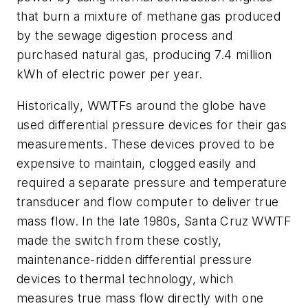
that burn a mixture of methane gas produced
by the sewage digestion process and
purchased natural gas, producing 7.4 million
kWh of electric power per year.
Historically, WWTFs around the globe have
used differential pressure devices for their gas
measurements. These devices proved to be
expensive to maintain, clogged easily and
required a separate pressure and temperature
transducer and flow computer to deliver true
mass flow. In the late 1980s, Santa Cruz WWTF
made the switch from these costly,
maintenance-ridden differential pressure
devices to thermal technology, which
measures true mass flow directly with one