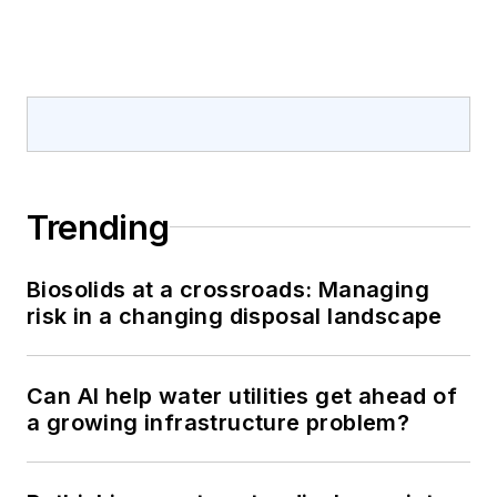
Trending
Biosolids at a crossroads: Managing
risk in a changing disposal landscape
Can AI help water utilities get ahead of
a growing infrastructure problem?