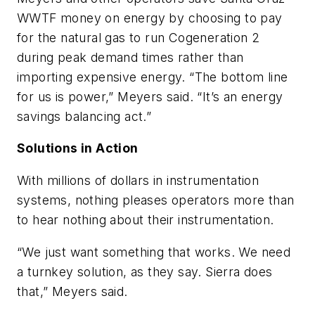
WWTF money on energy by choosing to pay
for the natural gas to run Cogeneration 2
during peak demand times rather than
importing expensive energy. “The bottom line
for us is power,” Meyers said. “It’s an energy
savings balancing act.”
Solutions in Action
With millions of dollars in instrumentation
systems, nothing pleases operators more than
to hear nothing about their instrumentation.
“We just want something that works. We need
a turnkey solution, as they say. Sierra does
that,” Meyers said.