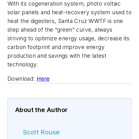
With its cogeneration system, photo voltaic
solar panels and heat-recovery system used to
heat the digesters, Santa Cruz WWTF is one
step ahead of the “green” curve, always
striving to optimize energy usage, decrease its
carbon footprint and improve energy
production and savings with the latest
technology.
Download:
Here
About the Author
Scott Rouse