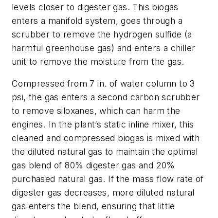
levels closer to digester gas. This biogas
enters a manifold system, goes through a
scrubber to remove the hydrogen sulfide (a
harmful greenhouse gas) and enters a chiller
unit to remove the moisture from the gas.
Compressed from 7 in. of water column to 3
psi, the gas enters a second carbon scrubber
to remove siloxanes, which can harm the
engines. In the plant’s static inline mixer, this
cleaned and compressed biogas is mixed with
the diluted natural gas to maintain the optimal
gas blend of 80% digester gas and 20%
purchased natural gas. If the mass flow rate of
digester gas decreases, more diluted natural
gas enters the blend, ensuring that little