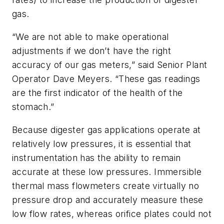
gas.
“We are not able to make operational
adjustments if we don’t have the right
accuracy of our gas meters,” said Senior Plant
Operator Dave Meyers. “These gas readings
are the first indicator of the health of the
stomach.”
Because digester gas applications operate at
relatively low pressures, it is essential that
instrumentation has the ability to remain
accurate at these low pressures. Immersible
thermal mass flowmeters create virtually no
pressure drop and accurately measure these
low flow rates, whereas orifice plates could not