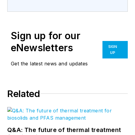
Sign up for our
eNewsletters
SIGN
UP
Get the latest news and updates
Related
Q&A: The future of thermal treatment