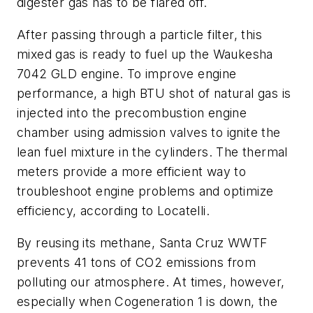
digester gas has to be flared off.
After passing through a particle filter, this
mixed gas is ready to fuel up the Waukesha
7042 GLD engine. To improve engine
performance, a high BTU shot of natural gas is
injected into the precombustion engine
chamber using admission valves to ignite the
lean fuel mixture in the cylinders. The thermal
meters provide a more efficient way to
troubleshoot engine problems and optimize
efficiency, according to Locatelli.
By reusing its methane, Santa Cruz WWTF
prevents 41 tons of CO2 emissions from
polluting our atmosphere. At times, however,
especially when Cogeneration 1 is down, the