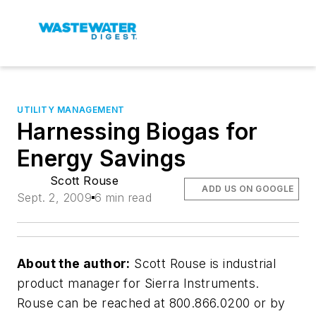
UTILITY MANAGEMENT
Harnessing Biogas for
Energy Savings
Scott Rouse
ADD US ON GOOGLE
Sept. 2, 2009
6 min read
About the author:
Scott Rouse is industrial
product manager for Sierra Instruments.
Rouse can be reached at 800.866.0200 or by