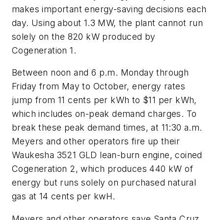
makes important energy-saving decisions each
day. Using about 1.3 MW, the plant cannot run
solely on the 820 kW produced by
Cogeneration 1.
Between noon and 6 p.m. Monday through
Friday from May to October, energy rates
jump from 11 cents per kWh to $11 per kWh,
which includes on-peak demand charges. To
break these peak demand times, at 11:30 a.m.
Meyers and other operators fire up their
Waukesha 3521 GLD lean-burn engine, coined
Cogeneration 2, which produces 440 kW of
energy but runs solely on purchased natural
gas at 14 cents per kwH.
Meyers and other operators save Santa Cruz