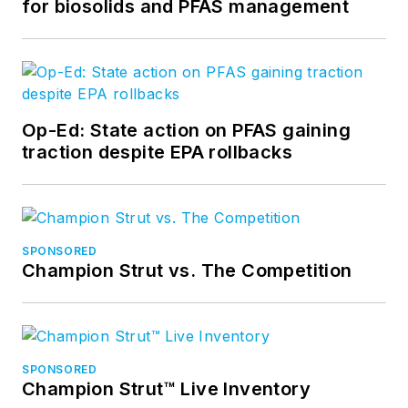
for biosolids and PFAS management
Op-Ed: State action on PFAS gaining
traction despite EPA rollbacks
SPONSORED
Champion Strut vs. The Competition
SPONSORED
Champion Strut™ Live Inventory