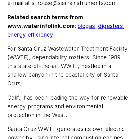
e-mail at
s_rouse@sierrainstruments.com
.
Related search terms from
www.waterinfolink.com:
biogas
,
digesters
,
energy efficiency
For Santa Cruz Wastewater Treatment Facility
(WWTF), dependability matters. Since 1989,
this state-of-the-art WWTF, nestled in a
shallow canyon in the coastal city of Santa
Cruz,
Calif., has been leading the way for renewable
energy programs and environmental
protection in the West.
Santa Cruz WWTF generates its own electric
power by using internal combustion engines