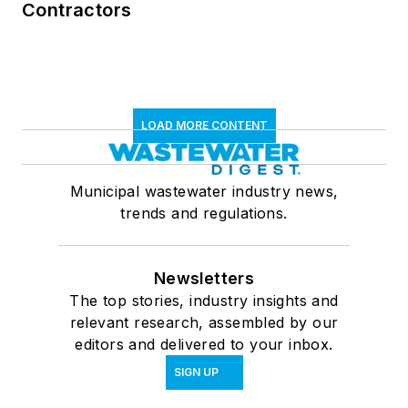
Contractors
LOAD MORE CONTENT
Municipal wastewater industry news,
trends and regulations.
Newsletters
The top stories, industry insights and
relevant research, assembled by our
editors and delivered to your inbox.
SIGN UP