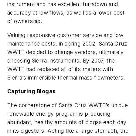
instrument and has excellent turndown and
accuracy at low flows, as well as a lower cost
of ownership.
Valuing responsive customer service and low
maintenance costs, in spring 2002, Santa Cruz
WWTF decided to change vendors, ultimately
choosing Sierra Instruments. By 2007, the
WWTF had replaced all of its meters with
Sierra’s immersible thermal mass flowmeters.
Capturing Biogas
The cornerstone of Santa Cruz WWTF’s unique
renewable energy program is producing
abundant, healthy amounts of biogas each day
in its digesters. Acting like a large stomach, the