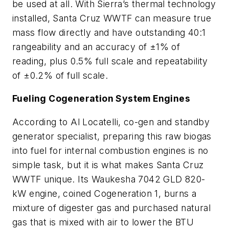
be used at all. With Sierra’s thermal technology
installed, Santa Cruz WWTF can measure true
mass flow directly and have outstanding 40:1
rangeability and an accuracy of ±1% of
reading, plus 0.5% full scale and repeatability
of ±0.2% of full scale.
Fueling Cogeneration System Engines
According to Al Locatelli, co-gen and standby
generator specialist, preparing this raw biogas
into fuel for internal combustion engines is no
simple task, but it is what makes Santa Cruz
WWTF unique. Its Waukesha 7042 GLD 820-
kW engine, coined Cogeneration 1, burns a
mixture of digester gas and purchased natural
gas that is mixed with air to lower the BTU