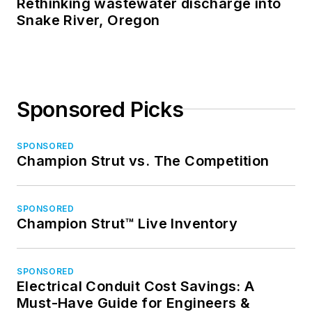
Rethinking wastewater discharge into
Snake River, Oregon
Sponsored Picks
SPONSORED
Champion Strut vs. The Competition
SPONSORED
Champion Strut™ Live Inventory
SPONSORED
Electrical Conduit Cost Savings: A
Must-Have Guide for Engineers &